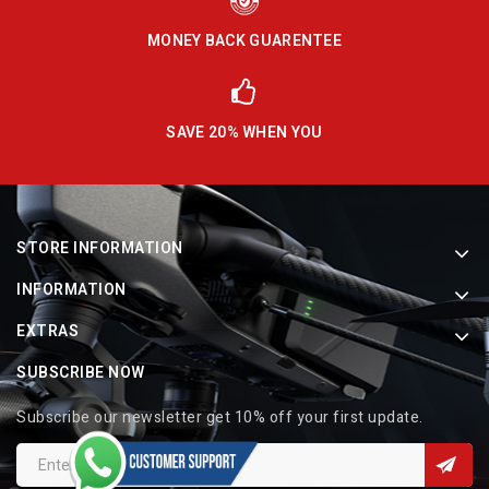
MONEY BACK GUARENTEE
SAVE 20% WHEN YOU
STORE INFORMATION
INFORMATION
EXTRAS
SUBSCRIBE NOW
Subscribe our newsletter get 10% off your first update.