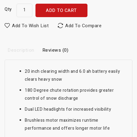
Qty
ADD TO CART
Add To Wish List
Add To Compare
Description
Reviews (0)
20 inch clearing width and 6.0 ah battery easily
clears heavy snow
180 Degree chute rotation provides greater
control of snow discharge
Dual LED headlights for increased visibility
Brushless motor maximizes runtime
performance and offers longer motor life