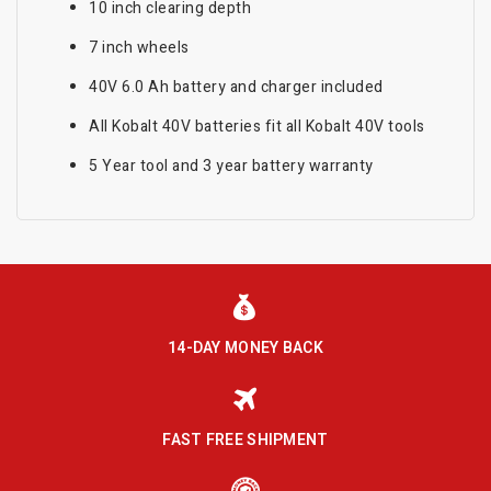
10 inch clearing depth
7 inch wheels
40V 6.0 Ah battery and charger included
All Kobalt 40V batteries fit all Kobalt 40V tools
5 Year tool and 3 year battery warranty
14-DAY MONEY BACK
FAST FREE SHIPMENT