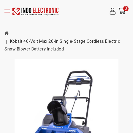
0
Kobalt 40-Volt Max 20-in Single-Stage Cordless Electric
Snow Blower Battery Included