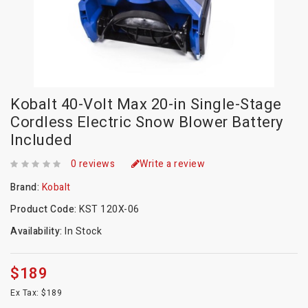
Kobalt 40-Volt Max 20-in Single-Stage
Cordless Electric Snow Blower Battery
Included
0 reviews
Write a review
Brand:
Kobalt
Product Code:
KST 120X-06
Availability:
In Stock
$189
Ex Tax: $189