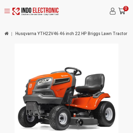
0
Husqvarna YTH22V46 46 inch 22 HP Briggs Lawn Tractor