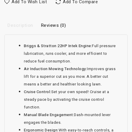
Add To Wish List
Add To Compare
Description
Reviews (0)
Briggs & Stratton 22HP Intek Engine:
Full pressure
lubrication, runs cooler, and more efficient to
reduce fuel consumption.
Air Induction Mowing Technology:
Improves grass
lift for a superior cut as you mow. A better cut
means a better and healthier looking lawn.
Cruise Control:
Set your own speed! Cruise at a
steady pace by activating the cruise control
function.
Manual Blade Engagement:
Dash-mounted lever
engages the blades.
Ergonomic Design:
With easy-to-reach controls, a