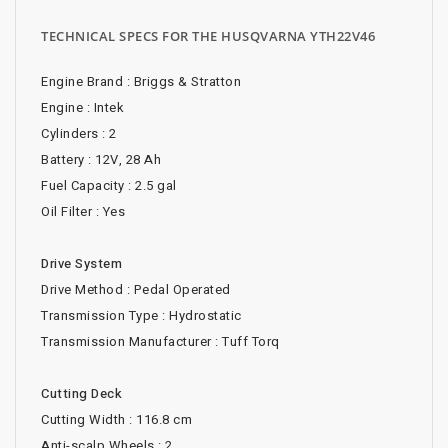
TECHNICAL SPECS FOR THE HUSQVARNA YTH22V46
Engine Brand : Briggs & Stratton
Engine : Intek
Cylinders : 2
Battery : 12V, 28 Ah
Fuel Capacity : 2.5 gal
Oil Filter : Yes
Drive System
Drive Method : Pedal Operated
Transmission Type : Hydrostatic
Transmission Manufacturer : Tuff Torq
Cutting Deck
Cutting Width : 116.8 cm
Anti-scalp Wheels : 2