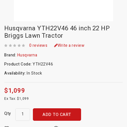
Husqvarna YTH22V46 46 inch 22 HP
Briggs Lawn Tractor
0 reviews
Write a review
Brand:
Husqvarna
Product Code:
YTH22V46
Availability:
In Stock
$1,099
Ex Tax: $1,099
Qty
ADD TO CART