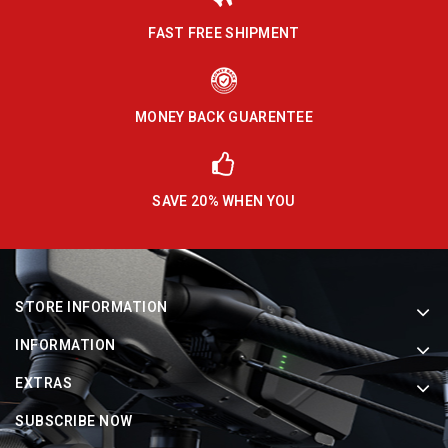
FAST FREE SHIPMENT
MONEY BACK GUARENTEE
SAVE 20% WHEN YOU
STORE INFORMATION
INFORMATION
EXTRAS
SUBSCRIBE NOW