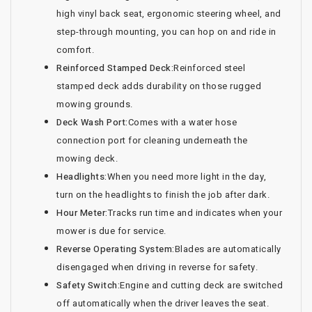
high vinyl back seat, ergonomic steering wheel, and
step-through mounting, you can hop on and ride in
comfort.
Reinforced Stamped Deck:
Reinforced steel
stamped deck adds durability on those rugged
mowing grounds.
Deck Wash Port:
Comes with a water hose
connection port for cleaning underneath the
mowing deck.
Headlights:
When you need more light in the day,
turn on the headlights to finish the job after dark.
Hour Meter:
Tracks run time and indicates when your
mower is due for service.
Reverse Operating System:
Blades are automatically
disengaged when driving in reverse for safety.
Safety Switch:
Engine and cutting deck are switched
off automatically when the driver leaves the seat.