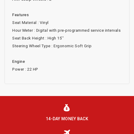
Features
Seat Material : Vinyl
Hour Meter : Digital with pre-programmed service intervals
Seat Back Height : High 15''
Steering Wheel Type : Ergonomic Soft Grip
Engine
Power : 22 HP
14-DAY MONEY BACK