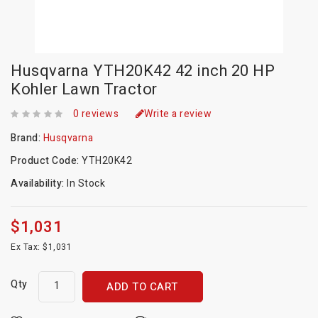
Husqvarna YTH20K42 42 inch 20 HP
Kohler Lawn Tractor
0 reviews
Write a review
Brand:
Husqvarna
Product Code:
YTH20K42
Availability:
In Stock
$1,031
Ex Tax: $1,031
Qty
ADD TO CART