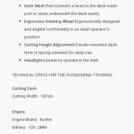
Deck Wash Port:
Connect a hose to the deck wash
port to clean underneath the deck easily.
Ergonomic Steering Wheel:
Ergonomically designed
and angled comfortably in an ideal operator's
position.
Cutting Height Adjustment:
Fender-mounted deck
lever is spring assisted for easy use.
Headlights:
Easier to operate in the dark.
TECHNICAL SPECS FOR THE HUSQVARNA YTH20K42
Cutting Deck
Cutting Width : 107cm
Engine
Engine Brand : Kohler
Battery : 12V, 28Ah