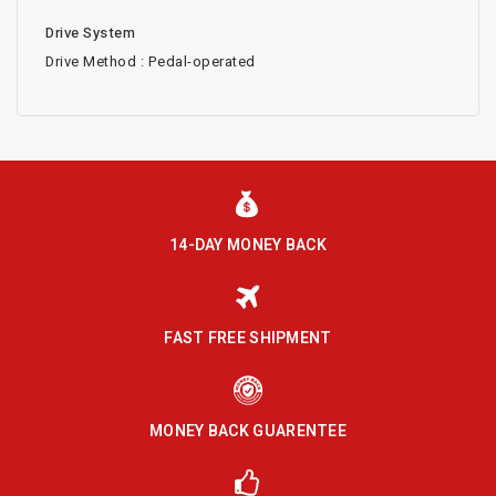
Drive System
Drive Method : Pedal-operated
14-DAY MONEY BACK
FAST FREE SHIPMENT
MONEY BACK GUARENTEE