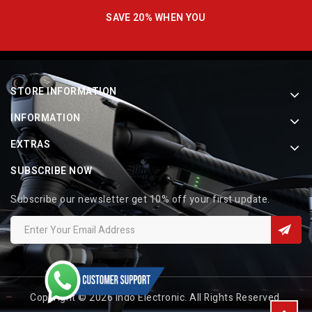
SAVE 20% WHEN YOU
STORE INFORMATION
INFORMATION
EXTRAS
SUBSCRIBE NOW
Subscribe our newsletter get 10% off your first update.
Copyright © 2026 Indo Electronic. All Rights Reserved.