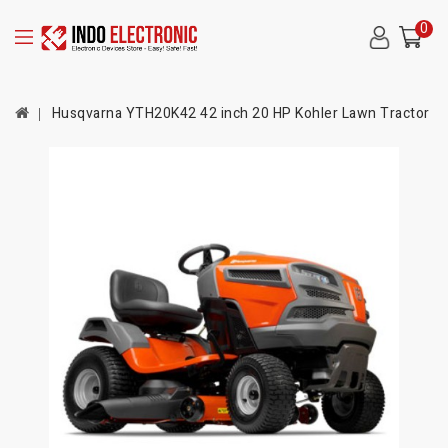
0
Husqvarna YTH20K42 42 inch 20 HP Kohler Lawn Tractor