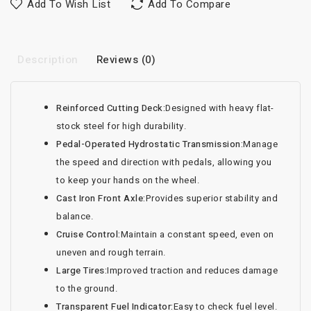
Add To Wish List
Add To Compare
Description
Reviews (0)
Reinforced Cutting Deck:
Designed with heavy flat-
stock steel for high durability.
Pedal-Operated Hydrostatic Transmission:
Manage
the speed and direction with pedals, allowing you
to keep your hands on the wheel.
Cast Iron Front Axle:
Provides superior stability and
balance.
Cruise Control:
Maintain a constant speed, even on
uneven and rough terrain.
Large Tires:
Improved traction and reduces damage
to the ground.
Transparent Fuel Indicator:
Easy to check fuel level.