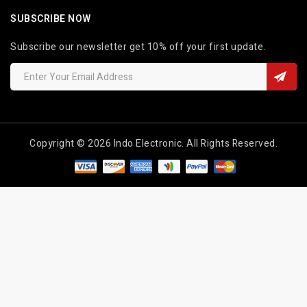
SUBSCRIBE NOW
Subscribe our newsletter get 10% off your first update.
Copyright © 2026 Indo Electronic. All Rights Reserved.