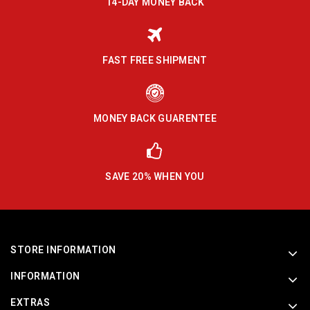
14-DAY MONEY BACK
FAST FREE SHIPMENT
MONEY BACK GUARENTEE
SAVE 20% WHEN YOU
STORE INFORMATION
INFORMATION
EXTRAS