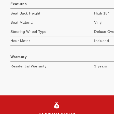
Features
Seat Back Height
High 15"
Seat Material
Vinyl
Steering Wheel Type
Deluxe Ov
Hour Meter
Included
Warranty
Residential Warranty
3 years