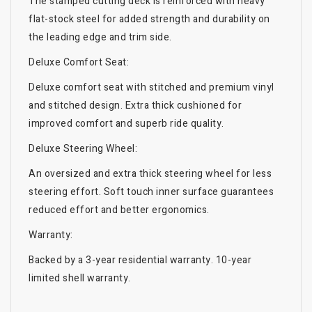
The stamped cutting deck is reinforced with heavy
flat-stock steel for added strength and durability on
the leading edge and trim side.
Deluxe Comfort Seat:
Deluxe comfort seat with stitched and premium vinyl
and stitched design. Extra thick cushioned for
improved comfort and superb ride quality.
Deluxe Steering Wheel:
An oversized and extra thick steering wheel for less
steering effort. Soft touch inner surface guarantees
reduced effort and better ergonomics.
Warranty:
Backed by a 3-year residential warranty. 10-year
limited shell warranty.