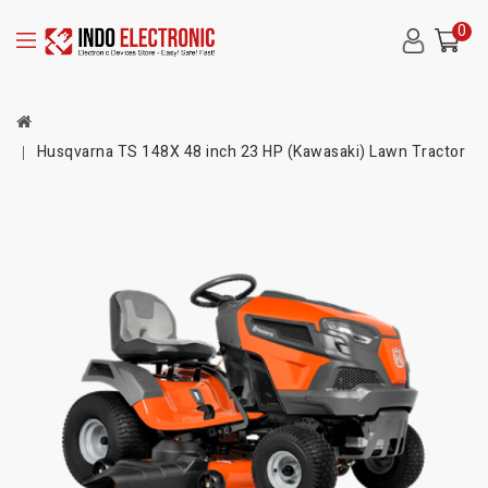
0
Husqvarna TS 148X 48 inch 23 HP (Kawasaki) Lawn Tractor