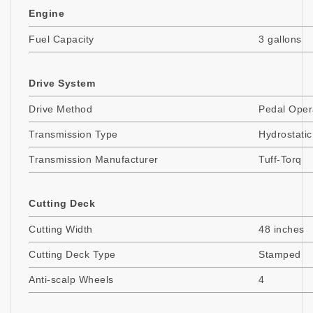
Engine
Fuel Capacity
3 gallons
Drive System
Drive Method
Pedal Oper
Transmission Type
Hydrostatic
Transmission Manufacturer
Tuff-Torq
Cutting Deck
Cutting Width
48 inches
Cutting Deck Type
Stamped
Anti-scalp Wheels
4