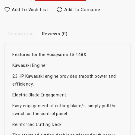
Add To Wish List
Add To Compare
Description
Reviews (0)
Features for the Husqvarna TS 148X
Kawasaki Engine:
23 HP Kawasaki engine provides smooth power and
efficiency.
Electric Blade Engagement:
Easy engagement of cutting blade/s; simply pull the
switch on the control panel.
Reinforced Cutting Deck: