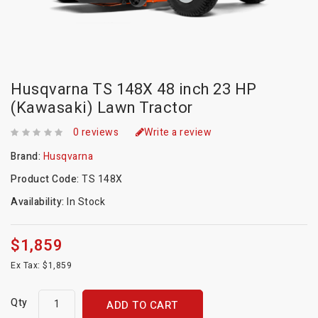
Husqvarna TS 148X 48 inch 23 HP
(Kawasaki) Lawn Tractor
0 reviews
Write a review
Brand:
Husqvarna
Product Code:
TS 148X
Availability:
In Stock
$1,859
Ex Tax: $1,859
Qty
ADD TO CART