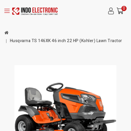
0
Husqvarna TS 146XK 46 inch 22 HP (Kohler) Lawn Tractor