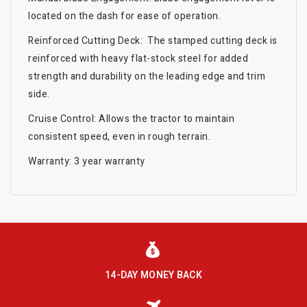
located on the dash for ease of operation.
Reinforced Cutting Deck: The stamped cutting deck is
reinforced with heavy flat-stock steel for added
strength and durability on the leading edge and trim
side.
Cruise Control: Allows the tractor to maintain
consistent speed, even in rough terrain.
Warranty: 3 year warranty
14-DAY MONEY BACK