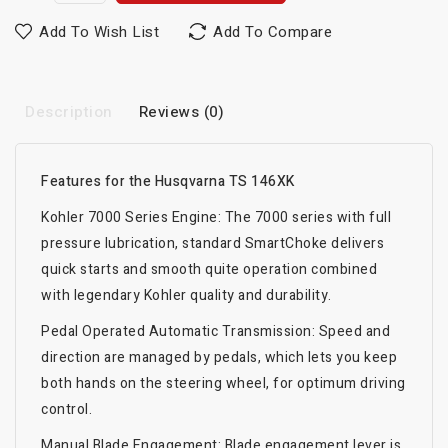
Add To Wish List
Add To Compare
Description
Reviews (0)
Features for the Husqvarna TS 146XK
Kohler 7000 Series Engine: The 7000 series with full
pressure lubrication, standard SmartChoke delivers
quick starts and smooth quite operation combined
with legendary Kohler quality and durability.
Pedal Operated Automatic Transmission: Speed and
direction are managed by pedals, which lets you keep
both hands on the steering wheel, for optimum driving
control.
Manual Blade Engagement: Blade engagement lever is