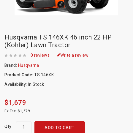
Husqvarna TS 146XK 46 inch 22 HP
(Kohler) Lawn Tractor
0 reviews
Write a review
Brand:
Husqvarna
Product Code:
TS 146XK
Availability:
In Stock
$1,679
Ex Tax: $1,679
Qty
ADD TO CART