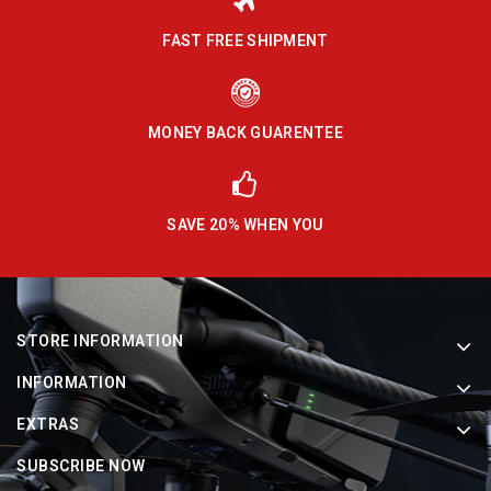
FAST FREE SHIPMENT
MONEY BACK GUARENTEE
SAVE 20% WHEN YOU
STORE INFORMATION
INFORMATION
EXTRAS
SUBSCRIBE NOW