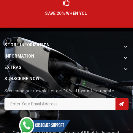
SAVE 20% WHEN YOU
STORE INFORMATION
INFORMATION
EXTRAS
SUBSCRIBE NOW
Subscribe our newsletter get 10% off your first update.
Copyright © 2026 Indo Electronic. All Rights Reserved.