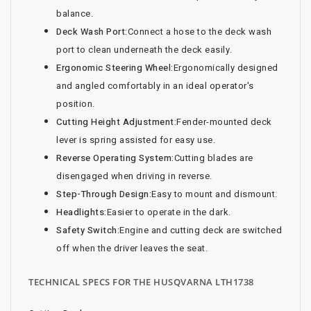
balance.
Deck Wash Port:
Connect a hose to the deck wash
port to clean underneath the deck easily.
Ergonomic Steering Wheel:
Ergonomically designed
and angled comfortably in an ideal operator's
position.
Cutting Height Adjustment:
Fender-mounted deck
lever is spring assisted for easy use.
Reverse Operating System:
Cutting blades are
disengaged when driving in reverse.
Step-Through Design:
Easy to mount and dismount.
Headlights:
Easier to operate in the dark.
Safety Switch:
Engine and cutting deck are switched
off when the driver leaves the seat.
TECHNICAL SPECS FOR THE HUSQVARNA LTH1738