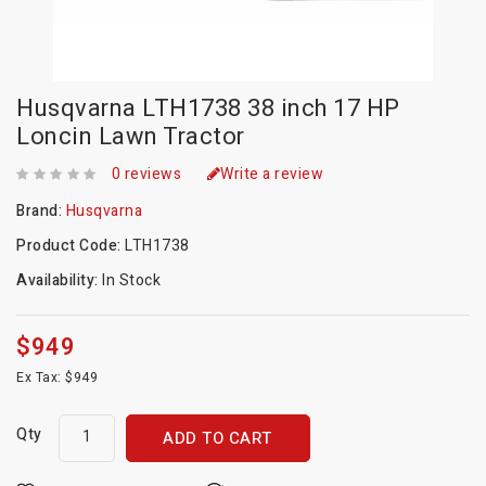
Husqvarna LTH1738 38 inch 17 HP
Loncin Lawn Tractor
0 reviews
Write a review
Brand:
Husqvarna
Product Code:
LTH1738
Availability:
In Stock
$949
Ex Tax: $949
Qty
ADD TO CART