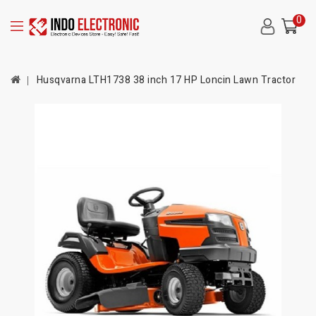
0
Husqvarna LTH1738 38 inch 17 HP Loncin Lawn Tractor