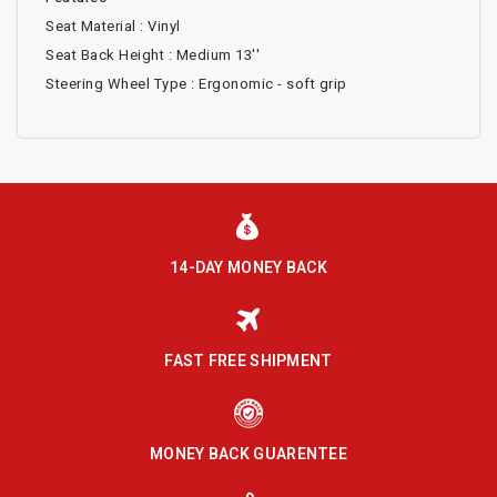
Seat Material : Vinyl
Seat Back Height : Medium 13''
Steering Wheel Type : Ergonomic - soft grip
14-DAY MONEY BACK
FAST FREE SHIPMENT
MONEY BACK GUARENTEE