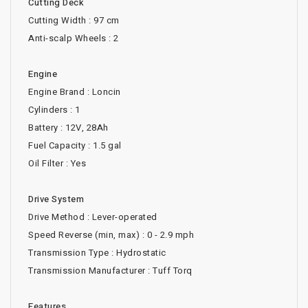
Cutting Deck
Cutting Width : 97 cm
Anti-scalp Wheels : 2
Engine
Engine Brand : Loncin
Cylinders : 1
Battery : 12V, 28Ah
Fuel Capacity : 1.5 gal
Oil Filter : Yes
Drive System
Drive Method : Lever-operated
Speed Reverse (min, max) : 0 - 2.9 mph
Transmission Type : Hydrostatic
Transmission Manufacturer : Tuff Torq
Features