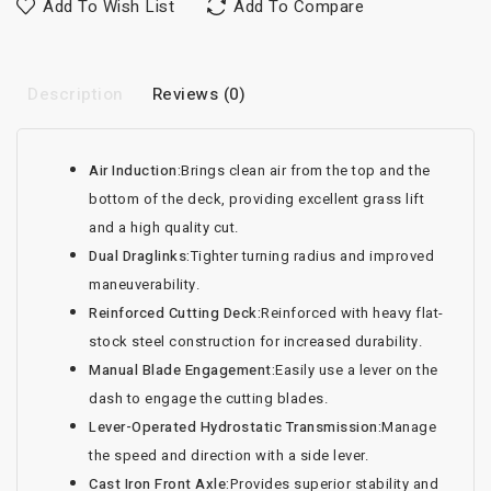
Add To Wish List
Add To Compare
Description
Reviews (0)
Air Induction:
Brings clean air from the top and the
bottom of the deck, providing excellent grass lift
and a high quality cut.
Dual Draglinks:
Tighter turning radius and improved
maneuverability.
Reinforced Cutting Deck:
Reinforced with heavy flat-
stock steel construction for increased durability.
Manual Blade Engagement:
Easily use a lever on the
dash to engage the cutting blades.
Lever-Operated Hydrostatic Transmission:
Manage
the speed and direction with a side lever.
Cast Iron Front Axle:
Provides superior stability and