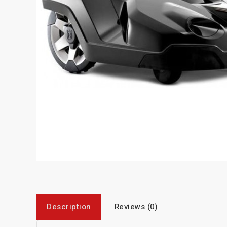
Description
Reviews (0)