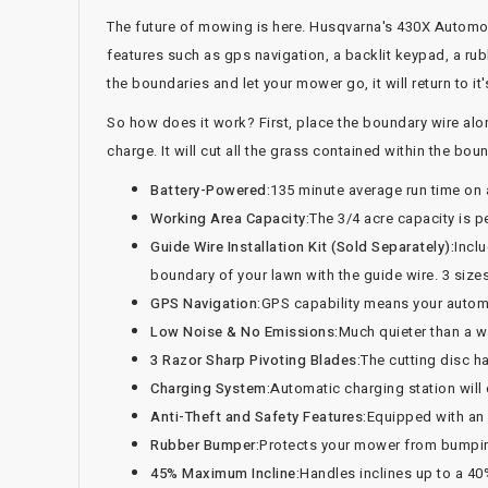
The future of mowing is here. Husqvarna's 430X Automowe
features such as gps navigation, a backlit keypad, a ru
the boundaries and let your mower go, it will return to it
So how does it work? First, place the boundary wire alon
charge. It will cut all the grass contained within the b
Battery-Powered:
135 minute average run time on 
Working Area Capacity:
The 3/4 acre capacity is pe
Guide Wire Installation Kit (Sold Separately):
Inclu
boundary of your lawn with the guide wire. 3 sizes
GPS Navigation:
GPS capability means your automow
Low Noise & No Emissions:
Much quieter than a 
3 Razor Sharp Pivoting Blades:
The cutting disc ha
Charging System:
Automatic charging station will
Anti-Theft and Safety Features:
Equipped with an a
Rubber Bumper:
Protects your mower from bumpin
45% Maximum Incline:
Handles inclines up to a 40