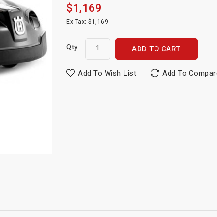
$1,169
Ex Tax: $1,169
Qty
ADD TO CART
Add To Wish List
Add To Compar