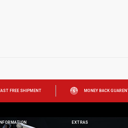
FAST FREE SHIPMENT
MONEY BACK GUAREN
INFORMATION
EXTRAS