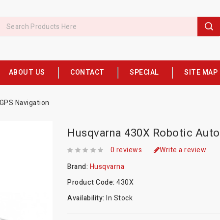
ABOUT US
CONTACT
SPECIAL
SITE MAP
GPS Navigation
Husqvarna 430X Robotic Auto
0 reviews
Write a review
Brand:
Husqvarna
Product Code:
430X
Availability:
In Stock