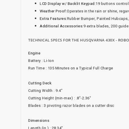
LCD Display w/ Backlit Keypad:
19 buttons contro
Weather Proof:
Operates in the rain or shine, rega
Extra Features:
Rubber Bumper, Painted Hubcaps,
Additional Accessories:
9 extra blades, 200 guide
TECHNICAL SPECS FOR THE HUSQVARNA 430X - RO
Engine
Battery : Li-Ion
Run Time : 135 Minutes on a Typical Full Charge
Cutting Deck
Cutting Width : 9.4"
Cutting Height (min-max) : .8"-2.36"
Blades : 3 pivoting razor blades on a cutter disc
Dimensions
Length (in.) : 28.34"