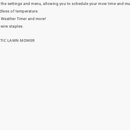
l the settings and menu, allowing you to schedule your mow time and m
rdless of temperature.
 Weather Timer and more!
 wire staples.
BOTIC LAWN MOWER