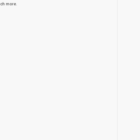
uch more.