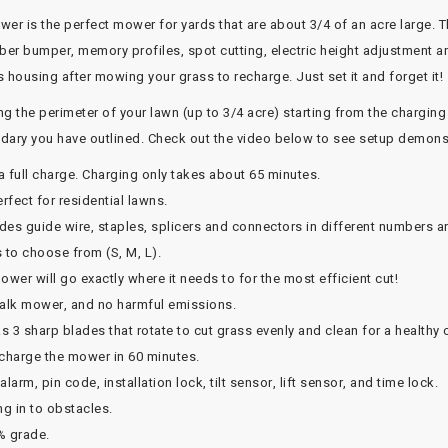
r is the perfect mower for yards that are about 3/4 of an acre large. T
bber bumper, memory profiles, spot cutting, electric height adjustment a
's housing after mowing your grass to recharge. Just set it and forget it!
g the perimeter of your lawn (up to 3/4 acre) starting from the charging
oundary you have outlined. Check out the video below to see setup demons
a full charge. Charging only takes about 65 minutes.
rfect for residential lawns.
des guide wire, staples, splicers and connectors in different numbers an
 to choose from (S, M, L).
er will go exactly where it needs to for the most efficient cut!
walk mower, and no harmful emissions.
s 3 sharp blades that rotate to cut grass evenly and clean for a healthy 
 charge the mower in 60 minutes.
larm, pin code, installation lock, tilt sensor, lift sensor, and time lock.
g in to obstacles.
% grade.