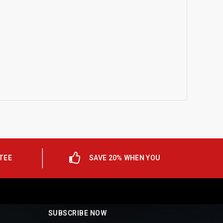
TEE
SAVE 20% WHEN YOU
SUBSCRIBE NOW