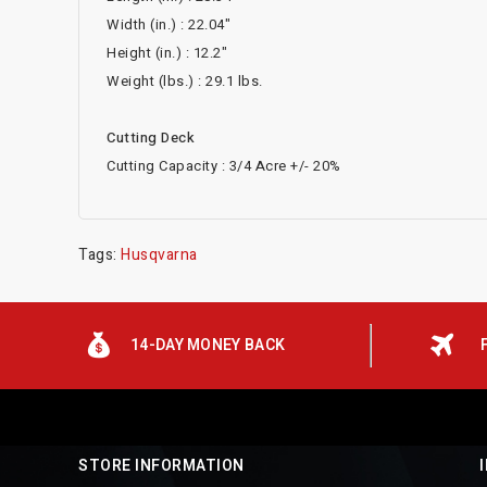
Width (in.) : 22.04"
Height (in.) : 12.2"
Weight (lbs.) : 29.1 lbs.
Cutting Deck
Cutting Capacity : 3/4 Acre +/- 20%
Tags:
Husqvarna
14-DAY MONEY BACK
STORE INFORMATION