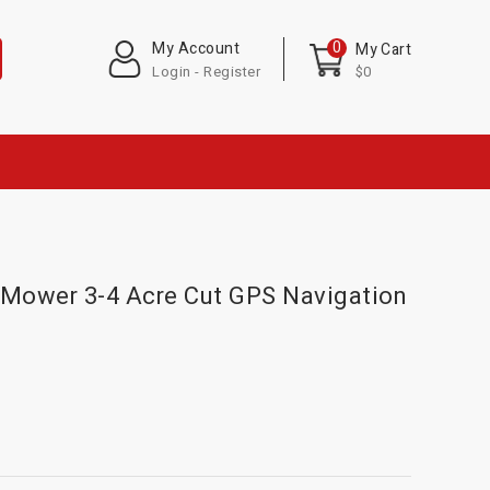
0
My Account
My Cart
Login - Register
$0
Mower 3-4 Acre Cut GPS Navigation