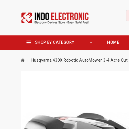
SHOP BY CATEGORY
HOME
Husqvarna 430X Robotic AutoMower 3-4 Acre Cut 