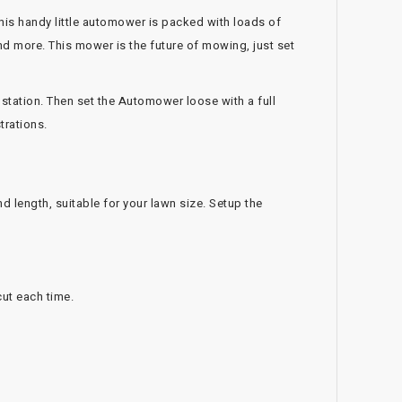
his handy little automower is packed with loads of
nd more. This mower is the future of mowing, just set
 station. Then set the Automower loose with a full
trations.
d length, suitable for your lawn size. Setup the
cut each time.