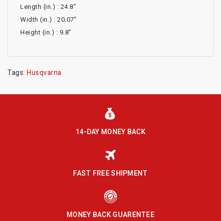
Length (in.) : 24.8"
Width (in.) : 20.07"
Height (in.) : 9.8"
Tags:
Husqvarna
14-DAY MONEY BACK
FAST FREE SHIPMENT
MONEY BACK GUARENTEE