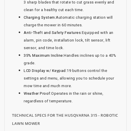
3 sharp blades that rotate to cut grass evenly and
clean for a healthy cut each time.
Charging System:
Automatic charging station will
charge the mower in 60 minutes.
Anti-Theft and Safety Features:
Equipped with an
alarm, pin code, installation lock, tilt sensor, lift
sensor, and time lock.
35% Maximum Incline:
Handles inclines up to a 40%
grade.
LCD Display w/ Keypad:
19 buttons control the
settings and menu, allowing you to schedule your
mow time and much more.
Weather Proof:
Operates in the rain or shine,
regardless of temperature.
TECHNICAL SPECS FOR THE HUSQVARNA 315 - ROBOTIC
LAWN MOWER