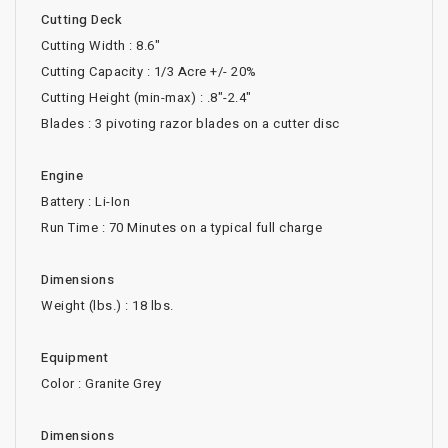
Cutting Deck
Cutting Width : 8.6"
Cutting Capacity : 1/3 Acre +/- 20%
Cutting Height (min-max) : .8"-2.4"
Blades : 3 pivoting razor blades on a cutter disc
Engine
Battery : Li-Ion
Run Time : 70 Minutes on a typical full charge
Dimensions
Weight (lbs.) : 18 lbs.
Equipment
Color : Granite Grey
Dimensions