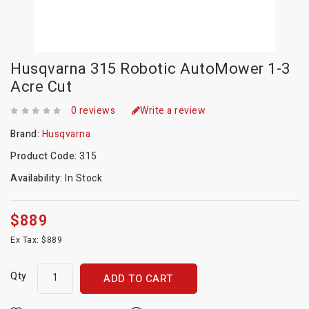
Husqvarna 315 Robotic AutoMower 1-3
Acre Cut
0 reviews
Write a review
Brand:
Husqvarna
Product Code:
315
Availability:
In Stock
$889
Ex Tax: $889
Qty
ADD TO CART