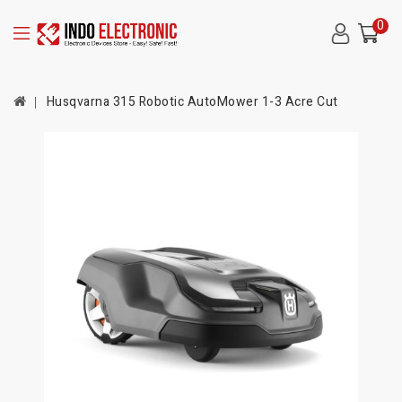
0
Husqvarna 315 Robotic AutoMower 1-3 Acre Cut