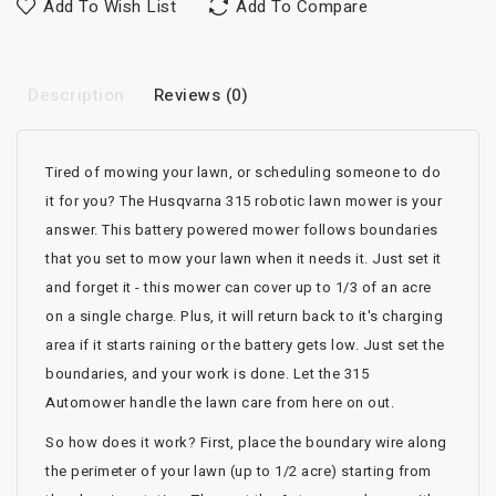
Add To Wish List
Add To Compare
Description
Reviews (0)
Tired of mowing your lawn, or scheduling someone to do
it for you? The Husqvarna 315 robotic lawn mower is your
answer. This battery powered mower follows boundaries
that you set to mow your lawn when it needs it. Just set it
and forget it - this mower can cover up to 1/3 of an acre
on a single charge. Plus, it will return back to it's charging
area if it starts raining or the battery gets low. Just set the
boundaries, and your work is done. Let the 315
Automower handle the lawn care from here on out.
So how does it work? First, place the boundary wire along
the perimeter of your lawn (up to 1/2 acre) starting from