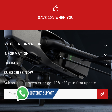
SAVE 20% WHEN YOU
STORE INFORMATION
INFORMATION
EXTRAS
SUBSCRIBE NOW
Subscribe our newsletter get 10% off your first update.