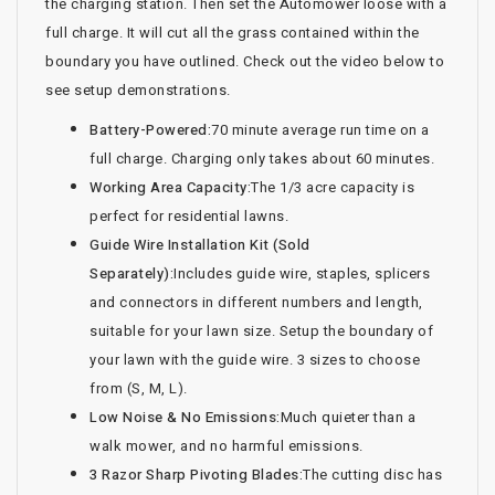
the charging station. Then set the Automower loose with a
full charge. It will cut all the grass contained within the
boundary you have outlined. Check out the video below to
see setup demonstrations.
Battery-Powered:
70 minute average run time on a
full charge. Charging only takes about 60 minutes.
Working Area Capacity:
The 1/3 acre capacity is
perfect for residential lawns.
Guide Wire Installation Kit (Sold
Separately):
Includes guide wire, staples, splicers
and connectors in different numbers and length,
suitable for your lawn size. Setup the boundary of
your lawn with the guide wire. 3 sizes to choose
from (S, M, L).
Low Noise & No Emissions:
Much quieter than a
walk mower, and no harmful emissions.
3 Razor Sharp Pivoting Blades:
The cutting disc has