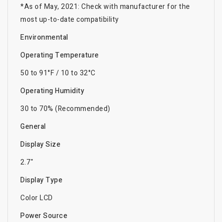
*As of May, 2021: Check with manufacturer for the
most up-to-date compatibility
Environmental
Operating Temperature
50 to 91°F / 10 to 32°C
Operating Humidity
30 to 70% (Recommended)
General
Display Size
2.7"
Display Type
Color LCD
Power Source