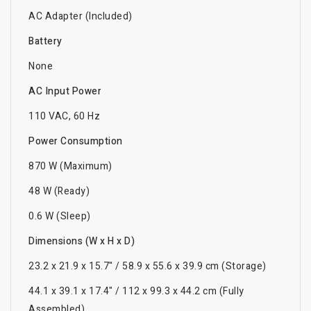
AC Adapter (Included)
Battery
None
AC Input Power
110 VAC, 60 Hz
Power Consumption
870 W (Maximum)
48 W (Ready)
0.6 W (Sleep)
Dimensions (W x H x D)
23.2 x 21.9 x 15.7" / 58.9 x 55.6 x 39.9 cm (Storage)
44.1 x 39.1 x 17.4" / 112 x 99.3 x 44.2 cm (Fully
Assembled)