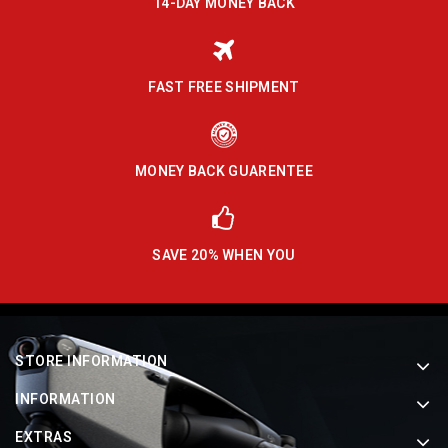
14-DAY MONEY BACK
FAST FREE SHIPMENT
MONEY BACK GUARENTEE
SAVE 20% WHEN YOU
STORE INFORMATION
INFORMATION
EXTRAS