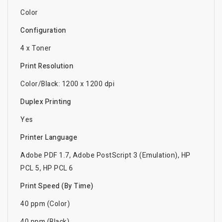
Color
Configuration
4 x Toner
Print Resolution
Color/Black: 1200 x 1200 dpi
Duplex Printing
Yes
Printer Language
Adobe PDF 1.7, Adobe PostScript 3 (Emulation), HP
PCL 5, HP PCL 6
Print Speed (By Time)
40 ppm (Color)
40 ppm (Black)