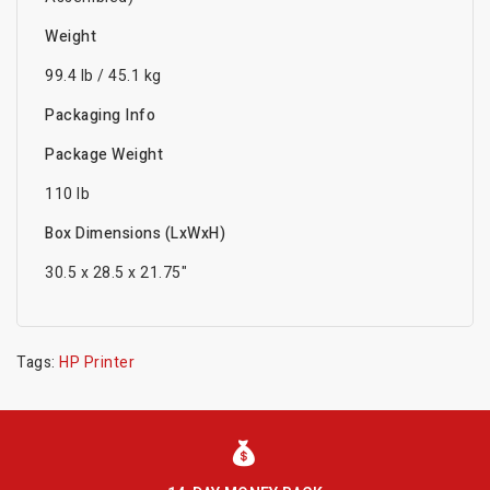
Weight
99.4 lb / 45.1 kg
Packaging Info
Package Weight
110 lb
Box Dimensions (LxWxH)
30.5 x 28.5 x 21.75"
Tags:
HP Printer