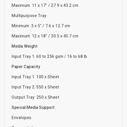
Maximum: 11 x 17" / 27.9 x 43.2 cm
Multipurpose Tray
Minimum: 3 x 5" / 7.6 x 12.7 cm
Maximum: 12 x 18" / 30.5 x 45.7 cm
Media Weight
Input Tray 1: 60 to 256 gsm / 16 to 68 lb
Paper Capacity
Input Tray 1: 100 x Sheet
Input Tray 2: 550 x Sheet
Output Tray: 250 x Sheet
Special Media Support
Envelopes