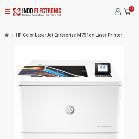
0
HP Color LaserJet Enterprise M751dn Laser Printer