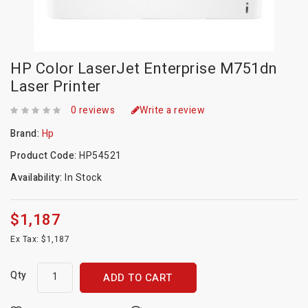
HP Color LaserJet Enterprise M751dn
Laser Printer
0 reviews
Write a review
Brand:
Hp
Product Code:
HP54521
Availability:
In Stock
$1,187
Ex Tax: $1,187
Qty
ADD TO CART