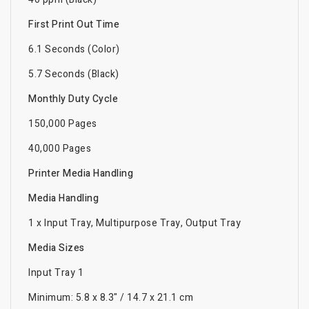
First Print Out Time
6.1 Seconds (Color)
5.7 Seconds (Black)
Monthly Duty Cycle
150,000 Pages
40,000 Pages
Printer Media Handling
Media Handling
1 x Input Tray, Multipurpose Tray, Output Tray
Media Sizes
Input Tray 1
Minimum: 5.8 x 8.3" / 14.7 x 21.1 cm