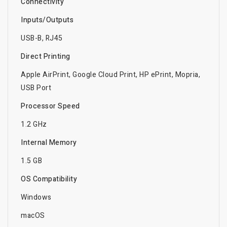
Connectivity
Inputs/Outputs
USB-B, RJ45
Direct Printing
Apple AirPrint, Google Cloud Print, HP ePrint, Mopria,
USB Port
Processor Speed
1.2 GHz
Internal Memory
1.5 GB
OS Compatibility
Windows
macOS