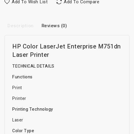
Add To Wish List
Add To Compare
Description
Reviews (0)
HP Color LaserJet Enterprise M751dn
Laser Printer
TECHNICAL DETAILS
Functions
Print
Printer
Printing Technology
Laser
Color Type