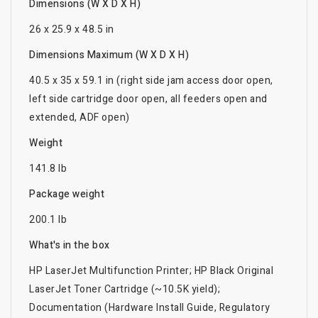
Dimensions (W X D X H)
26 x 25.9 x 48.5 in
Dimensions Maximum (W X D X H)
40.5 x 35 x 59.1 in (right side jam access door open,
left side cartridge door open, all feeders open and
extended, ADF open)
Weight
141.8 lb
Package weight
200.1 lb
What's in the box
HP LaserJet Multifunction Printer; HP Black Original
LaserJet Toner Cartridge (~10.5K yield);
Documentation (Hardware Install Guide, Regulatory