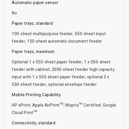
Automatic paper sensor
No
Paper trays, standard
100-sheet multipurpose feeder, 550-sheet input
feeder, 150-sheet automatic document feeder
Paper trays, maximum
Optional 1 x 550-sheet paper feeder, 1 x 550-sheet
feeder with cabinet, 2000-sheet feeder high capacity
input with 1 x 550-sheet paper feeder, optional 3 x
550-sheet feeder, optional envelope feeder
Mobile Printing Capability
HP ePrint; Apple AirPrint™; Mopria™ Certified; Google
Cloud Print™
Connectivity, standard