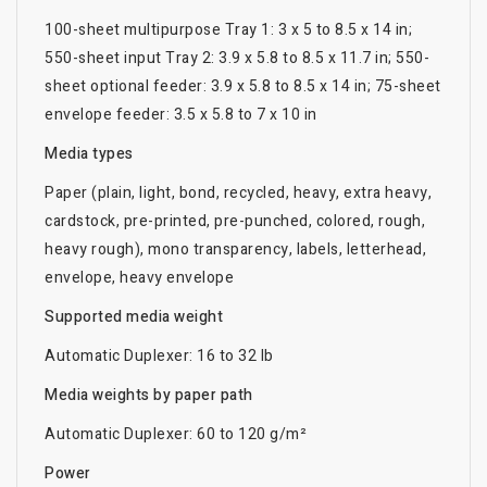
100-sheet multipurpose Tray 1: 3 x 5 to 8.5 x 14 in;
550-sheet input Tray 2: 3.9 x 5.8 to 8.5 x 11.7 in; 550-
sheet optional feeder: 3.9 x 5.8 to 8.5 x 14 in; 75-sheet
envelope feeder: 3.5 x 5.8 to 7 x 10 in
Media types
Paper (plain, light, bond, recycled, heavy, extra heavy,
cardstock, pre-printed, pre-punched, colored, rough,
heavy rough), mono transparency, labels, letterhead,
envelope, heavy envelope
Supported media weight
Automatic Duplexer: 16 to 32 lb
Media weights by paper path
Automatic Duplexer: 60 to 120 g/m²
Power