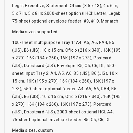
Legal, Executive, Statement, Oficio (8.5 x 13), 4 x 6 in,
5 x 7 in, 5 x 8 in; 2000-sheet optional HCI: Letter, Legal;
75-sheet optional envelope feeder: #9, #10, Monarch
Media sizes supported
100-sheet multipurpose Tray 1: A4, A5, A6, RA4, B5
(JIS), B6 (JIS), 10 x 15 cm, Oficio (216 x 340), 16K (195
x 270), 16K (184 x 260), 16K (197 x 273), Postcard
(JIS), Dpostcard (JIS), Envelope: B5, C5, C6, DL; 550-
sheet input Tray 2: A4, A5, A6, B5 (JIS), B6 (JIS), 10 x
15 cm, 16K (195 x 270), 16K (184 x 260), 16K (197 x
273); 550-sheet optional feeder: A4, A5, A6, RA4, B5
(JIS), B6 (JIS), 10 x 15 cm, Oficio (216 x 340), 16K (195
x 270), 16K (184 x 260), 16K (197 x 273), Postcard
(JIS), Dpostcard (JIS); 2000-sheet optional HCI: A4;
75-sheet optional envelope feeder: B5, C5, C6, DL
Media sizes, custom