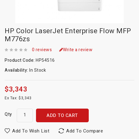
HP Color LaserJet Enterprise Flow MFP
M776zs
0 reviews
Write a review
Product Code:
HP54516
Availability:
In Stock
$3,343
Ex Tax: $3,343
Qty
ADD TO CART
Add To Wish List
Add To Compare