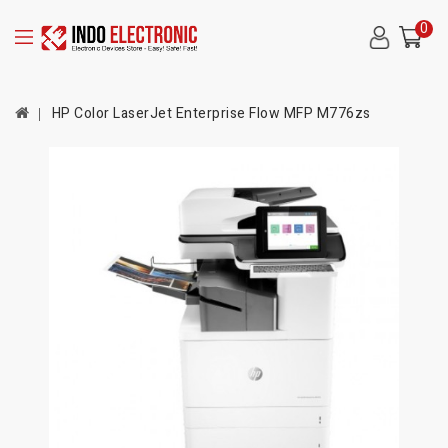
0
HP Color LaserJet Enterprise Flow MFP M776zs