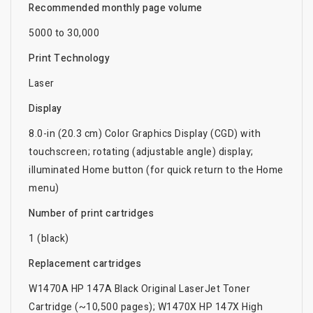
Recommended monthly page volume
5000 to 30,000
Print Technology
Laser
Display
8.0-in (20.3 cm) Color Graphics Display (CGD) with
touchscreen; rotating (adjustable angle) display;
illuminated Home button (for quick return to the Home
menu)
Number of print cartridges
1 (black)
Replacement cartridges
W1470A HP 147A Black Original LaserJet Toner
Cartridge (~10,500 pages); W1470X HP 147X High