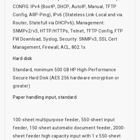
CONFIG: IPv4 (BootP, DHCP, AutoIP, Manual, TFTP
Config, ARP-Ping), IPv6 (Stateless Link-Local and via
Router, Statefull via DHCPv6); Management:
SNMPv2/v3, HTTP/HTTPs, Telnet, TFTP Config, FTP
FW Download, Syslog; Security: SNMPv3, SSL Cert
Management, Firewall, ACL, 802.1x
Hard disk
Standard, minimum 500 GB HP High-Performance
Secure Hard Disk (AES 256 hardware encryption or
greater)
Paper handling input, standard
100-sheet multipurpose feeder, 550-sheet input
feeder, 150-sheet automatic document feeder, 2000-
sheet feeder high capacity input with 1 x 550-sheet