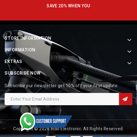
SAVE 20% WHEN YOU
STORE INFORMATION
INFORMATION
EXTRAS
SUBSCRIBE NOW
Subscribe our newsletter get 10% off your first update.
Copyright © 2026 Indo Electronic. All Rights Reserved.