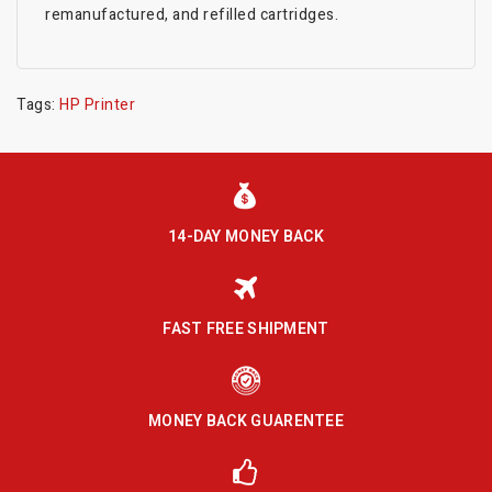
remanufactured, and refilled cartridges.
Tags:
HP Printer
14-DAY MONEY BACK
FAST FREE SHIPMENT
MONEY BACK GUARENTEE