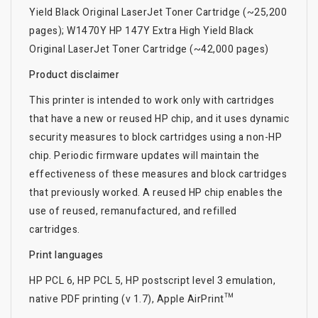
Yield Black Original LaserJet Toner Cartridge (~25,200
pages); W1470Y HP 147Y Extra High Yield Black
Original LaserJet Toner Cartridge (~42,000 pages)
Product disclaimer
This printer is intended to work only with cartridges
that have a new or reused HP chip, and it uses dynamic
security measures to block cartridges using a non-HP
chip. Periodic firmware updates will maintain the
effectiveness of these measures and block cartridges
that previously worked. A reused HP chip enables the
use of reused, remanufactured, and refilled
cartridges.
Print languages
HP PCL 6, HP PCL 5, HP postscript level 3 emulation,
native PDF printing (v 1.7), Apple AirPrint™