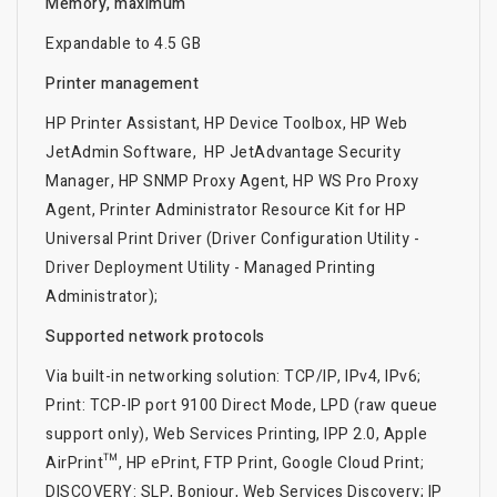
Memory, maximum
Expandable to 4.5 GB
Printer management
HP Printer Assistant, HP Device Toolbox, HP Web
JetAdmin Software, HP JetAdvantage Security
Manager, HP SNMP Proxy Agent, HP WS Pro Proxy
Agent, Printer Administrator Resource Kit for HP
Universal Print Driver (Driver Configuration Utility -
Driver Deployment Utility - Managed Printing
Administrator);
Supported network protocols
Via built-in networking solution: TCP/IP, IPv4, IPv6;
Print: TCP-IP port 9100 Direct Mode, LPD (raw queue
support only), Web Services Printing, IPP 2.0, Apple
AirPrint™, HP ePrint, FTP Print, Google Cloud Print;
DISCOVERY: SLP, Bonjour, Web Services Discovery; IP