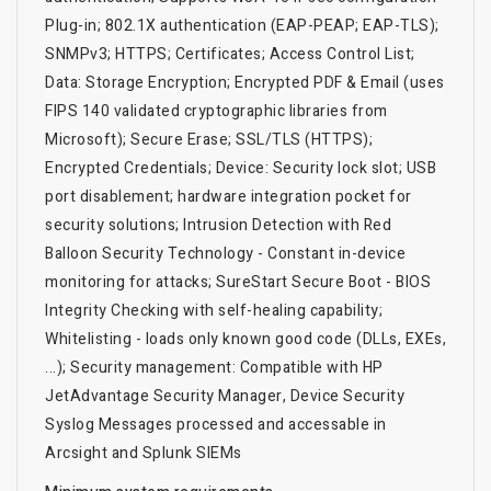
Plug-in; 802.1X authentication (EAP-PEAP; EAP-TLS);
SNMPv3; HTTPS; Certificates; Access Control List;
Data: Storage Encryption; Encrypted PDF & Email (uses
FIPS 140 validated cryptographic libraries from
Microsoft); Secure Erase; SSL/TLS (HTTPS);
Encrypted Credentials; Device: Security lock slot; USB
port disablement; hardware integration pocket for
security solutions; Intrusion Detection with Red
Balloon Security Technology - Constant in-device
monitoring for attacks; SureStart Secure Boot - BIOS
Integrity Checking with self-healing capability;
Whitelisting - loads only known good code (DLLs, EXEs,
...); Security management: Compatible with HP
JetAdvantage Security Manager, Device Security
Syslog Messages processed and accessable in
Arcsight and Splunk SIEMs