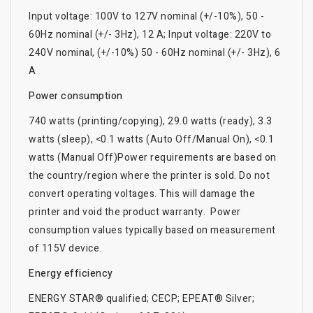
Input voltage: 100V to 127V nominal (+/-10%), 50 -
60Hz nominal (+/- 3Hz), 12 A; Input voltage: 220V to
240V nominal, (+/-10%) 50 - 60Hz nominal (+/- 3Hz), 6
A
Power consumption
740 watts (printing/copying), 29.0 watts (ready), 3.3
watts (sleep), <0.1 watts (Auto Off/Manual On), <0.1
watts (Manual Off)Power requirements are based on
the country/region where the printer is sold. Do not
convert operating voltages. This will damage the
printer and void the product warranty. Power
consumption values typically based on measurement
of 115V device.
Energy efficiency
ENERGY STAR® qualified; CECP; EPEAT® Silver;