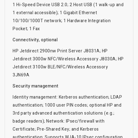
1 Hi-Speed Device USB 2.0; 2 Host USB (1 walk-up and
1 external accessible); 1 Gigabit Ethernet
10/100/1000T network; 1 Hardware Integration
Pocket; 1 Fax
Connectivity, optional
HP Jetdirect 2900nw Print Server J8031A; HP
Jetdirect 3000w NFC/Wireless Accessory J8030A; HP
Jetdirect 3100w BLE/NFC/Wireless Accessory
3JN69A
Security management
Identity management: Kerberos authentication; LDAP
authentication; 1000 user PIN codes; optional HP and
3rd party advanced authentication solutions (e.g.;
badge readers); Network: IPsec/firewall with
Certificate; Pre-Shared Key; and Kerberos
authentication; Supports WJA-10 IPsec configuration