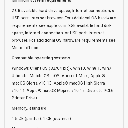
Minimum system requirements
2 GB available hard drive space, Internet connection, or
USB port, Internet browser. For additional OS hardware
requirements see apple com 2GB available hard disk
space, Internet connection, or USB port, Internet
browser. For additional OS hardware requirements see
Microsoft com
Compatible operating systems
Windows Client OS (32/64 bit)-, Win10, Win8.1, Win7
Ultimate, Mobile OS-, iOS, Android, Mac-, Apple®
macOS Sierra v10.13, Apple® macOS High Sierra
v10.14, Apple® macOS Mojave v10.15, Discrete PCL6
Printer Driver
Memory, standard
1.5 GB (printer); 1 GB (scanner)