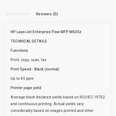
Description
Reviews (0)
HP LaserJet Enterprise Flow MFP M635z
TECHNICAL DETAILS
Functions
Print, copy, scan, fax
Print Speed - Black (normal)
Up to 65 ppm
Printer page yield
Average black declared yields based on ISO/IEC 19752
and continuous printing. Actual yields vary
considerably based on images printed and other