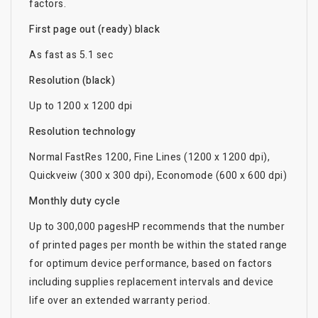
factors.
First page out (ready) black
As fast as 5.1 sec
Resolution (black)
Up to 1200 x 1200 dpi
Resolution technology
Normal FastRes 1200, Fine Lines (1200 x 1200 dpi),
Quickveiw (300 x 300 dpi), Economode (600 x 600 dpi)
Monthly duty cycle
Up to 300,000 pagesHP recommends that the number
of printed pages per month be within the stated range
for optimum device performance, based on factors
including supplies replacement intervals and device
life over an extended warranty period.