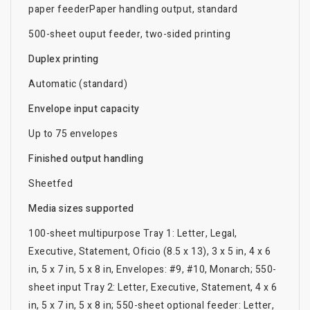
paper feederPaper handling output, standard
500-sheet ouput feeder, two-sided printing
Duplex printing
Automatic (standard)
Envelope input capacity
Up to 75 envelopes
Finished output handling
Sheetfed
Media sizes supported
100-sheet multipurpose Tray 1: Letter, Legal,
Executive, Statement, Oficio (8.5 x 13), 3 x 5 in, 4 x 6
in, 5 x 7 in, 5 x 8 in, Envelopes: #9, #10, Monarch; 550-
sheet input Tray 2: Letter, Executive, Statement, 4 x 6
in, 5 x 7 in, 5 x 8 in; 550-sheet optional feeder: Letter,