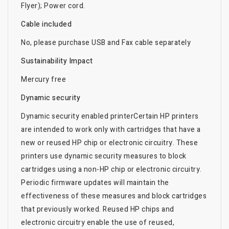
Flyer); Power cord.
Cable included
No, please purchase USB and Fax cable separately
Sustainability Impact
Mercury free
Dynamic security
Dynamic security enabled printerCertain HP printers
are intended to work only with cartridges that have a
new or reused HP chip or electronic circuitry. These
printers use dynamic security measures to block
cartridges using a non-HP chip or electronic circuitry.
Periodic firmware updates will maintain the
effectiveness of these measures and block cartridges
that previously worked. Reused HP chips and
electronic circuitry enable the use of reused,