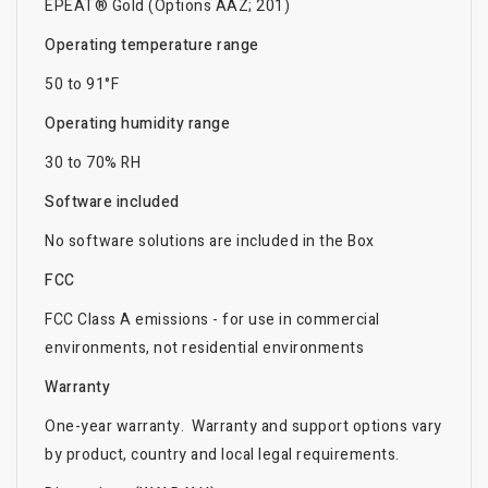
EPEAT® Gold (Options AAZ; 201)
Operating temperature range
50 to 91°F
Operating humidity range
30 to 70% RH
Software included
No software solutions are included in the Box
FCC
FCC Class A emissions - for use in commercial
environments, not residential environments
Warranty
One-year warranty. Warranty and support options vary
by product, country and local legal requirements.