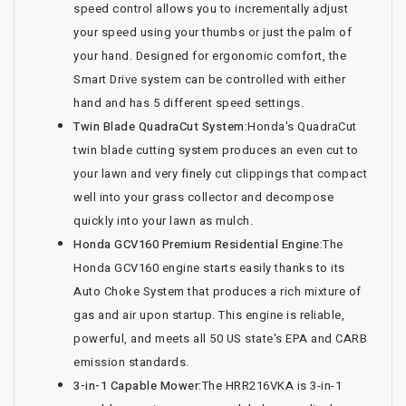
speed control allows you to incrementally adjust
your speed using your thumbs or just the palm of
your hand. Designed for ergonomic comfort, the
Smart Drive system can be controlled with either
hand and has 5 different speed settings.
Twin Blade QuadraCut System:
Honda's QuadraCut
twin blade cutting system produces an even cut to
your lawn and very finely cut clippings that compact
well into your grass collector and decompose
quickly into your lawn as mulch.
Honda GCV160 Premium Residential Engine:
The
Honda GCV160 engine starts easily thanks to its
Auto Choke System that produces a rich mixture of
gas and air upon startup. This engine is reliable,
powerful, and meets all 50 US state's EPA and CARB
emission standards.
3-in-1 Capable Mower:
The HRR216VKA is 3-in-1