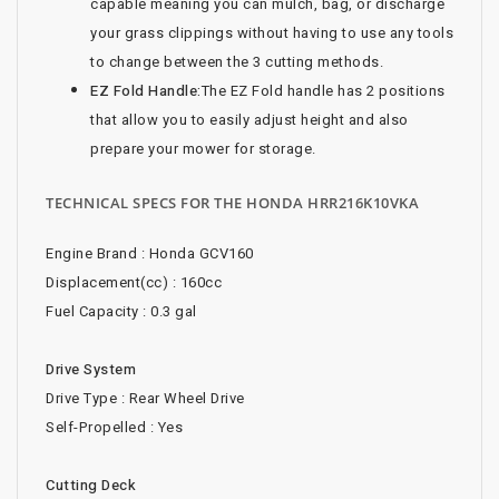
capable meaning you can mulch, bag, or discharge
your grass clippings without having to use any tools
to change between the 3 cutting methods.
EZ Fold Handle:
The EZ Fold handle has 2 positions
that allow you to easily adjust height and also
prepare your mower for storage.
TECHNICAL SPECS FOR THE HONDA HRR216K10VKA
Engine Brand : Honda GCV160
Displacement(cc) : 160cc
Fuel Capacity : 0.3 gal
Drive System
Drive Type : Rear Wheel Drive
Self-Propelled : Yes
Cutting Deck