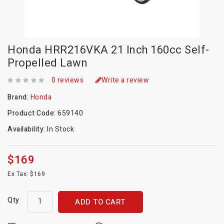
Honda HRR216VKA 21 Inch 160cc Self-
Propelled Lawn
0 reviews
Write a review
Brand:
Honda
Product Code:
659140
Availability:
In Stock
$169
Ex Tax: $169
Qty
ADD TO CART