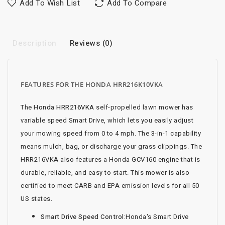
Add To Wish List
Add To Compare
Description
Reviews (0)
FEATURES FOR THE HONDA HRR216K10VKA
The
Honda HRR216VKA
self-propelled lawn mower has
variable speed Smart Drive, which lets you easily adjust
your mowing speed from 0 to 4 mph. The 3-in-1 capability
means mulch, bag, or discharge your grass clippings. The
HRR216VKA also features a Honda GCV160 engine that is
durable, reliable, and easy to start. This mower is also
certified to meet CARB and EPA emission levels for all 50
US states.
Smart Drive Speed Control:
Honda's Smart Drive