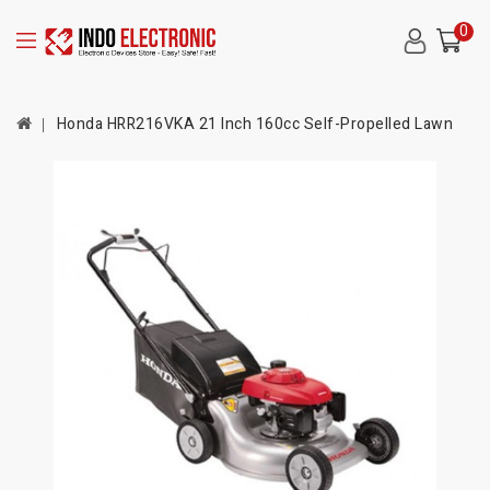
0
Honda HRR216VKA 21 Inch 160cc Self-Propelled Lawn