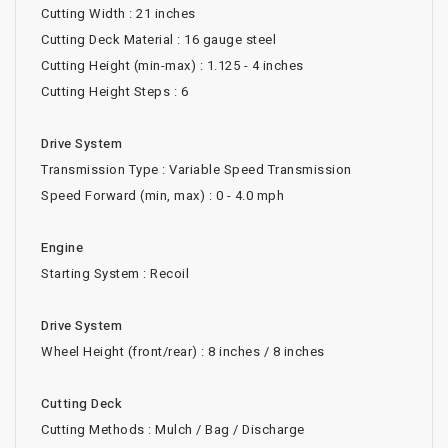
Cutting Width : 21 inches
Cutting Deck Material : 16 gauge steel
Cutting Height (min-max) : 1.125 - 4 inches
Cutting Height Steps : 6
Drive System
Transmission Type : Variable Speed Transmission
Speed Forward (min, max) : 0 - 4.0 mph
Engine
Starting System : Recoil
Drive System
Wheel Height (front/rear) : 8 inches / 8 inches
Cutting Deck
Cutting Methods : Mulch / Bag / Discharge