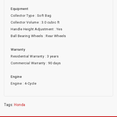
Equipment
Collector Type : Soft Bag
Collector Volume : 3.0 cubic ft
Handle Height Adjustment : Yes
Ball Bearing Wheels : Rear Wheels
Warranty
Residential Warranty : 3 years
Commercial Warranty : 90 days
Engine
Engine : 4-Cycle
Tags:
Honda