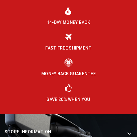
14-DAY MONEY BACK
FAST FREE SHIPMENT
MONEY BACK GUARENTEE
SAVE 20% WHEN YOU
STORE INFORMATION