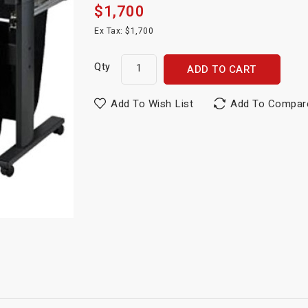
$1,700
Ex Tax: $1,700
Qty
ADD TO CART
Add To Wish List
Add To Compar