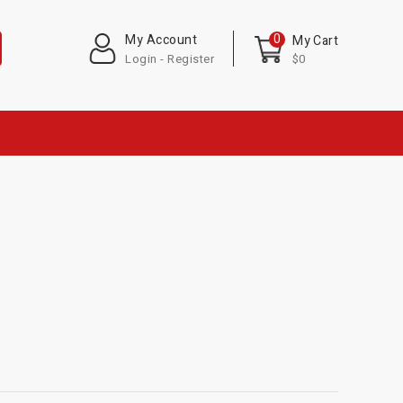
0
My Account
My Cart
Login - Register
$0