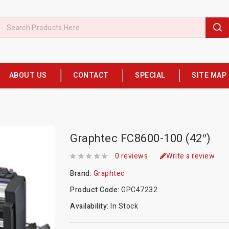
ABOUT US
CONTACT
SPECIAL
SITE MAP
Graphtec FC8600-100 (42″)
0 reviews
Write a review
Brand:
Graphtec
Product Code:
GPC47232
Availability:
In Stock