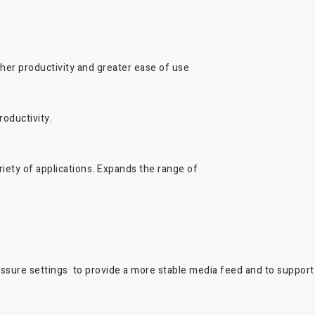
her productivity and greater ease of use
oductivity.
iety of applications. Expands the range of
essure settings to provide a more stable media feed and to support