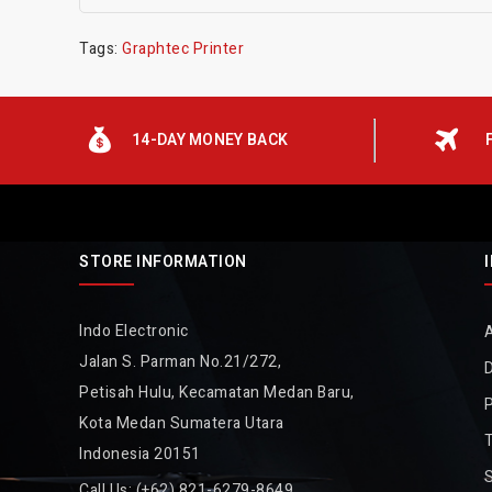
Tags:
Graphtec Printer
14-DAY MONEY BACK
STORE INFORMATION
Indo Electronic
Jalan S. Parman No.21/272,
D
Petisah Hulu, Kecamatan Medan Baru,
P
Kota Medan Sumatera Utara
Indonesia 20151
Call Us:
(+62) 821-6279-8649