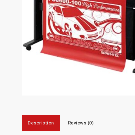
Description
Reviews (0)