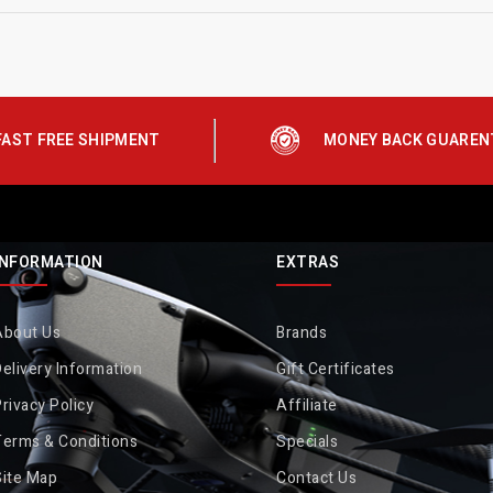
FAST FREE SHIPMENT
MONEY BACK GUAREN
INFORMATION
EXTRAS
About Us
Brands
elivery Information
Gift Certificates
rivacy Policy
Affiliate
Terms & Conditions
Specials
Site Map
Contact Us