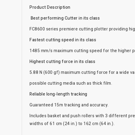
Product Description
Best performing Cutter in its class
FC8600 series premiere cutting plotter providing hig
Fastest cutting speed in its class
1485 mm/s maximum cutting speed for the higher pr
Highest cutting force in its class
5.88 N (600 gf) maximum cutting force for a wide var
possible cutting media such as thick film.
Reliable long-length tracking
Guaranteed 15m tracking and accuracy.
Includes basket and push rollers with 3 different pr
widths of 61 cm (24 in.) to 162 cm (64 in.).