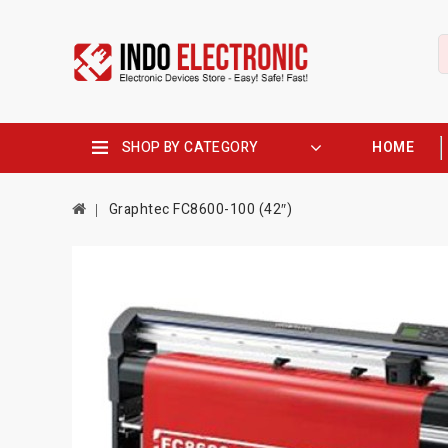
SHOP BY CATEGORY
HOME
Graphtec FC8600-100 (42″)