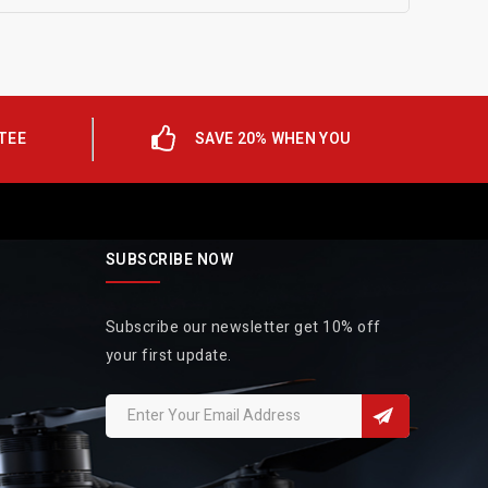
TEE
SAVE 20% WHEN YOU
SUBSCRIBE NOW
Subscribe our newsletter get 10% off
your first update.