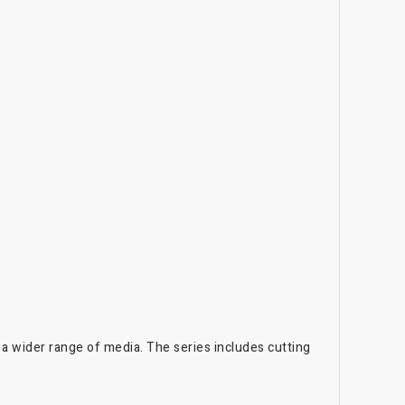
 a wider range of media. The series includes cutting