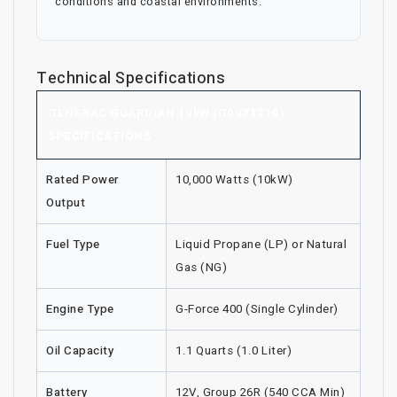
conditions and coastal environments.
Technical Specifications
GENERAC GUARDIAN 10kW (G0071710)
SPECIFICATIONS
Rated Power
10,000 Watts (10kW)
Output
Fuel Type
Liquid Propane (LP) or Natural
Gas (NG)
Engine Type
G-Force 400 (Single Cylinder)
Oil Capacity
1.1 Quarts (1.0 Liter)
Battery
12V, Group 26R (540 CCA Min)