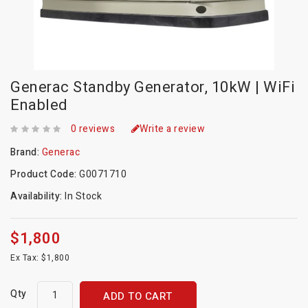
Generac Standby Generator, 10kW | WiFi
Enabled
0 reviews
Write a review
Brand:
Generac
Product Code:
G0071710
Availability:
In Stock
$1,800
Ex Tax: $1,800
Qty
ADD TO CART