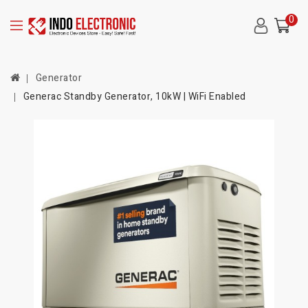
0
Generator
Generac Standby Generator, 10kW | WiFi Enabled