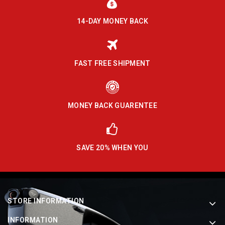
14-DAY MONEY BACK
FAST FREE SHIPMENT
MONEY BACK GUARENTEE
SAVE 20% WHEN YOU
STORE INFORMATION
INFORMATION