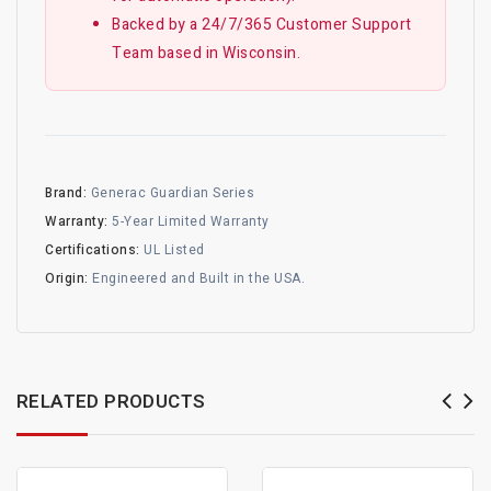
Backed by a 24/7/365 Customer Support
Team based in Wisconsin.
Brand:
Generac Guardian Series
Warranty:
5-Year Limited Warranty
Certifications:
UL Listed
Origin:
Engineered and Built in the USA.
RELATED PRODUCTS