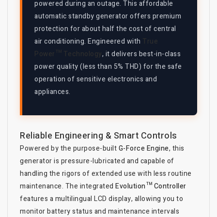
powered during an outage. This affordable
automatic standby generator offers premium
protection for about half the cost of central
air conditioning. Engineered with
True
Power™ Technology
, it delivers best-in-class
power quality (less than 5% THD) for the safe
operation of sensitive electronics and
appliances.
Reliable Engineering & Smart Controls
Powered by the purpose-built
G-Force Engine
, this
generator is pressure-lubricated and capable of
handling the rigors of extended use with less routine
maintenance. The integrated
Evolution™ Controller
features a multilingual LCD display, allowing you to
monitor battery status and maintenance intervals