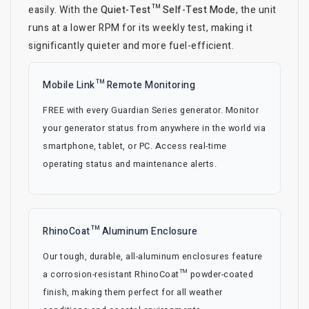
easily. With the
Quiet-Test™ Self-Test Mode
, the unit
runs at a lower RPM for its weekly test, making it
significantly quieter and more fuel-efficient.
Mobile Link™ Remote Monitoring
FREE with every Guardian Series generator. Monitor
your generator status from anywhere in the world via
smartphone, tablet, or PC. Access real-time
operating status and maintenance alerts.
RhinoCoat™ Aluminum Enclosure
Our tough, durable, all-aluminum enclosures feature
a corrosion-resistant RhinoCoat™ powder-coated
finish, making them perfect for all weather