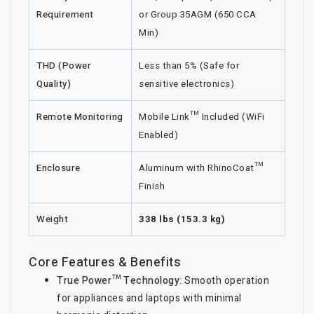
Requirement
or Group 35AGM (650 CCA
Min)
THD (Power
Less than 5% (Safe for
Quality)
sensitive electronics)
Remote Monitoring
Mobile Link™ Included (WiFi
Enabled)
Enclosure
Aluminum with RhinoCoat™
Finish
Weight
338 lbs (153.3 kg)
Core Features & Benefits
True Power™ Technology:
Smooth operation
for appliances and laptops with minimal