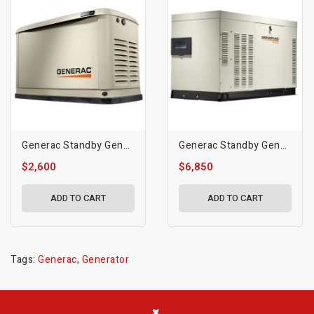
Generac Standby Generator, 10kVA | 50Hz | WiFi Enabled
Generac Standby Generator, 25 KW | 3600 RPM
$2,600
$6,850
ADD TO CART
ADD TO CART
Tags:
Generac
,
Generator