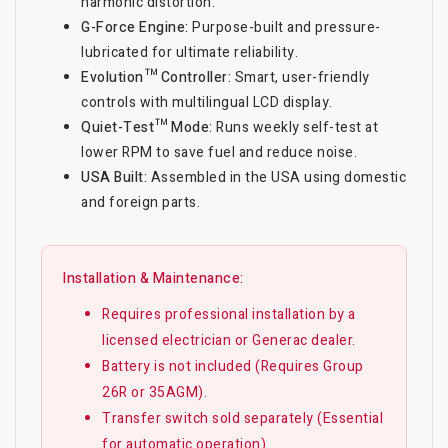
harmonic distortion.
G-Force Engine:
Purpose-built and pressure-
lubricated for ultimate reliability.
Evolution™ Controller:
Smart, user-friendly
controls with multilingual LCD display.
Quiet-Test™ Mode:
Runs weekly self-test at
lower RPM to save fuel and reduce noise.
USA Built:
Assembled in the USA using domestic
and foreign parts.
Installation & Maintenance:
Requires professional installation by a
licensed electrician or Generac dealer.
Battery is not included (Requires Group
26R or 35AGM).
Transfer switch sold separately (Essential
for automatic operation).