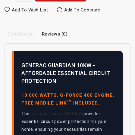
Add To Wish List
Add To Compare
Description
Reviews (0)
GENERAC GUARDIAN 10KW -
AFFORDABLE ESSENTIAL CIRCUIT
PROTECTION
10,000 WATTS. G-FORCE 400 ENGINE.
FREE MOBILE LINK™ INCLUDED.
The
Generac Guardian® 10kW
provides
essential circuit power protection for your
home, ensuring your necessities remain