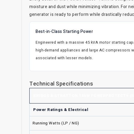
moisture and dust while minimizing vibration. For n
generator is ready to perform while drastically red
Best-in-Class Starting Power
Engineered with a massive 45 kVA motor starting capab
high-demand appliances and large AC compressors wi
associated with lesser models.
Technical Specifications
BRIGGS & STRATTON 18kW POWERPROTECT+ (M
Power Ratings & Electrical
Running Watts (LP / NG)