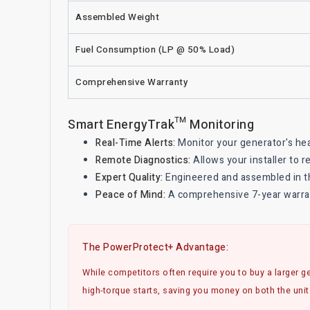
Assembled Weight
Fuel Consumption (LP @ 50% Load)
Comprehensive Warranty
Smart EnergyTrak™ Monitoring
Real-Time Alerts:
Monitor your generator's he
Remote Diagnostics:
Allows your installer to 
Expert Quality:
Engineered and assembled in th
Peace of Mind:
A comprehensive 7-year warrant
The PowerProtect+ Advantage:
While competitors often require you to buy a larger ge
high-torque starts, saving you money on both the unit