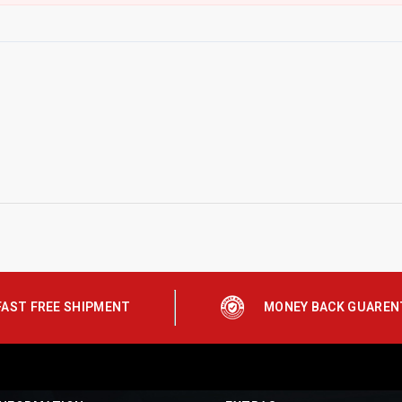
FAST FREE SHIPMENT
MONEY BACK GUAREN