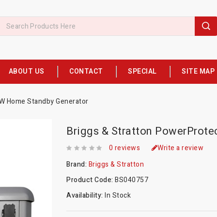
ABOUT US
CONTACT
SPECIAL
SITE MAP
kW Home Standby Generator
Briggs & Stratton PowerProt
0 reviews
Write a review
Brand:
Briggs & Stratton
Product Code:
BS040757
Availability:
In Stock