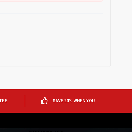
TEE
SAVE 20% WHEN YOU