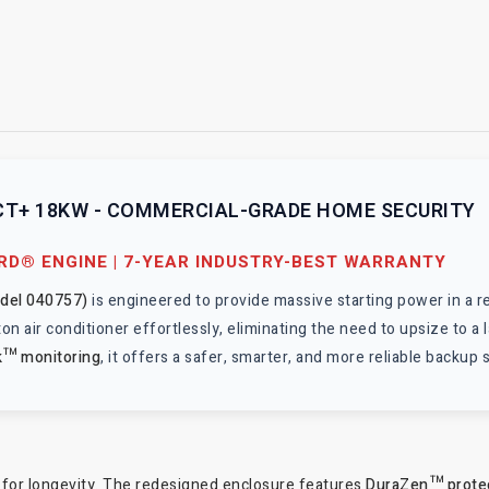
T+ 18KW - COMMERCIAL-GRADE HOME SECURITY
ARD® ENGINE | 7-YEAR INDUSTRY-BEST WARRANTY
odel 040757)
is engineered to provide massive starting power in a r
a 5-ton air conditioner effortlessly, eliminating the need to upsize to
k™ monitoring
, it offers a safer, smarter, and more reliable backup 
s
 for longevity. The redesigned enclosure features
DuraZen™ prote