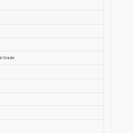
l-Grade