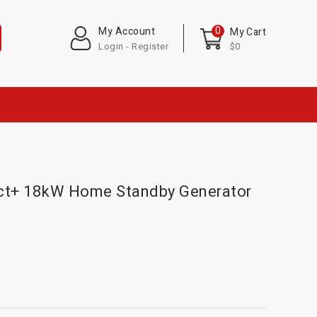
0
My Account
My Cart
Login - Register
$0
ect+ 18kW Home Standby Generator