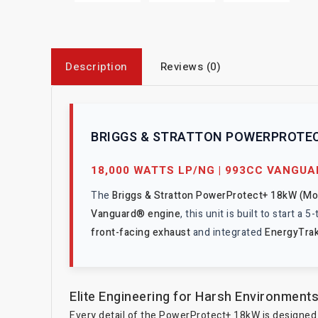
Description
Reviews (0)
BRIGGS & STRATTON POWERPROTEC
18,000 WATTS LP/NG | 993CC VANGU
The
Briggs & Stratton PowerProtect+ 18kW (M
Vanguard® engine
, this unit is built to start 
front-facing exhaust
and integrated
EnergyTra
Elite Engineering for Harsh Environment
Every detail of the PowerProtect+ 18kW is designed