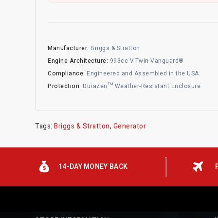
Manufacturer:
Briggs & Stratton
Engine Architecture:
993cc V-Twin Vanguard®
Compliance:
Engineered and Assembled in the USA
Protection:
DuraZen™ Weather-Resistant Enclosure
Tags:
Briggs & Stratton
,
Generator
14-DAY MONEY BACK