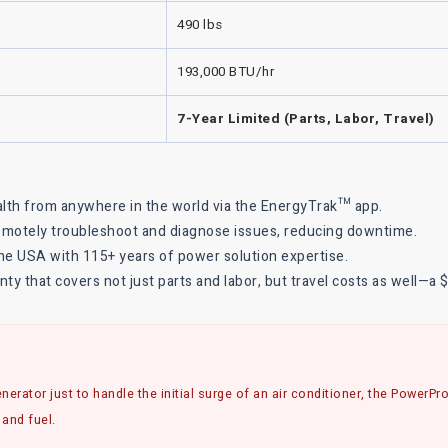
490 lbs
193,000 BTU/hr
7-Year Limited (Parts, Labor, Travel)
alth from anywhere in the world via the EnergyTrak™ app.
remotely troubleshoot and diagnose issues, reducing downtime.
e USA with 115+ years of power solution expertise.
y that covers not just parts and labor, but travel costs as well—a 
nerator just to handle the initial surge of an air conditioner, the PowerP
 and fuel.