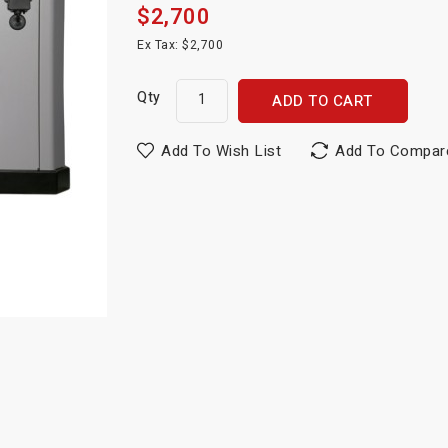
$2,700
Ex Tax: $2,700
Qty
ADD TO CART
Add To Wish List
Add To Compar