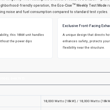
eighborhood-friendly operation, the
Eco-Cise™ Weekly Test Mode
r
ucing noise and fuel consumption compared to standard test cycles.
Exclusive Front-Facing Exha
ility, this 18kW unit handles
A unique design that directs 
thout the power dips
enhances safety, protects your 
flexibility near the structure.
ODEL 040757)
18,000 Watts (18kW) / 18,000 Watts (18k