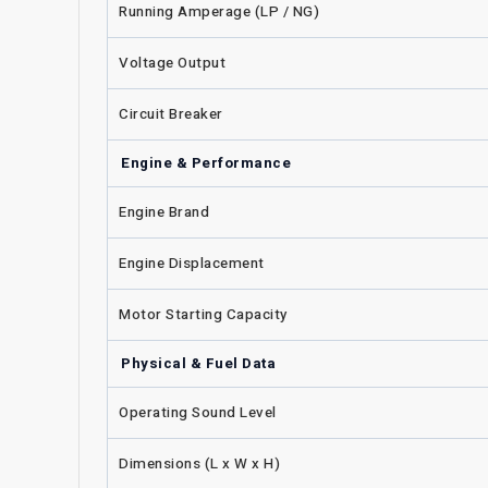
Running Amperage (LP / NG)
Voltage Output
Circuit Breaker
Engine & Performance
Engine Brand
Engine Displacement
Motor Starting Capacity
Physical & Fuel Data
Operating Sound Level
Dimensions (L x W x H)