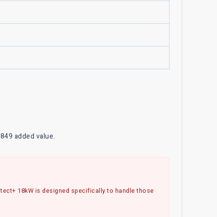
$849 added value.
rotect+ 18kW is designed specifically to handle those