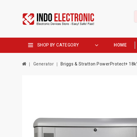
SHOP BY CATEGORY
HOME
Generator
Briggs & Stratton PowerProtect+ 18