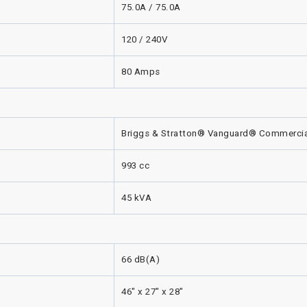
75.0A / 75.0A
120 / 240V
80 Amps
Briggs & Stratton® Vanguard® Commercia
993 cc
45 kVA
66 dB(A)
46" x 27" x 28"