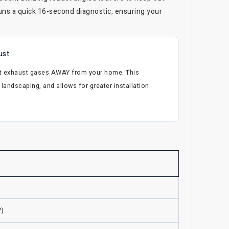
uns a quick 16-second diagnostic, ensuring your
ust
hot exhaust gases AWAY from your home. This
landscaping, and allows for greater installation
W)