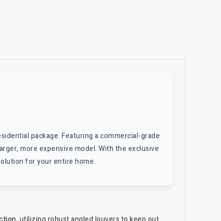
esidential package. Featuring a commercial-grade
 a larger, more expensive model. With the exclusive
solution for your entire home.
ction
, utilizing robust angled louvers to keep out