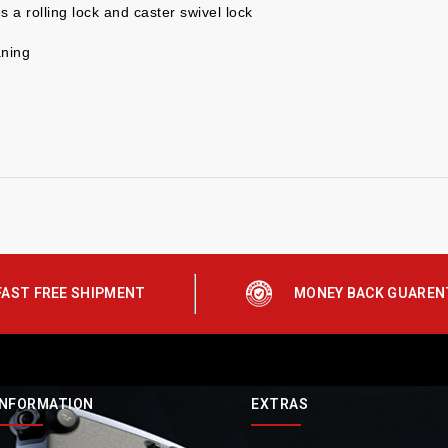
 a rolling lock and caster swivel lock
aning
FAST FREE SHIPMENT
MONEY BACK GUAREN
INFORMATION
EXTRAS