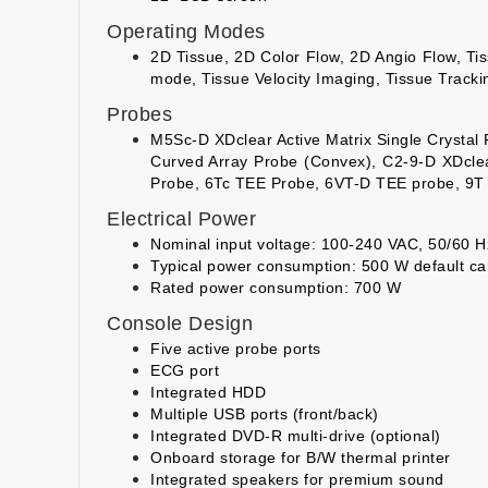
Operating Modes
2D Tissue, 2D Color Flow, 2D Angio Flow, T
mode, Tissue Velocity Imaging, Tissue Tracki
Probes
M5Sc-D XDclear Active Matrix Single Crystal
Curved Array Probe (Convex), C2-9-D XDcle
Probe, 6Tc TEE Probe, 6VT-D TEE probe, 9T
Electrical Power
Nominal input voltage: 100-240 VAC, 50/60 H
Typical power consumption: 500 W default ca
Rated power consumption: 700 W
Console Design
Five active probe ports
ECG port
Integrated HDD
Multiple USB ports (front/back)
Integrated DVD-R multi-drive (optional)
Onboard storage for B/W thermal printer
Integrated speakers for premium sound