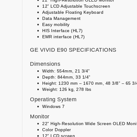
12” LCD Adjustable Touchscreen
Adjustable Floating Keyboard
Data Management
Easy mobility
HIS Interface (HL7)
EMR interface (HL7)
GE VIVID E90 SPECIFICATIONS
Dimensions
Width: 554mm, 21 3/4”
Depth: 844mm, 33 1/4”
Height: 1230 mm – 1670 mm, 48 3/8” – 65 3
Weight: 126 kg, 278 lbs
Operating System
Windows 7
Monitor
22” High-Resolution Wide Screen OLED Moni
Color Doppler
12” LCD screen