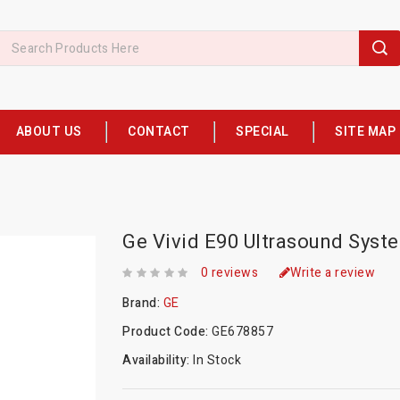
ABOUT US
CONTACT
SPECIAL
SITE MAP
Ge Vivid E90 Ultrasound Syst
0 reviews
Write a review
Brand:
GE
Product Code:
GE678857
Availability:
In Stock