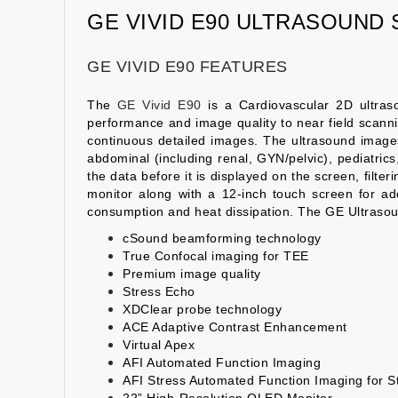
GE VIVID E90 ULTRASOUND
GE VIVID E90 FEATURES
The
GE Vivid E90
is a Cardiovascular 2D ultras
performance and image quality to near field scannin
continuous detailed images. The ultrasound images c
abdominal (including renal, GYN/pelvic), pediatric
the data before it is displayed on the screen, filt
monitor along with a 12-inch touch screen for ad
consumption and heat dissipation. The GE Ultrasou
cSound beamforming technology
True Confocal imaging for TEE
Premium image quality
Stress Echo
XDClear probe technology
ACE Adaptive Contrast Enhancement
Virtual Apex
AFI Automated Function Imaging
AFI Stress Automated Function Imaging for S
22” High-Resolution OLED Monitor