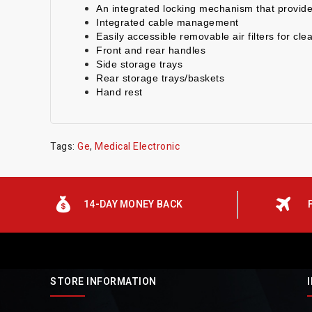
An integrated locking mechanism that provides
Integrated cable management
Easily accessible removable air filters for cle
Front and rear handles
Side storage trays
Rear storage trays/baskets
Hand rest
Tags:
Ge
,
Medical Electronic
14-DAY MONEY BACK
STORE INFORMATION