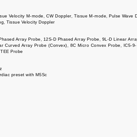
issue Velocity M-mode, CW Doppler, Tissue M-mode, Pulse Wave 
ng, Tissue Velocity Doppler
 Phased Array Probe, 12S-D Phased Array Probe, 9L-D Linear Arra
ar Curved Array Probe (Convex), 8C Micro Convex Probe, IC5-9-
 TEE Probe
z
rdiac preset with M5Sc