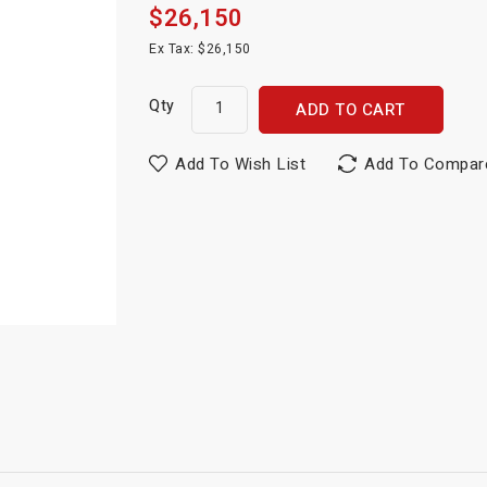
$26,150
Ex Tax: $26,150
Qty
ADD TO CART
Add To Wish List
Add To Compar