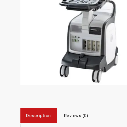
Description
Reviews (0)