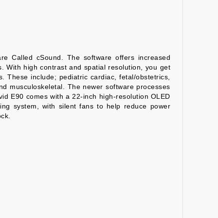
re Called cSound. The software offers increased
. With high contrast and spatial resolution, you get
 These include; pediatric cardiac, fetal/obstetrics,
, and musculoskeletal. The newer software processes
 Vivid E90 comes with a 22-inch high-resolution OLED
ing system, with silent fans to help reduce power
ock.