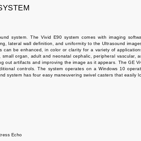
 SYSTEM
ound system. The Vivid E90 system comes with imaging softwa
g, lateral wall definition, and uniformity to the Ultrasound images
an be enhanced, in color or clarity for a variety of applications.
s, small organ, adult and neonatal cephalic, peripheral vascular
ering out artifacts and improving the image as it appears. The GE
ditional controls. The system operates on a Windows 10 operat
nd system has four easy maneuvering swivel casters that easily l
tress Echo