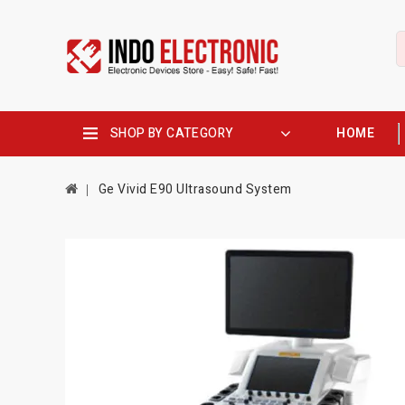
SHOP BY CATEGORY
HOME
Ge Vivid E90 Ultrasound System