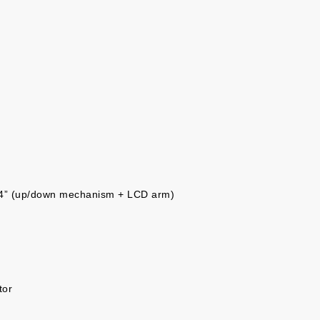
/4” (up/down mechanism + LCD arm)
tor