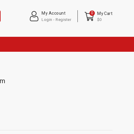
0
My Account
My Cart
Login - Register
$0
em