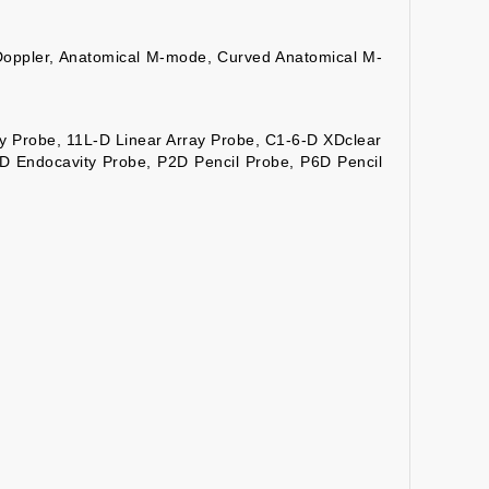
Doppler, Anatomical M-mode, Curved Anatomical M-
y Probe, 11L-D Linear Array Probe, C1-6-D XDclear
D Endocavity Probe, P2D Pencil Probe, P6D Pencil