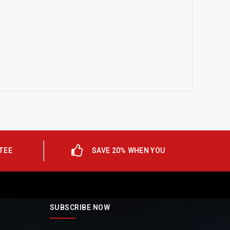
TEE
SAVE 20% WHEN YOU
SUBSCRIBE NOW