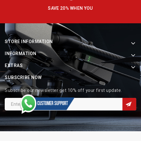
SAVE 20% WHEN YOU
STORE INFORMATION
INFORMATION
EXTRAS
SUBSCRIBE NOW
Subscribe our newsletter get 10% off your first update.
Copyright © 2026 Indo Electronic. All Rights Reserved.