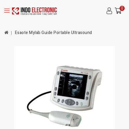
0
Esaote Mylab Guide Portable Ultrasound