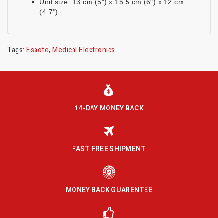
Unit size: 13 cm (5") x 15.5 cm (6") x 12 cm
(4.7")
Tags:
Esaote
,
Medical Electronics
14-DAY MONEY BACK
FAST FREE SHIPMENT
MONEY BACK GUARENTEE