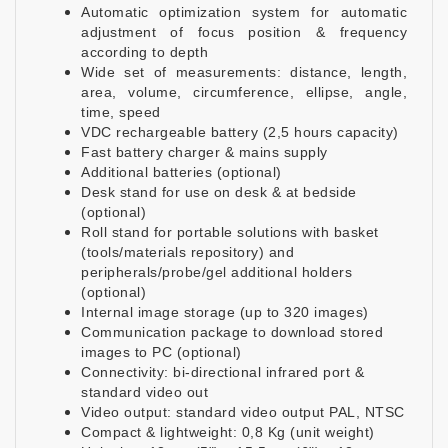
Automatic optimization system for automatic
adjustment of focus position & frequency
according to depth
Wide set of measurements: distance, length,
area, volume, circumference, ellipse, angle,
time, speed
VDC rechargeable battery (2,5 hours capacity)
Fast battery charger & mains supply
Additional batteries (optional)
Desk stand for use on desk & at bedside
(optional)
Roll stand for portable solutions with basket
(tools/materials repository) and
peripherals/probe/gel additional holders
(optional)
Internal image storage (up to 320 images)
Communication package to download stored
images to PC (optional)
Connectivity: bi-directional infrared port &
standard video out
Video output: standard video output PAL, NTSC
Compact & lightweight: 0,8 Kg (unit weight)