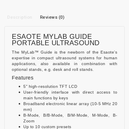
Description
Reviews (0)
ESAOTE MYLAB GUIDE
PORTABLE ULTRASOUND
The MyLab™ Guide is the newborn of the Esaote’s
expertise in compact ultrasound systems for human
applications, also available in combination with
optional stands, e.g. desk and roll stands.
Features
5" high-resolution TFT LCD
User-friendly interface with direct access to
main functions by keys
Broadband electronic linear array (10-5 MHz 20
mm)
B-Mode, B/B-Mode, B/M-Mode, M-Mode, B-
Zoom
Up to 10 custom presets