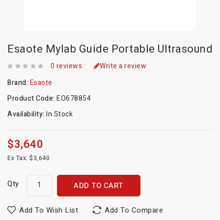
Esaote Mylab Guide Portable Ultrasound
0 reviews
Write a review
Brand:
Esaote
Product Code:
EO678854
Availability:
In Stock
$3,640
Ex Tax: $3,640
Qty
ADD TO CART
Add To Wish List
Add To Compare