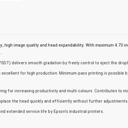
, high image quality and head expandability. With maximum 4.73 in
.
SDT) delivers smooth gradation by freely control to eject the drop
 excellent for high production. Minimum-pass printing is possible be
ng for increasing productivity and multi-colours. Contributes to min
replace the head quickly and efficiently without further adjustments
nd extended service life by Epson's industrial printers.