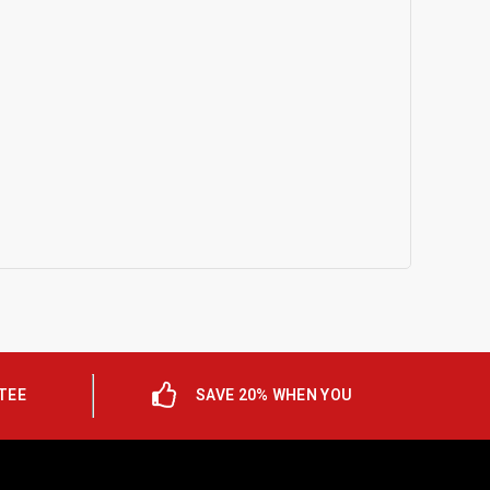
TEE
SAVE 20% WHEN YOU