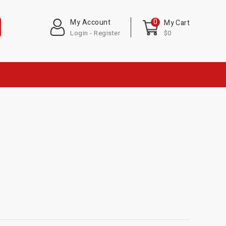
0
My Account
My Cart
Login - Register
$0