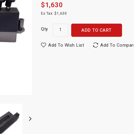
$1,630
Ex Tax: $1,630
Qty
ADD TO CART
Add To Wish List
Add To Compar