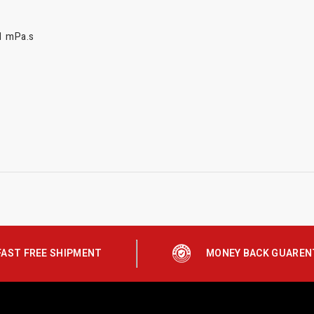
11 mPa.s
FAST FREE SHIPMENT
MONEY BACK GUAREN