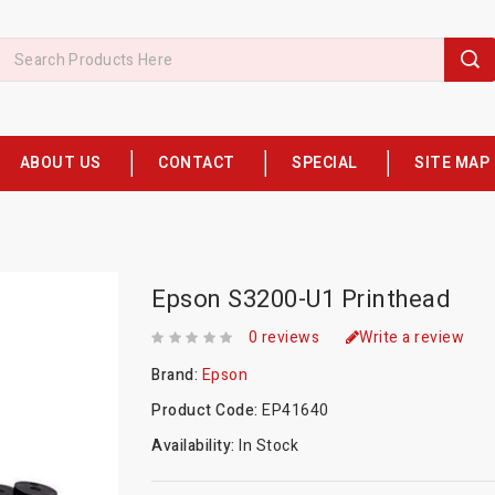
ABOUT US
CONTACT
SPECIAL
SITE MAP
Epson S3200-U1 Printhead
0 reviews
Write a review
Brand:
Epson
Product Code:
EP41640
Availability:
In Stock