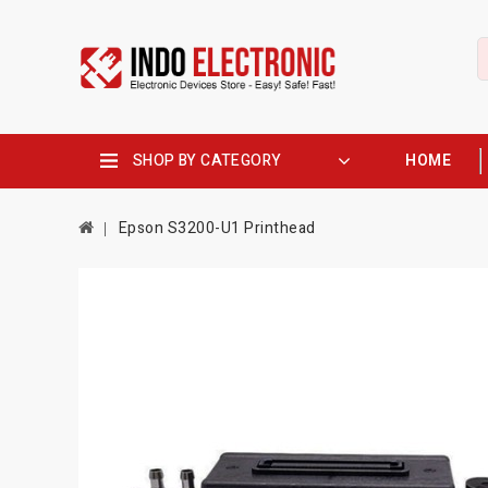
SHOP BY CATEGORY
HOME
Epson S3200-U1 Printhead