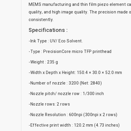
MEMS manufacturing and thin film piezo element can 
quality, and high image quality. The precision made
consistently.
Specifications :
-Ink Type : UV/ Eco Solvent.
-Type : PrecisionCore micro TFP printhead
-Weight : 235 g
-Width x Depth x Height: 150.4 × 30.0 × 52.0 mm
-Number of nozzle : 3200 (Net: 2840)
-Nozzle pitch/ nozzle row : 1/300 inch
-Nozzle rows: 2 rows
-Nozzle Resolution : 600npi (300npi x 2 rows)
-Effective print width : 120.2 mm (4.73 inches)