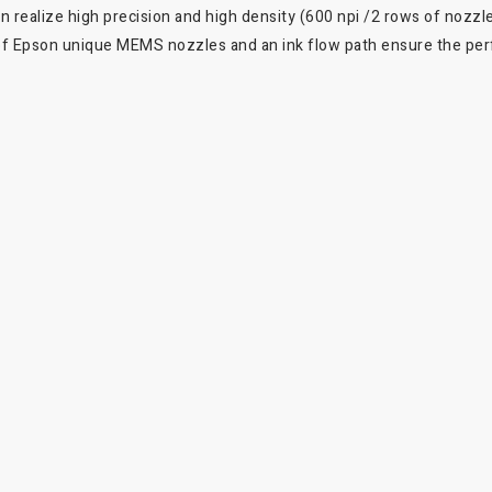
realize high precision and high density (600 npi /2 rows of nozzles
 of Epson unique MEMS nozzles and an ink flow path ensure the perf