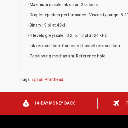
-Maximum usable ink color: 2 colours
-Droplet ejection performance : Viscosity range: 8-
-Binary : 9 pl at 48kH
-4 levels greyscale : 3.2, 5, 10 pl at 24 kHz
-Ink recirculation: Common channel recirculation
-Positioning mechanism: Reference hole
Tags:
Epson Printhead
14-DAY MONEY BACK