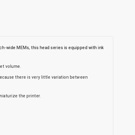
ch-wide MEMs, this head series is equipped with ink
let volume.
cause there is very little variation between
iaturize the printer.
.