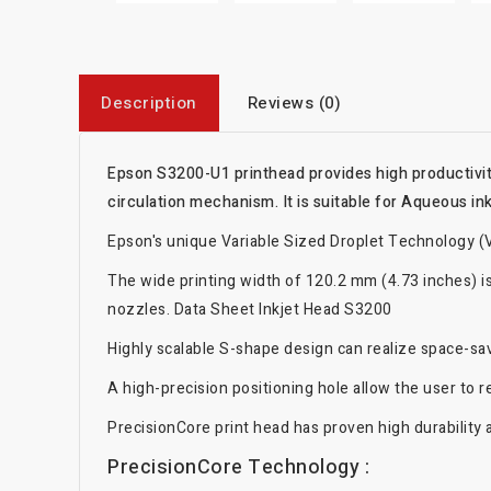
Description
Reviews (0)
Epson S3200-U1 printhead provides high productivity
circulation mechanism. It is suitable for Aqueous ink
Epson's unique Variable Sized Droplet Technology (V
The wide printing width of 120.2 mm (4.73 inches) is
nozzles. Data Sheet Inkjet Head S3200
Highly scalable S-shape design can realize space-savi
A high-precision positioning hole allow the user to 
PrecisionCore print head has proven high durability a
PrecisionCore Technology :