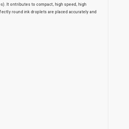
). It ontributes to compact, high speed, high
ectly round ink droplets are placed accurately and