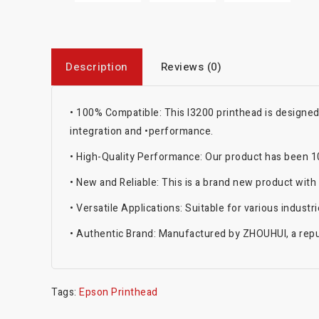
Description
Reviews (0)
•
100% Compatible: This I3200 printhead is designe
integration and
•
performance.
•
High-Quality Performance: Our product has been 100
•
New and Reliable: This is a brand new product with
•
Versatile Applications: Suitable for various indust
•
Authentic Brand: Manufactured by ZHOUHUI, a reput
Tags:
Epson Printhead