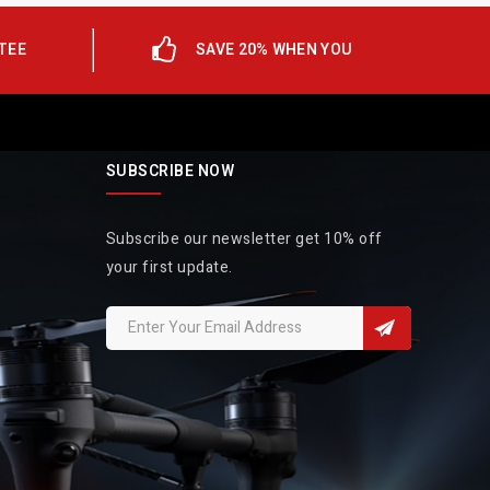
TEE
SAVE 20% WHEN YOU
SUBSCRIBE NOW
Subscribe our newsletter get 10% off
your first update.