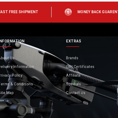
FAST FREE SHIPMENT
MONEY BACK GUAREN
INFORMATION
EXTRAS
About Us
Brands
elivery Information
Gift Certificates
rivacy Policy
Affiliate
Terms & Conditions
Specials
Site Map
Contact Us