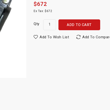
$672
Ex Tax: $672
Qty
ADD TO CART
Add To Wish List
Add To Compar