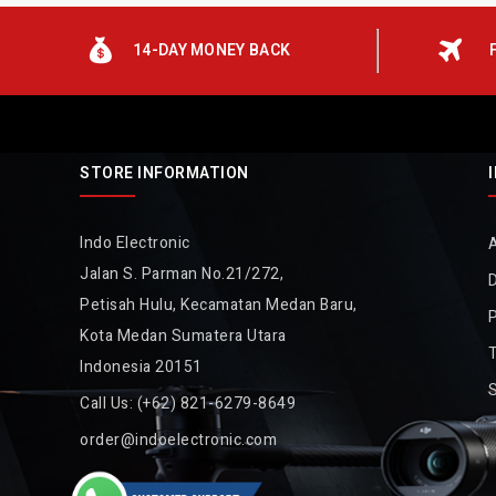
14-DAY MONEY BACK
STORE INFORMATION
Indo Electronic
Jalan S. Parman No.21/272,
D
Petisah Hulu, Kecamatan Medan Baru,
P
Kota Medan Sumatera Utara
Indonesia 20151
Call Us:
(+62) 821-6279-8649
order@indoelectronic.com