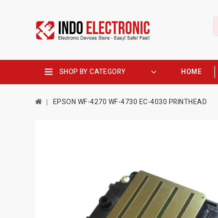
SHOP BY CATEGORY
HOME
EPSON WF-4270 WF-4730 EC-4030 PRINTHEAD