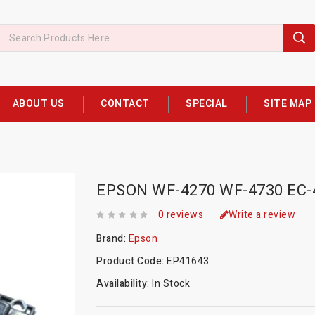
ABOUT US
CONTACT
SPECIAL
SITE MAP
EPSON WF-4270 WF-4730 EC
0 reviews
Write a review
Brand:
Epson
Product Code:
EP41643
Availability:
In Stock