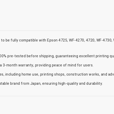
d to be fully compatible with Epson 4725, WF-4270, 4720, WF-4730
% pre-tested before shipping, guaranteeing excellent printing quali
 a 3-month warranty, providing peace of mind for users.
ries, including home use, printing shops, construction works, and ad
able brand from Japan, ensuring high-quality and durability.