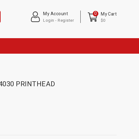
0
My Account
My Cart
Login - Register
$0
-4030 PRINTHEAD