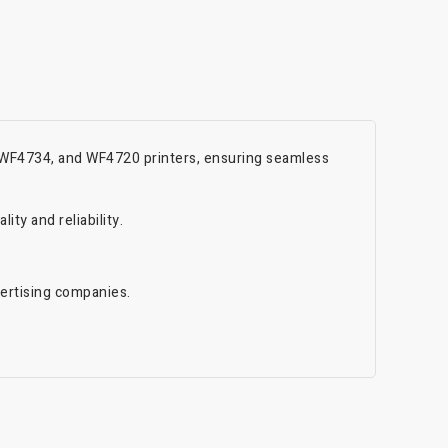
, WF4734, and WF4720 printers, ensuring seamless
ty and reliability.
vertising companies.