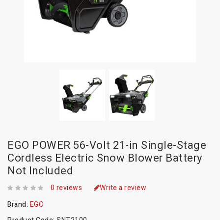
EGO POWER 56-Volt 21-in Single-Stage
Cordless Electric Snow Blower Battery
Not Included
0 reviews
Write a review
Brand:
EGO