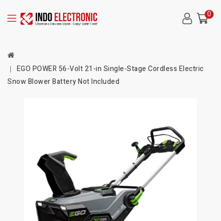
0
EGO POWER 56-Volt 21-in Single-Stage Cordless Electric
Snow Blower Battery Not Included