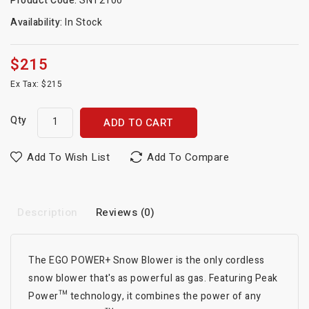
Product Code:
SNT2100
Availability:
In Stock
$215
Ex Tax: $215
Qty
ADD TO CART
Add To Wish List
Add To Compare
Description
Reviews (0)
The EGO POWER+ Snow Blower is the only cordless
snow blower that's as powerful as gas. Featuring Peak
Power™ technology, it combines the power of any