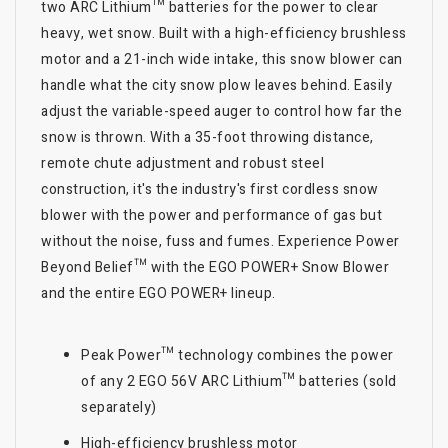
two ARC Lithium™ batteries for the power to clear
heavy, wet snow. Built with a high-efficiency brushless
motor and a 21-inch wide intake, this snow blower can
handle what the city snow plow leaves behind. Easily
adjust the variable-speed auger to control how far the
snow is thrown. With a 35-foot throwing distance,
remote chute adjustment and robust steel
construction, it's the industry's first cordless snow
blower with the power and performance of gas but
without the noise, fuss and fumes. Experience Power
Beyond Belief™ with the EGO POWER+ Snow Blower
and the entire EGO POWER+ lineup.
Peak Power™ technology combines the power
of any 2 EGO 56V ARC Lithium™ batteries (sold
separately)
High-efficiency brushless motor