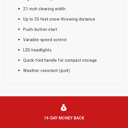
21-inch clearing width
Up to 35 feet snow throwing distance
Push-button start
Variable-speed control
LED headlights
Quick-fold handle for compact storage
Weather-resistant (ipx4)
14-DAY MONEY BACK