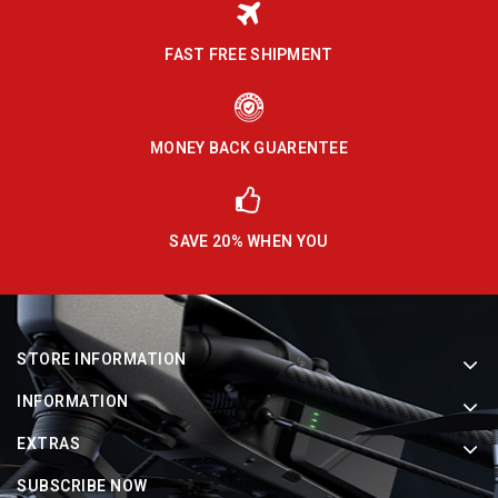
FAST FREE SHIPMENT
MONEY BACK GUARENTEE
SAVE 20% WHEN YOU
STORE INFORMATION
INFORMATION
EXTRAS
SUBSCRIBE NOW