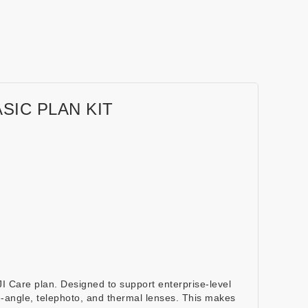
SIC PLAN KIT
 Care plan. Designed to support enterprise-level
de-angle, telephoto, and thermal lenses. This makes