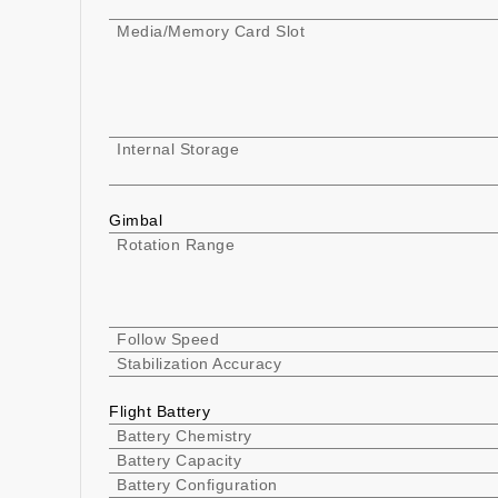
Media/Memory Card Slot
Internal Storage
Gimbal
Rotation Range
Follow Speed
Stabilization Accuracy
Flight Battery
Battery Chemistry
Battery Capacity
Battery Configuration