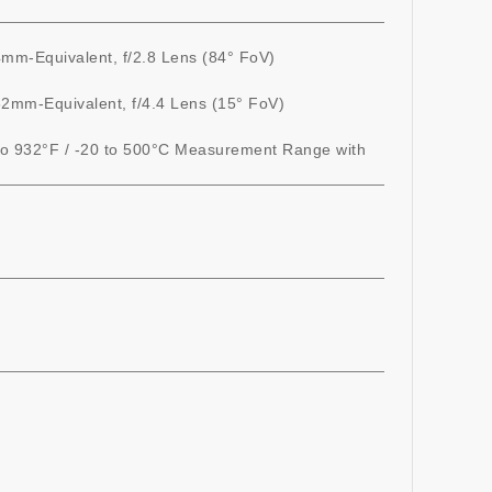
mm-Equivalent, f/2.8 Lens (84° FoV)
2mm-Equivalent, f/4.4 Lens (15° FoV)
to 932°F / -20 to 500°C Measurement Range with