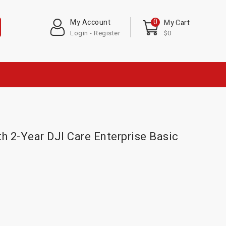
0
My Account
My Cart
Login - Register
$0
h 2-Year DJI Care Enterprise Basic