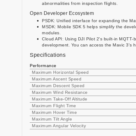
abnormalities from inspection flights.
Open Developer Ecosystem
PSDK: Unified interface for expanding the Mav
MSDK: Mobile SDK 5 helps simplify the develo
modules.
Cloud API: Using DJI Pilot 2's built-in MQTT-
development. You can access the Mavic 3's h
Specifications
Performance
Maximum Horizontal Speed
Maximum Ascent Speed
Maximum Descent Speed
Maximum Wind Resistance
Maximum Take-Off Altitude
Maximum Flight Time
Maximum Hover Time
Maximum Tilt Angle
Maximum Angular Velocity