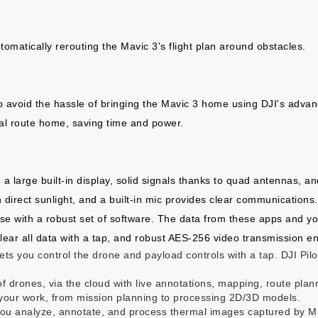
tomatically rerouting the Mavic 3's flight plan around obstacles.
o avoid the hassle of bringing the Mavic 3 home using DJI's advan
mal route home, saving time and power.
s, a large built-in display, solid signals thanks to quad antennas, 
 direct sunlight, and a built-in mic provides clear communications
ise with a robust set of software. The data from these apps and you
clear all data with a tap, and robust AES-256 video transmission en
t lets you control the drone and payload controls with a tap. DJI Pi
f drones, via the cloud with live annotations, mapping, route pla
f your work, from mission planning to processing 2D/3D models.
s you analyze, annotate, and process thermal images captured by 