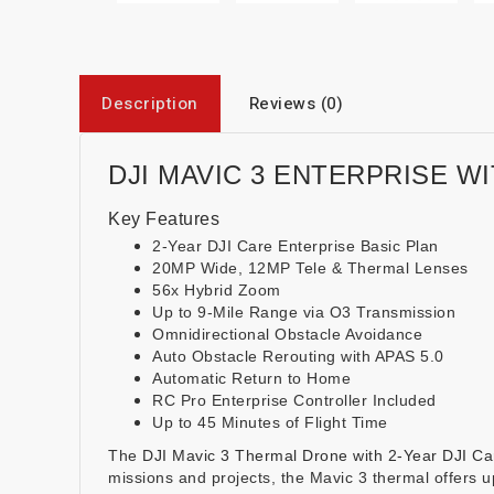
Description
Reviews (0)
DJI MAVIC 3 ENTERPRISE WI
Key Features
2-Year DJI Care Enterprise Basic Plan
20MP Wide, 12MP Tele & Thermal Lenses
56x Hybrid Zoom
Up to 9-Mile Range via O3 Transmission
Omnidirectional Obstacle Avoidance
Auto Obstacle Rerouting with APAS 5.0
Automatic Return to Home
RC Pro Enterprise Controller Included
Up to 45 Minutes of Flight Time
The
DJI Mavic 3 Thermal Drone with 2-Year DJI Car
missions and projects, the Mavic 3 thermal offers u