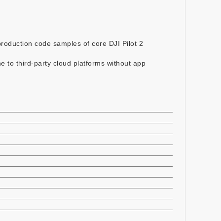
roduction code samples of core DJI Pilot 2
e to third-party cloud platforms without app