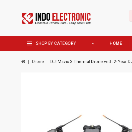
SHOP BY CATEGORY
HOME
Drone
DJI Mavic 3 Thermal Drone with 2-Year DJI