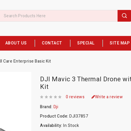
ABOUT US
CONTACT
SPECIAL
SITE MAP
 Care Enterprise Basic Kit
DJI Mavic 3 Thermal Drone wit
Kit
0 reviews
Write a review
Brand:
Dji
Product Code:
DJI37857
Availability:
In Stock