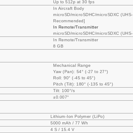
Up to 512p at 30 fps
In Aircraft Body
microSD/microSDHC/microSDXC (UHS-I
Recommended]
In Remote/Transmitter
microSD/microSDHC/microSDXC (UHS-I
In Remote/Transmitter
8 GB
Mechanical Range
Yaw (Pan): 54° (-27 to 27°)
Roll: 90° (-45 to 45°)
Pitch (Tilt): 180° (-135 to 45°)
Tilt: 100°/s
±0.007°
Lithium-Ion Polymer (LiPo)
5000 mAh / 77 Wh
4 S / 15.4 V