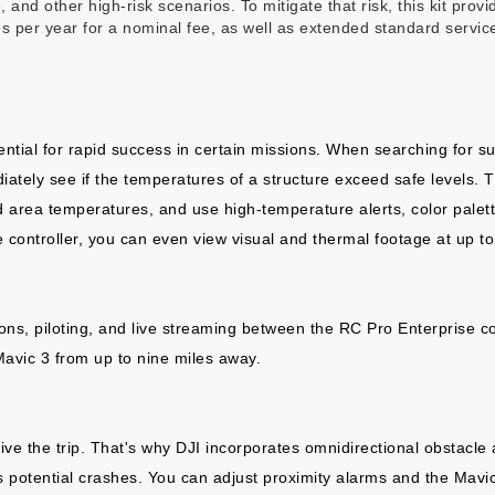
e, and other high-risk scenarios. To mitigate that risk, this kit pro
 per year for a nominal fee, as well as extended standard servic
tial for rapid success in certain missions. When searching for su
iately see if the temperatures of a structure exceed safe levels.
nd area temperatures, and use high-temperature alerts, color palet
 controller, you can even view visual and thermal footage at up to 
ons, piloting, and live streaming between the RC Pro Enterprise c
Mavic 3 from up to nine miles away.
ive the trip. That's why DJI incorporates omnidirectional obstacl
ds potential crashes. You can adjust proximity alarms and the Mavic