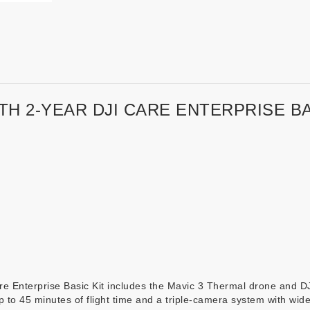
TH 2-YEAR DJI CARE ENTERPRISE BA
e Enterprise Basic Kit
includes the Mavic 3 Thermal drone and DJI
p to 45 minutes of flight time and a triple-camera system with wi