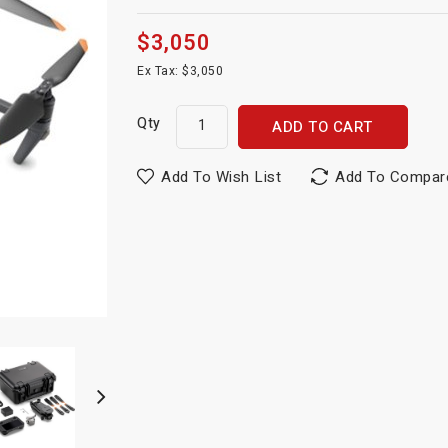
$3,050
Ex Tax: $3,050
Qty
ADD TO CART
Add To Wish List
Add To Compar