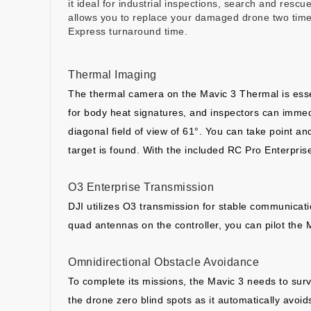
it ideal for industrial inspections, search and rescu
allows you to replace your damaged drone two times
Express turnaround time.
Thermal Imaging
The thermal camera on the Mavic 3 Thermal is essen
for body heat signatures, and inspectors can immed
diagonal field of view of 61°. You can take point a
target is found. With the included RC Pro Enterprise
O3 Enterprise Transmission
DJI utilizes O3 transmission for stable communicati
quad antennas on the controller, you can pilot the 
Omnidirectional Obstacle Avoidance
To complete its missions, the Mavic 3 needs to surv
the drone zero blind spots as it automatically avoi