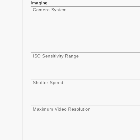
Imaging
Camera System
ISO Sensitivity Range
Shutter Speed
Maximum Video Resolution