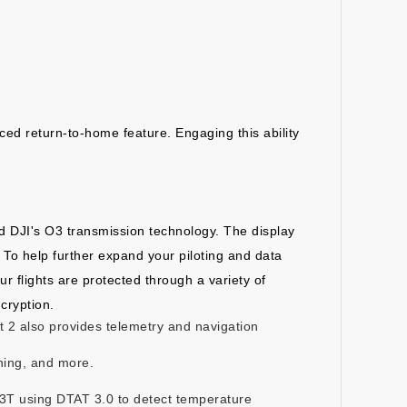
ced return-to-home feature. Engaging this ability
and DJI's O3 transmission technology. The display
. To help further expand your piloting and data
r flights are protected through a variety of
cryption.
lot 2 also provides telemetry and navigation
nning, and more.
M3T using DTAT 3.0 to detect temperature