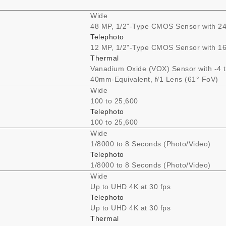
Wide
48 MP, 1/2"-Type CMOS Sensor with 24
Telephoto
12 MP, 1/2"-Type CMOS Sensor with 16
Thermal
Vanadium Oxide (VOX) Sensor with -4 
40mm-Equivalent, f/1 Lens (61° FoV)
Wide
100 to 25,600
Telephoto
100 to 25,600
Wide
1/8000 to 8 Seconds (Photo/Video)
Telephoto
1/8000 to 8 Seconds (Photo/Video)
Wide
Up to UHD 4K at 30 fps
Telephoto
Up to UHD 4K at 30 fps
Thermal