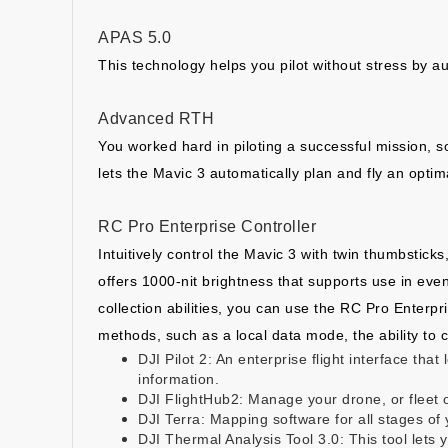
APAS 5.0
This technology helps you pilot without stress by au
Advanced RTH
You worked hard in piloting a successful mission, s
lets the Mavic 3 automatically plan and fly an opti
RC Pro Enterprise Controller
Intuitively control the Mavic 3 with twin thumbstick
offers 1000-nit brightness that supports use in even
collection abilities, you can use the RC Pro Enterpr
methods, such as a local data mode, the ability to 
DJI Pilot 2: An enterprise flight interface tha
information.
DJI FlightHub2: Manage your drone, or fleet o
DJI Terra: Mapping software for all stages o
DJI Thermal Analysis Tool 3.0: This tool let