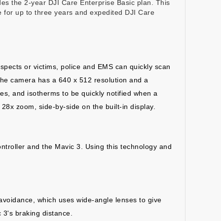
vides the 2-year DJI Care Enterprise Basic plan. This
e for up to three years and expedited DJI Care
spects or victims, police and EMS can quickly scan
 The camera has a 640 x 512 resolution and a
tes, and isotherms to be quickly notified when a
28x zoom, side-by-side on the built-in display.
ontroller and the Mavic 3. Using this technology and
e avoidance, which uses wide-angle lenses to give
 3's braking distance.