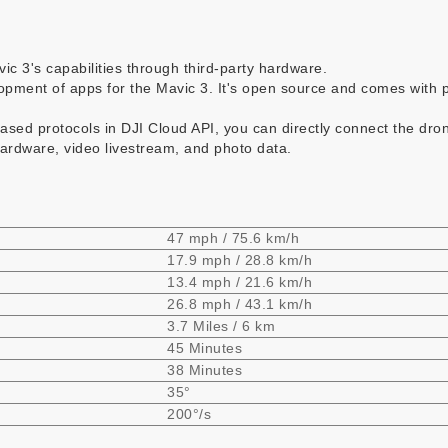
ic 3's capabilities through third-party hardware.
pment of apps for the Mavic 3. It's open source and comes with p
based protocols in DJI Cloud API, you can directly connect the dron
ardware, video livestream, and photo data.
47 mph / 75.6 km/h
17.9 mph / 28.8 km/h
13.4 mph / 21.6 km/h
26.8 mph / 43.1 km/h
3.7 Miles / 6 km
45 Minutes
38 Minutes
35°
200°/s