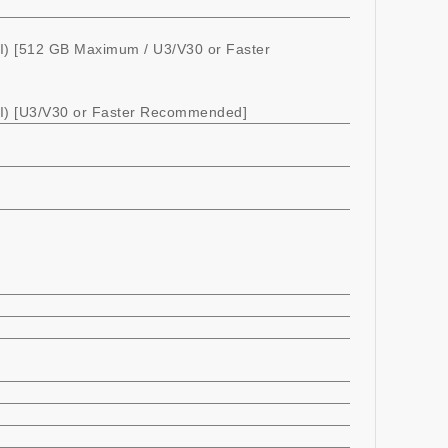
) [512 GB Maximum / U3/V30 or Faster
) [U3/V30 or Faster Recommended]