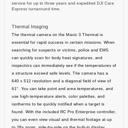
service for up to three years and expedited DJI Care
Express turnaround time.
Thermal Imaging
The thermal camera on the Mavic 3 Thermal is
essential for rapid success in certain missions. When
searching for suspects or victims, police and EMS
can quickly scan for body heat signatures, and
inspectors can immediately see if the temperatures of
a structure exceed safe levels. The camera has a
640 x 512 resolution and a diagonal field of view of
61°. You can take point and area temperatures, and
use high-temperature alerts, color palettes, and
isotherms to be quickly notified when a target is
found. With the included RC Pro Enterprise controller,
you can even view visual and thermal footage at up
to 28x zoom, side-by-side on the built-in display.