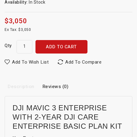
Availability:
In Stock
$3,050
Ex Tax: $3,050
Qty
ADD TO CART
Add To Wish List
Add To Compare
Description
Reviews (0)
DJI MAVIC 3 ENTERPRISE
WITH 2-YEAR DJI CARE
ENTERPRISE BASIC PLAN KIT