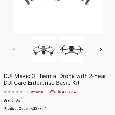
DJI Mavic 3 Thermal Drone with 2-Year
DJI Care Enterprise Basic Kit
0 reviews
Write a review
Brand:
Dji
Product Code:
DJI37857