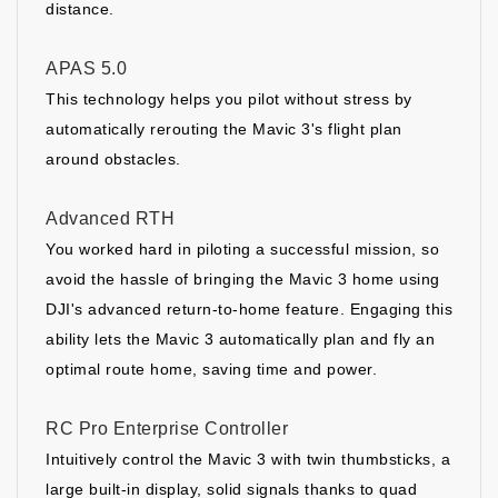
distance.
APAS 5.0
This technology helps you pilot without stress by
automatically rerouting the Mavic 3's flight plan
around obstacles.
Advanced RTH
You worked hard in piloting a successful mission, so
avoid the hassle of bringing the Mavic 3 home using
DJI's advanced return-to-home feature. Engaging this
ability lets the Mavic 3 automatically plan and fly an
optimal route home, saving time and power.
RC Pro Enterprise Controller
Intuitively control the Mavic 3 with twin thumbsticks, a
large built-in display, solid signals thanks to quad