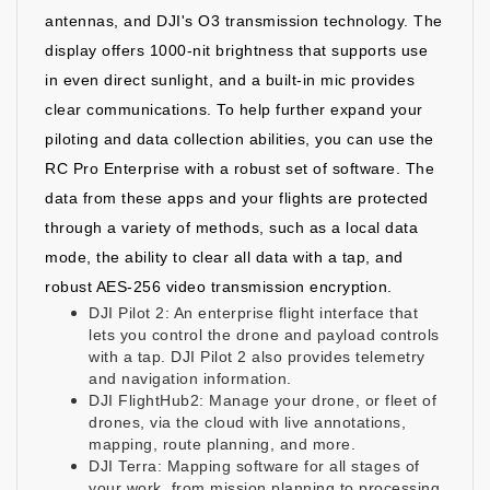
antennas, and DJI's O3 transmission technology. The
display offers 1000-nit brightness that supports use
in even direct sunlight, and a built-in mic provides
clear communications. To help further expand your
piloting and data collection abilities, you can use the
RC Pro Enterprise with a robust set of software. The
data from these apps and your flights are protected
through a variety of methods, such as a local data
mode, the ability to clear all data with a tap, and
robust AES-256 video transmission encryption.
DJI Pilot 2: An enterprise flight interface that
lets you control the drone and payload controls
with a tap. DJI Pilot 2 also provides telemetry
and navigation information.
DJI FlightHub2: Manage your drone, or fleet of
drones, via the cloud with live annotations,
mapping, route planning, and more.
DJI Terra: Mapping software for all stages of
your work, from mission planning to processing