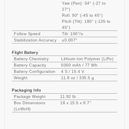
Yaw (Pan): 54° (-27 to
27°)
Roll: 90° (-45 to 45°)
Pitch (Tilt): 180° (-135 to
45°)
Follow Speed
Tilt: 100°/s
Stabilization Accuracy
±0.007°
Flight Battery
Battery Chemistry
Lithium-Ion Polymer (LiPo)
Battery Capacity
5000 mAh / 77 Wh
Battery Configuration
4 S / 15.4 V
Weight
11.8 oz / 335.5 g
Packaging Info
Package Weight
11.92 lb
Box Dimensions
18 x 15.5 x 8.7"
(LxWxH)