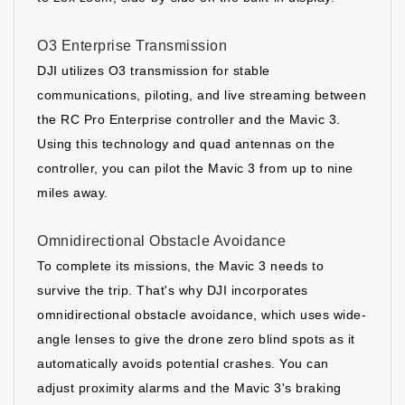
O3 Enterprise Transmission
DJI utilizes O3 transmission for stable
communications, piloting, and live streaming between
the RC Pro Enterprise controller and the Mavic 3.
Using this technology and quad antennas on the
controller, you can pilot the Mavic 3 from up to nine
miles away.
Omnidirectional Obstacle Avoidance
To complete its missions, the Mavic 3 needs to
survive the trip. That's why DJI incorporates
omnidirectional obstacle avoidance, which uses wide-
angle lenses to give the drone zero blind spots as it
automatically avoids potential crashes. You can
adjust proximity alarms and the Mavic 3's braking