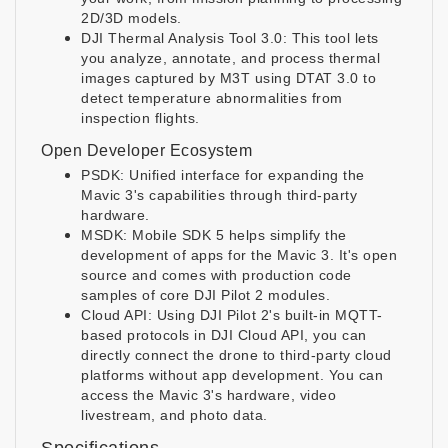
2D/3D models.
DJI Thermal Analysis Tool 3.0: This tool lets
you analyze, annotate, and process thermal
images captured by M3T using DTAT 3.0 to
detect temperature abnormalities from
inspection flights.
Open Developer Ecosystem
PSDK: Unified interface for expanding the
Mavic 3's capabilities through third-party
hardware.
MSDK: Mobile SDK 5 helps simplify the
development of apps for the Mavic 3. It's open
source and comes with production code
samples of core DJI Pilot 2 modules.
Cloud API: Using DJI Pilot 2's built-in MQTT-
based protocols in DJI Cloud API, you can
directly connect the drone to third-party cloud
platforms without app development. You can
access the Mavic 3's hardware, video
livestream, and photo data.