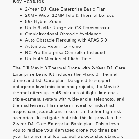
Key Features
2-Year DJI Care Enterprise Basic Plan
20MP Wide, 12MP Tele & Thermal Lenses
56x Hybrid Zoom
Up to 9-Mile Range via O3 Transmission
Omnidirectional Obstacle Avoidance
Auto Obstacle Rerouting with APAS 5.0
Automatic Return to Home
RC Pro Enterprise Controller Included
Up to 45 Minutes of Flight Time
The
DJI Mavic 3 Thermal Drone with 2-Year DJI Care
Enterprise Basic Kit
includes the Mavic 3 Thermal
drone and DJI Care plan. Designed to support
enterprise-level missions and projects, the Mavic 3
thermal offers up to 45 minutes of flight time and a
triple-camera system with wide-angle, telephoto, and
thermal lenses. This makes it ideal for industrial
inspections, search and rescue, and other high-risk
scenarios. To mitigate that risk, this kit provides the
2-year DJI Care Enterprise Basic plan. This allows
you to replace your damaged drone two times per
year for a nominal fee, as well as extended standard