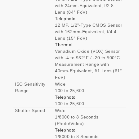
with 24mm-Equivalent, f/2.8
Lens (84° FoV)
Telephoto
12 MP, 1/2"-Type CMOS Sensor
with 162mm-Equivalent, f/4.4
Lens (15° FoV)
Thermal
Vanadium Oxide (VOX) Sensor
with -4 to 932°F / -20 to 500°C
Measurement Range with
40mm-Equivalent, f/1 Lens (61°
FoV)
ISO Sensitivity
Wide
Range
100 to 25,600
Telephoto
100 to 25,600
Shutter Speed
Wide
1/8000 to 8 Seconds
(Photo/Video)
Telephoto
1/8000 to 8 Seconds