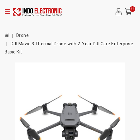
0
Drone
DJI Mavic 3 Thermal Drone with 2-Year DJI Care Enterprise
Basic Kit