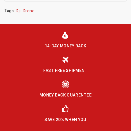
Tags:
Dji
,
Drone
14-DAY MONEY BACK
FAST FREE SHIPMENT
MONEY BACK GUARENTEE
SAVE 20% WHEN YOU