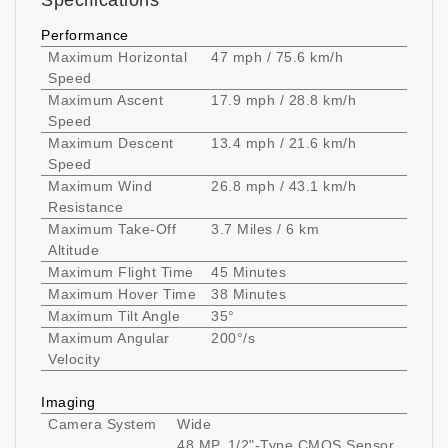
Specifications
Performance
Maximum Horizontal
47 mph / 75.6 km/h
Speed
Maximum Ascent
17.9 mph / 28.8 km/h
Speed
Maximum Descent
13.4 mph / 21.6 km/h
Speed
Maximum Wind
26.8 mph / 43.1 km/h
Resistance
Maximum Take-Off
3.7 Miles / 6 km
Altitude
Maximum Flight Time
45 Minutes
Maximum Hover Time
38 Minutes
Maximum Tilt Angle
35°
Maximum Angular
200°/s
Velocity
Imaging
Camera System
Wide
48 MP, 1/2"-Type CMOS Sensor