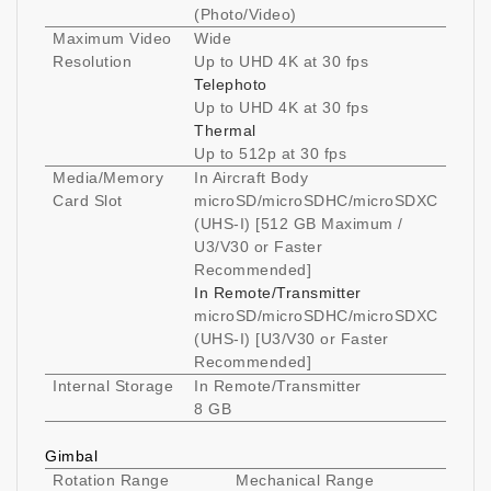
(Photo/Video)
Maximum Video
Wide
Resolution
Up to UHD 4K at 30 fps
Telephoto
Up to UHD 4K at 30 fps
Thermal
Up to 512p at 30 fps
Media/Memory
In Aircraft Body
Card Slot
microSD/microSDHC/microSDXC
(UHS-I) [512 GB Maximum /
U3/V30 or Faster
Recommended]
In Remote/Transmitter
microSD/microSDHC/microSDXC
(UHS-I) [U3/V30 or Faster
Recommended]
Internal Storage
In Remote/Transmitter
8 GB
Gimbal
Rotation Range
Mechanical Range