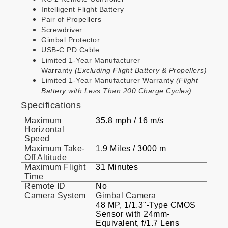
Intelligent Flight Battery
Pair of Propellers
Screwdriver
Gimbal Protector
USB-C PD Cable
Limited 1-Year Manufacturer
Warranty
(Excluding Flight Battery & Propellers)
Limited 1-Year Manufacturer Warranty
(Flight
Battery with Less Than 200 Charge Cycles)
Specifications
Maximum
35.8 mph / 16 m/s
Horizontal
Speed
Maximum Take-
1.9 Miles / 3000 m
Off Altitude
Maximum Flight
31 Minutes
Time
Remote ID
No
Camera System
Gimbal Camera
48 MP, 1/1.3"-Type CMOS
Sensor with 24mm-
Equivalent, f/1.7 Lens