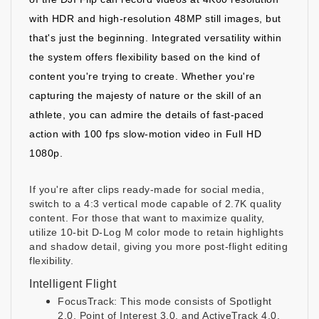
with HDR and high-resolution 48MP still images, but
that's just the beginning. Integrated versatility within
the system offers flexibility based on the kind of
content you're trying to create. Whether you're
capturing the majesty of nature or the skill of an
athlete, you can admire the details of fast-paced
action with 100 fps slow-motion video in Full HD
1080p.
If you're after clips ready-made for social media,
switch to a 4:3 vertical mode capable of 2.7K quality
content. For those that want to maximize quality,
utilize 10-bit D-Log M color mode to retain highlights
and shadow detail, giving you more post-flight editing
flexibility.
Intelligent Flight
FocusTrack: This mode consists of Spotlight
2.0, Point of Interest 3.0, and ActiveTrack 4.0.