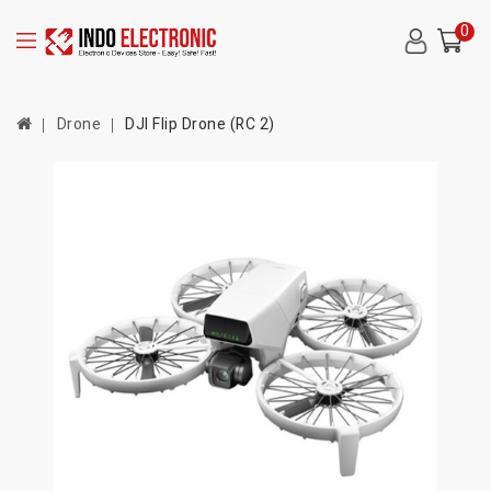
0
Drone
DJI Flip Drone (RC 2)