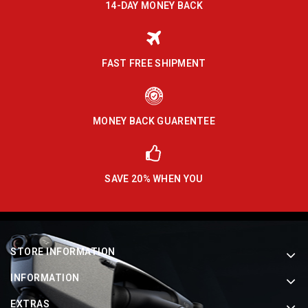
14-DAY MONEY BACK
FAST FREE SHIPMENT
MONEY BACK GUARENTEE
SAVE 20% WHEN YOU
STORE INFORMATION
INFORMATION
EXTRAS