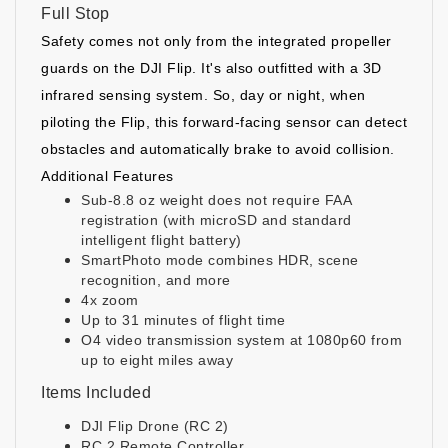
Full Stop
Safety comes not only from the integrated propeller
guards on the DJI Flip. It's also outfitted with a 3D
infrared sensing system. So, day or night, when
piloting the Flip, this forward-facing sensor can detect
obstacles and automatically brake to avoid collision.
Additional Features
Sub-8.8 oz weight does not require FAA
registration (with microSD and standard
intelligent flight battery)
SmartPhoto mode combines HDR, scene
recognition, and more
4x zoom
Up to 31 minutes of flight time
O4 video transmission system at 1080p60 from
up to eight miles away
Items Included
DJI Flip Drone (RC 2)
RC 2 Remote Controller