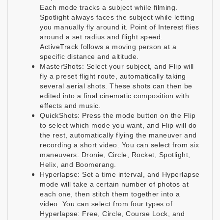
Each mode tracks a subject while filming.
Spotlight always faces the subject while letting
you manually fly around it. Point of Interest flies
around a set radius and flight speed.
ActiveTrack follows a moving person at a
specific distance and altitude.
MasterShots: Select your subject, and Flip will
fly a preset flight route, automatically taking
several aerial shots. These shots can then be
edited into a final cinematic composition with
effects and music.
QuickShots: Press the mode button on the Flip
to select which mode you want, and Flip will do
the rest, automatically flying the maneuver and
recording a short video. You can select from six
maneuvers: Dronie, Circle, Rocket, Spotlight,
Helix, and Boomerang.
Hyperlapse: Set a time interval, and Hyperlapse
mode will take a certain number of photos at
each one, then stitch them together into a
video. You can select from four types of
Hyperlapse: Free, Circle, Course Lock, and