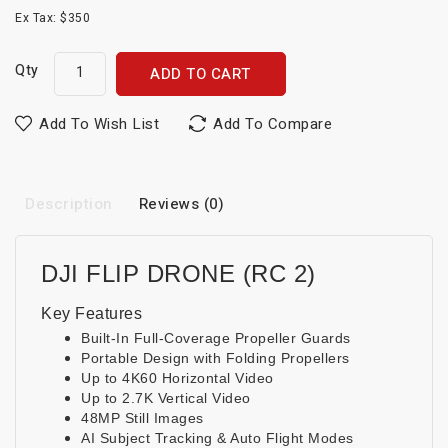
Ex Tax: $350
Qty
ADD TO CART
Add To Wish List
Add To Compare
Description
Reviews (0)
DJI FLIP DRONE (RC 2)
Key Features
Built-In Full-Coverage Propeller Guards
Portable Design with Folding Propellers
Up to 4K60 Horizontal Video
Up to 2.7K Vertical Video
48MP Still Images
AI Subject Tracking & Auto Flight Modes