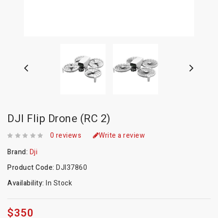
DJI Flip Drone (RC 2)
0 reviews
Write a review
Brand:
Dji
Product Code:
DJI37860
Availability:
In Stock
$350