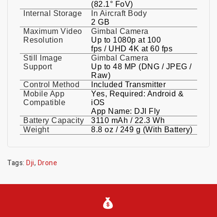
(82.1° FoV)
Internal Storage
In Aircraft Body
2 GB
Maximum Video
Gimbal Camera
Resolution
Up to 1080p at 100
fps / UHD 4K at 60 fps
Still Image
Gimbal Camera
Support
Up to 48 MP (DNG / JPEG /
Raw)
Control Method
Included Transmitter
Mobile App
Yes, Required: Android &
Compatible
iOS
App Name: DJI Fly
Battery Capacity
3110 mAh / 22.3 Wh
Weight
8.8 oz / 249 g (With Battery)
Tags:
Dji
,
Drone