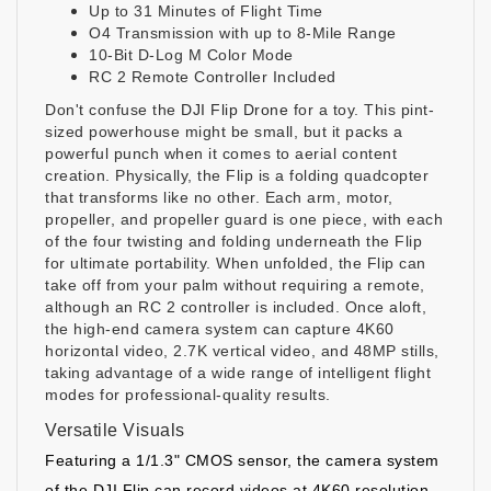
Up to 31 Minutes of Flight Time
O4 Transmission with up to 8-Mile Range
10-Bit D-Log M Color Mode
RC 2 Remote Controller Included
Don't confuse the
DJI Flip Drone
for a toy. This pint-
sized powerhouse might be small, but it packs a
powerful punch when it comes to aerial content
creation. Physically, the Flip is a folding quadcopter
that transforms like no other. Each arm, motor,
propeller, and propeller guard is one piece, with each
of the four twisting and folding underneath the Flip
for ultimate portability. When unfolded, the Flip can
take off from your palm without requiring a remote,
although an RC 2 controller is included. Once aloft,
the high-end camera system can capture 4K60
horizontal video, 2.7K vertical video, and 48MP stills,
taking advantage of a wide range of intelligent flight
modes for professional-quality results.
Versatile Visuals
Featuring a 1/1.3" CMOS sensor, the camera system
of the DJI Flip can record videos at 4K60 resolution