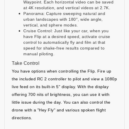
Waypoint. Each horizontal video can be saved
at 4K resolution, and vertical videos at 2.7K.
Panorama: Capture sweeping natural and
urban landscapes with 180°, wide angle,
vertical, and sphere modes.
Cruise Control: Just like your car, when you
have Flip at a desired speed, activate cruise
control to automatically fly and film at that
speed for shake-free results compared to
manual piloting.
Take Control
You have options when controlling the Flip. Fire up
the included RC 2 controller to pilot and view a 1080p
live feed on its built-in 5" display. With the display
offering 700 nits of brightness, you can use it with
little issue during the day. You can also control the
drone with a "Hey Fly" and various spoken flight
directions.