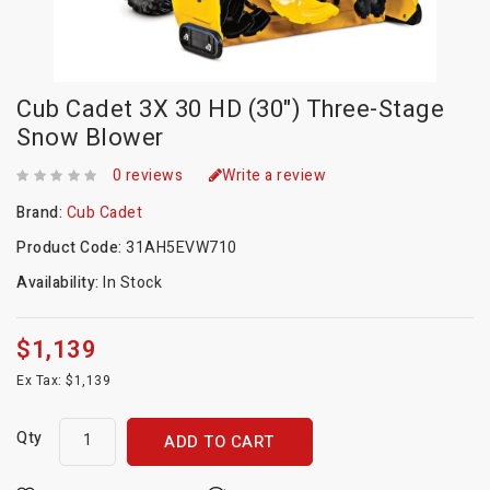
Cub Cadet 3X 30 HD (30") Three-Stage
Snow Blower
0 reviews
Write a review
Brand:
Cub Cadet
Product Code:
31AH5EVW710
Availability:
In Stock
$1,139
Ex Tax: $1,139
Qty
ADD TO CART