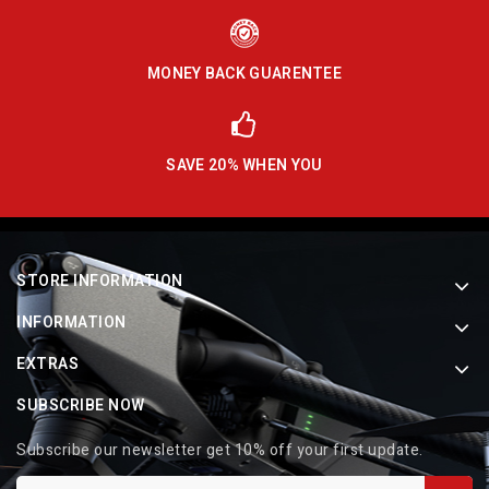
MONEY BACK GUARENTEE
SAVE 20% WHEN YOU
STORE INFORMATION
INFORMATION
EXTRAS
SUBSCRIBE NOW
Subscribe our newsletter get 10% off your first update.