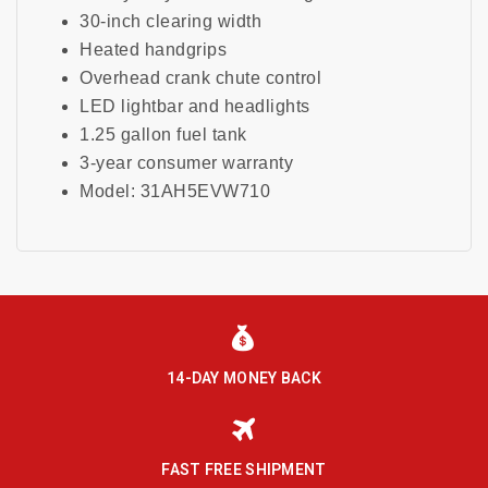
30-inch clearing width
Heated handgrips
Overhead crank chute control
LED lightbar and headlights
1.25 gallon fuel tank
3-year consumer warranty
Model: 31AH5EVW710
14-DAY MONEY BACK
FAST FREE SHIPMENT