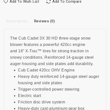
Add To Wish List
Add To Compare
Description
Reviews (0)
The Cub Cadet 3X 30 HD three-stage snow
blower features a powerful 420cc engine
and
16” X-Trac™ tires for strong traction in
snowy conditions
.
Reinforced 14-gauge steel
auger housing and side plates add durability.
Cub Cadet 420cc OHV Engine
Heavy duty reinforced 14-gauge steel auger
housing and side plates
Trigger-controlled power steering
Electric start
Friction disc drive system
Heavy-duty cast-aluminum gear box