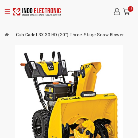
0
Cub Cadet 3X 30 HD (30") Three-Stage Snow Blower