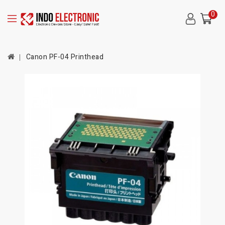
0
Canon PF-04 Printhead