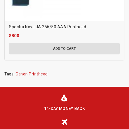
Spectra Nova JA 256/80 AAA Printhead
$800
ADD TO CART
Tags:
Canon Printhead
14-DAY MONEY BACK