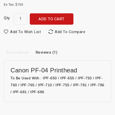
Ex Tax: $150
Qty
ADD TO CART
Add To Wish List
Add To Compare
Description
Reviews (1)
Canon PF-04 Printhead
To Be Used With : IPF-650 / IPF-655 / IPF-750 / IPF-
760 / IPF-765 / IPF-710 / IPF-755 / IPF-781 / IPF-786
/ IPF-681 / IPF-686