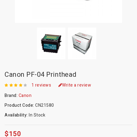
Canon PF-04 Printhead
1 reviews
Write a review
Brand:
Canon
Product Code:
CN21580
Availability:
In Stock
$150