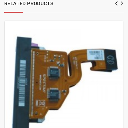
RELATED PRODUCTS