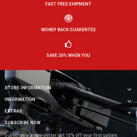
FAST FREE SHIPMENT
MONEY BACK GUARENTEE
SAVE 20% WHEN YOU
STORE INFORMATION
INFORMATION
EXTRAS
SUBSCRIBE NOW
Subscribe our newsletter get 10% off your first update.