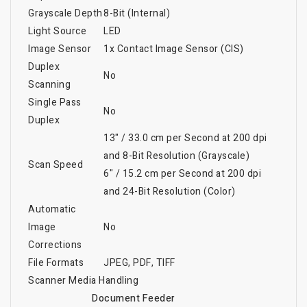
Grayscale Depth
8-Bit (Internal)
Light Source
LED
Image Sensor
1x Contact Image Sensor (CIS)
Duplex
No
Scanning
Single Pass
No
Duplex
13" / 33.0 cm per Second at 200 dpi
and 8-Bit Resolution (Grayscale)
Scan Speed
6" / 15.2 cm per Second at 200 dpi
and 24-Bit Resolution (Color)
Automatic
Image
No
Corrections
File Formats
JPEG, PDF, TIFF
Scanner Media Handling
Document Feeder