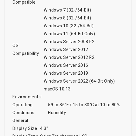
Compatible
Windows 7 (32-/64-Bit)
Windows 8 (32-/64-Bit)
Windows 10 (32-/64-Bit)
Windows 11 (64-Bit Only)
Windows Server 2008 R2
OS
Windows Server 2012
Compatibility
Windows Server 2012 R2
Windows Server 2016
Windows Server 2019
Windows Server 2022 (64-Bit Only)
macOS 10.13
Environmental
Operating
59 to 86°F / 15 to 30°C at 10 to 80%
Conditions
Humidity
General
Display Size
4.3"