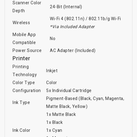
Scanner Color
24-Bit (Internal)
Depth
Wi-Fi 4 (802.11n)
/
802.11b/g Wi-Fi
Wireless
*Via Included Adapter
Mobile App
No
Compatible
Power Source
AC Adapter (Included)
Printer
Printing
Inkjet
Technology
Color Type
Color
Configuration
5x Individual Cartridge
Pigment-Based (Black, Cyan, Magenta,
Ink Type
Matte Black, Yellow)
1x Matte Black
1x Black
Ink Color
1x Cyan