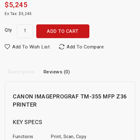
$5,245
Ex Tax: $5,245
Qty
ADD TO CART
Add To Wish List
Add To Compare
Description
Reviews (0)
CANON IMAGEPROGRAF TM-355 MFP Z36
PRINTER
KEY SPECS
Functions
Print, Scan, Copy