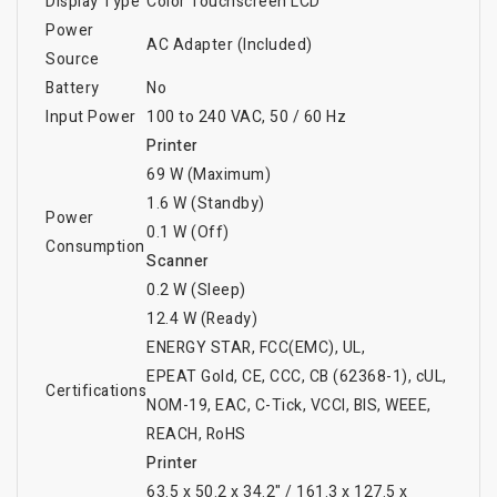
Display Type
Color Touchscreen LCD
Power
AC Adapter (Included)
Source
Battery
No
Input Power
100 to 240 VAC, 50 / 60 Hz
Printer
69 W (Maximum)
1.6 W (Standby)
Power
0.1 W (Off)
Consumption
Scanner
0.2 W (Sleep)
12.4 W (Ready)
ENERGY STAR
, FCC(EMC)
, UL
,
EPEAT Gold
, CE
, CCC
, CB (62368-1)
, cUL
,
Certifications
NOM-19
, EAC
, C-Tick
, VCCI
, BIS
, WEEE
,
REACH
, RoHS
Printer
63.5 x 50.2 x 34.2" / 161.3 x 127.5 x