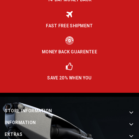
FAST FREE SHIPMENT
MONEY BACK GUARENTEE
SAVE 20% WHEN YOU
STORE INFORMATION
INFORMATION
EXTRAS