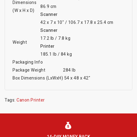
Dimensions
86.9 cm
(W x H x D)
Scanner
42 x 7 x 10" / 106.7 x 17.8 x 25.4 cm
Scanner
17.2 lb / 7.8 kg
Weight
Printer
185.1 lb / 84 kg
Packaging Info
Package Weight
284 lb
Box Dimensions (LxWxH)
54 x 48 x 42"
Tags:
Canon Printer
14-DAY MONEY BACK