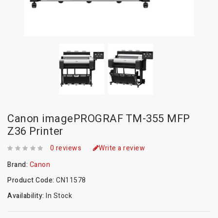
Canon imagePROGRAF TM-355 MFP
Z36 Printer
0 reviews
Write a review
Brand:
Canon
Product Code:
CN11578
Availability:
In Stock