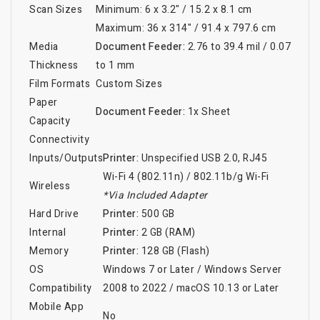
Scan Sizes
Minimum: 6 x 3.2" / 15.2 x 8.1 cm
Maximum: 36 x 314" / 91.4 x 797.6 cm
Media
Document Feeder:
2.76 to 39.4 mil / 0.07
Thickness
to 1 mm
Film Formats
Custom Sizes
Paper
Document Feeder:
1x Sheet
Capacity
Connectivity
Inputs/Outputs
Printer:
Unspecified USB 2.0
, RJ45
Wi-Fi 4 (802.11n)
/
802.11b/g Wi-Fi
Wireless
*Via Included Adapter
Hard Drive
Printer:
500 GB
Internal
Printer:
2 GB (RAM)
Memory
Printer:
128 GB (Flash)
OS
Windows 7 or Later
/
Windows Server
Compatibility
2008 to 2022
/
macOS 10.13 or Later
Mobile App
No