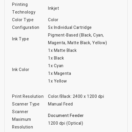
Printing
Inkjet
Technology
Color Type
Color
Configuration
5x Individual Cartridge
Pigment-Based (Black, Cyan,
Ink Type
Magenta, Matte Black, Yellow)
1x Matte Black
1x Black
1x Cyan
Ink Color
1x Magenta
1x Yellow
Print Resolution
Color/Black: 2400 x 1200 dpi
Scanner Type
Manual Feed
Scanner
Document Feeder
Maximum
1200 dpi (Optical)
Resolution