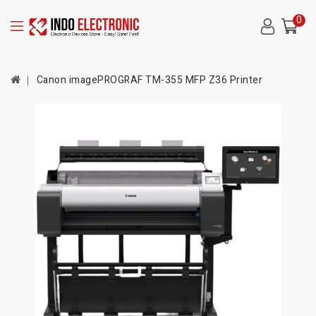
0
Canon imagePROGRAF TM-355 MFP Z36 Printer