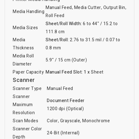
Manual Feed, Media Cutter, Output Bin,
Media Handling
Roll Feed
Sheet/Roll Width:
6 to 44" / 15.2 to
Media Sizes
111.8 cm
Media
Sheet/Roll:
2.76 to 31.5 mil / 0.07 to
Thickness
0.8 mm
Media Roll
5.9" / 15 cm (Outer)
Diameter
Paper Capacity
Manual Feed Slot:
1 x
Sheet
Scanner
Scanner Type
Manual Feed
Scanner
Document Feeder
Maximum
1200 dpi (Optical)
Resolution
Scan Modes
Color, Grayscale, Monochrome
Scanner Color
24-Bit (Internal)
Depth