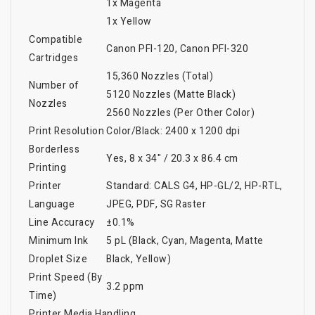
1x Magenta
1x Yellow
Compatible
Canon PFI-120, Canon PFI-320
Cartridges
15,360 Nozzles (Total)
Number of
5120 Nozzles (Matte Black)
Nozzles
2560 Nozzles (Per Other Color)
Print Resolution
Color/Black: 2400 x 1200 dpi
Borderless
Yes, 8 x 34" / 20.3 x 86.4 cm
Printing
Printer
Standard: CALS G4, HP-GL/2, HP-RTL,
Language
JPEG, PDF, SG Raster
Line Accuracy
±0.1%
Minimum Ink
5 pL (Black, Cyan, Magenta, Matte
Droplet Size
Black, Yellow)
Print Speed (By
3.2 ppm
Time)
Printer Media Handling