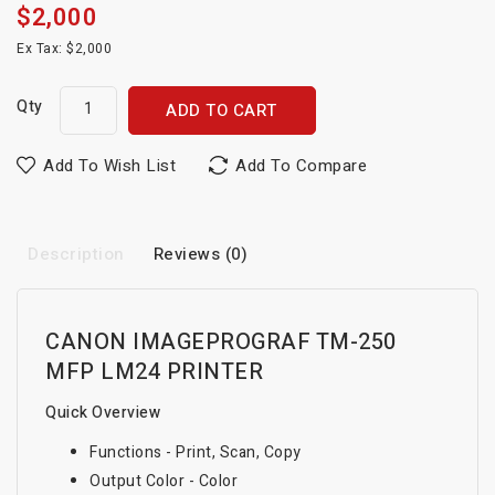
$2,000
Ex Tax: $2,000
Qty
ADD TO CART
Add To Wish List
Add To Compare
Description
Reviews (0)
CANON IMAGEPROGRAF TM-250
MFP LM24 PRINTER
Quick Overview
Functions - Print, Scan, Copy
Output Color - Color