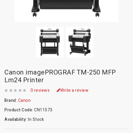
Canon imagePROGRAF TM-250 MFP
Lm24 Printer
0 reviews
Write a review
Brand:
Canon
Product Code:
CN11573
Availability:
In Stock