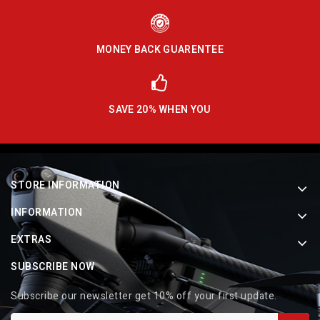
MONEY BACK GUARENTEE
SAVE 20% WHEN YOU
STORE INFORMATION
INFORMATION
EXTRAS
SUBSCRIBE NOW
Subscribe our newsletter get 10% off your first update.