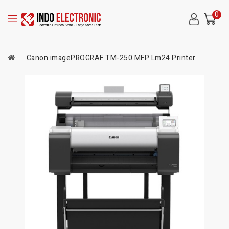
0
Canon imagePROGRAF TM-250 MFP Lm24 Printer