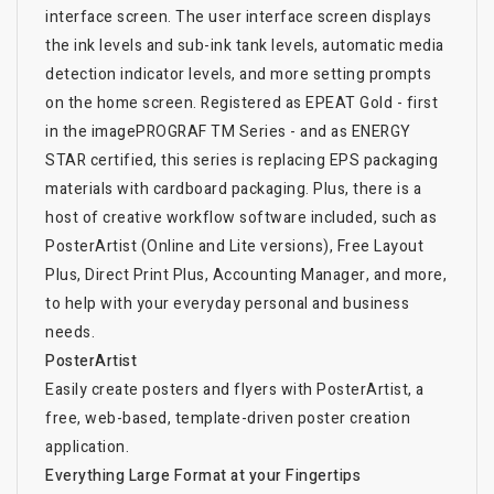
interface screen. The user interface screen displays
the ink levels and sub-ink tank levels, automatic media
detection indicator levels, and more setting prompts
on the home screen. Registered as EPEAT Gold - first
in the imagePROGRAF TM Series - and as ENERGY
STAR certified, this series is replacing EPS packaging
materials with cardboard packaging. Plus, there is a
host of creative workflow software included, such as
PosterArtist (Online and Lite versions), Free Layout
Plus, Direct Print Plus, Accounting Manager, and more,
to help with your everyday personal and business
needs.
PosterArtist
Easily create posters and flyers with PosterArtist, a
free, web-based, template-driven poster creation
application.
Everything Large Format at your Fingertips