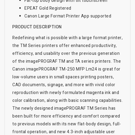
Fat-top body design with tilt touchscreen
EPEAT Gold Registered
Canon Large Format Printer App supported
PRODUCT DESCRIPTION
Redefining what is possible with a large format printer,
the TM Series printers offer enhanced productivity,
efficiency, and usability over the previous generation
of the imagePROGRAF TM and TA series printers. The
Canon imagePROGRAF TM-250 MFP Lm24 is great for
low-volume users in small spaces printing posters,
CAD documents, signage, and more with vivid color
reproduction with newly formulated magenta ink and
color calibration, along with basic scanning capabilities.
The newly designed imagePROGRAF TM Series has
been built for more efficiency and comfort compared
to previous models with its new flat-body design, full-
frontal operation, and new 4.3-inch adjustable user