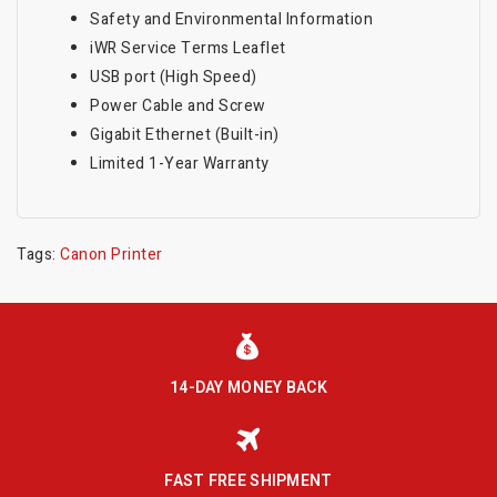
Safety and Environmental Information
iWR Service Terms Leaflet
USB port (High Speed)
Power Cable and Screw
Gigabit Ethernet (Built-in)
Limited 1-Year Warranty
Tags:
Canon Printer
14-DAY MONEY BACK
FAST FREE SHIPMENT