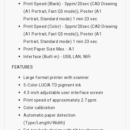
Print Speed (Black) - 3ppm/20sec (CAD Drawing
(A1 Portrait, Fast Q5 mode)), Poster (A1
Portrait, Standard mode) 1 min 23 sec.
Print Speed (Color) - 3ppm/20sec (CAD Drawing
(A1 Portrait, Fast Q5 mode)), Poster (A1
Portrait, Standard mode) 1 min 23 sec.
Print Paper Size Max. - A1
Interface (Built-in) - USB, LAN, WiFi
FEATURES
Large format printer with scanner
5-Color LUCIA TD pigment ink
4.3-inch adjustable user interface screen
Print speed of approximately 2.7 ppm
Color calibration
Automatic paper detection
(Type/Length/Width)