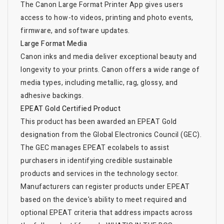
The Canon Large Format Printer App gives users
access to how-to videos, printing and photo events,
firmware, and software updates.
Large Format Media
Canon inks and media deliver exceptional beauty and
longevity to your prints. Canon offers a wide range of
media types, including metallic, rag, glossy, and
adhesive backings.
EPEAT Gold Certified Product
This product has been awarded an EPEAT Gold
designation from the Global Electronics Council (GEC).
The GEC manages EPEAT ecolabels to assist
purchasers in identifying credible sustainable
products and services in the technology sector.
Manufacturers can register products under EPEAT
based on the device's ability to meet required and
optional EPEAT criteria that address impacts across