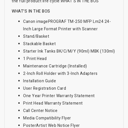
the full product life cycle.
WHAT'S IN THE BOS
WHAT'S IN THE BOS
Canon imagePROGRAF TM-250 MFP Lm24 24-
Inch Large Format Printer with Scanner
Stand/Basket
Stackable Basket
Starter Ink Tanks BK/C/M/Y (90ml) MBK (130ml)
1 Print Head
Maintenance Cartridge (Installed)
2-Inch Roll Holder with 3-Inch Adapters
Installation Guide
User Registration Card
One Year Printer Warranty Statement
Print Head Warranty Statement
Call Center Notice
Media Compatibility Flyer
PosterArtist Web Notice Flyer