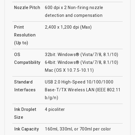
Nozzle Pitch
600 dpi x 2 Non-firing nozzle
detection and compensation
Print
2,400 x 1,200 dpi (Max)
Resolution
(Up to)
OS
32bit: Windows® (Vista/7/8, 8.1/10)
Compatibility
64bit: Windows® (Vista/7/8, 8.1/10)
Mac (OS X 10.7.5-10.11)
Standard
USB 2.0 High-Speed 10/100/1000
Interfaces
Base-T/TX Wireless LAN (IEEE 802.11
b/g/n)
Ink Droplet
4 picoliter
Size
Ink Capacity
160ml, 330ml, or 700ml per color