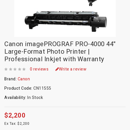
Canon imagePROGRAF PRO-4000 44"
Large-Format Photo Printer |
Professional Inkjet with Warranty
0 reviews
Write a review
Brand:
Canon
Product Code:
CN11555
Availability:
In Stock
$2,200
Ex Tax: $2,200