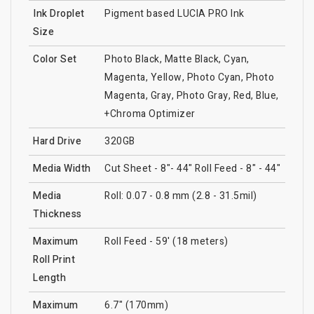
Ink Droplet
Pigment based LUCIA PRO Ink
Size
Color Set
Photo Black, Matte Black, Cyan,
Magenta, Yellow, Photo Cyan, Photo
Magenta, Gray, Photo Gray, Red, Blue,
+Chroma Optimizer
Hard Drive
320GB
Media Width
Cut Sheet - 8"- 44" Roll Feed - 8" - 44"
Media
Roll: 0.07 - 0.8 mm (2.8 - 31.5mil)
Thickness
Maximum
Roll Feed - 59' (18 meters)
Roll Print
Length
Maximum
6.7" (170mm)