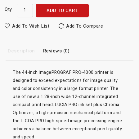
Qty
ADD TO CART
Add To Wish List
Add To Compare
Description
Reviews (0)
The 44-inch imagePROGRAF PRO-4000 printer is
designed to exceed expectations for image quality
and color consistency in a large format printer. The
use of new a 1.28-inch wide 12-channel integrated
compact print head, LUCIA PRO ink set plus Chroma
Optimizer, a high-precision mechanical platform and
the L-COA PRO high-speed image processing engine
achieves a balance between exceptional print quality
and speed.