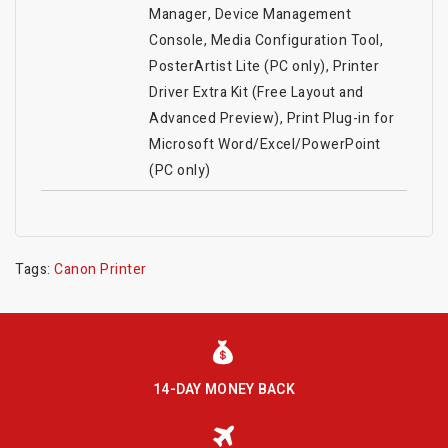
Manager, Device Management
Console, Media Configuration Tool,
PosterArtist Lite (PC only), Printer
Driver Extra Kit (Free Layout and
Advanced Preview), Print Plug-in for
Microsoft Word/Excel/PowerPoint
(PC only)
Tags:
Canon Printer
14-DAY MONEY BACK