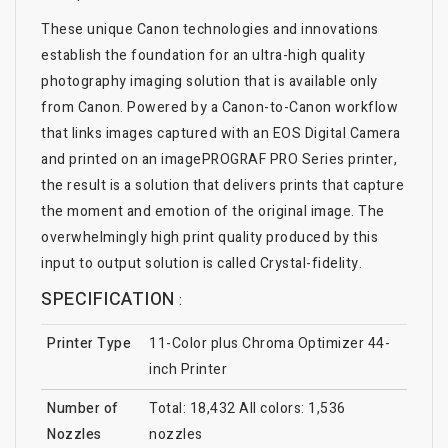
These unique Canon technologies and innovations
establish the foundation for an ultra-high quality
photography imaging solution that is available only
from Canon. Powered by a Canon-to-Canon workflow
that links images captured with an EOS Digital Camera
and printed on an imagePROGRAF PRO Series printer,
the result is a solution that delivers prints that capture
the moment and emotion of the original image. The
overwhelmingly high print quality produced by this
input to output solution is called Crystal-fidelity.
SPECIFICATION
:
Printer Type
11-Color plus Chroma Optimizer 44-
inch Printer
Number of
Total: 18,432 All colors: 1,536
Nozzles
nozzles