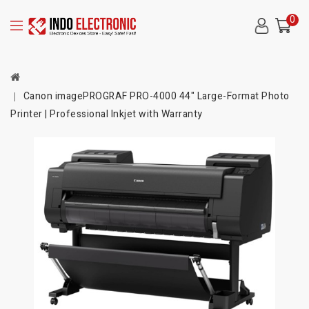
0
Canon imagePROGRAF PRO-4000 44" Large-Format Photo
Printer | Professional Inkjet with Warranty