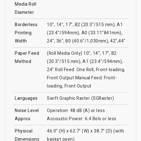
Media Roll
Diameter
Borderless
10", 14", 17", B2 (20.3"/515 mm), A1
Printing
(23.4"/594mm), A0 (33.11"841mm),
Width
24", 36", B0 (40.6"/1,030mm), 42",44"
Paper Feed
(Roll Media Only) 10", 14", 17", B2
Method
(20.3"/515 mm), A1 (23.4"/594mm),
24" Roll Feed: One Roll, Front-loading,
Front Output Manual Feed: Front-
loading, Front Output
Languages
Swift Graphic Raster (SGRaster)
Noise Level
Operation: 48 dB (A) or less
Approx
Accoustic Power: 6.4 Bels or less
Physical
46.0" (H) x 62.7" (W) x 38.7" (D) (with
Dimensions
basket open)