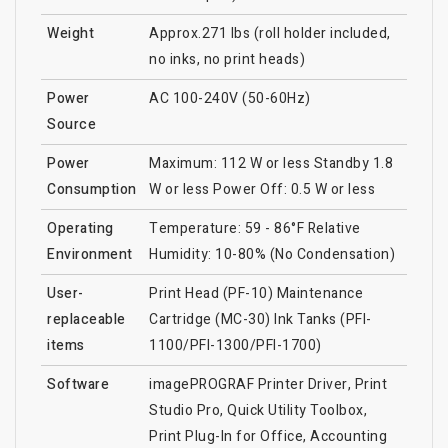
Weight
Approx.271 lbs (roll holder included,
no inks, no print heads)
Power
AC 100-240V (50-60Hz)
Source
Power
Maximum: 112 W or less Standby 1.8
Consumption
W or less Power Off: 0.5 W or less
Operating
Temperature: 59 - 86°F Relative
Environment
Humidity: 10-80% (No Condensation)
User-
Print Head (PF-10) Maintenance
replaceable
Cartridge (MC-30) Ink Tanks (PFI-
items
1100/PFI-1300/PFI-1700)
Software
imagePROGRAF Printer Driver, Print
Studio Pro, Quick Utility Toolbox,
Print Plug-In for Office, Accounting