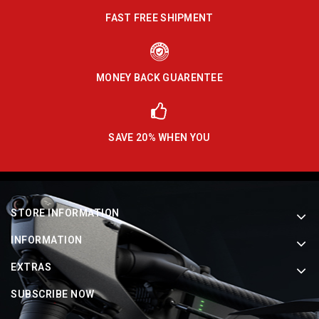
FAST FREE SHIPMENT
MONEY BACK GUARENTEE
SAVE 20% WHEN YOU
STORE INFORMATION
INFORMATION
EXTRAS
SUBSCRIBE NOW