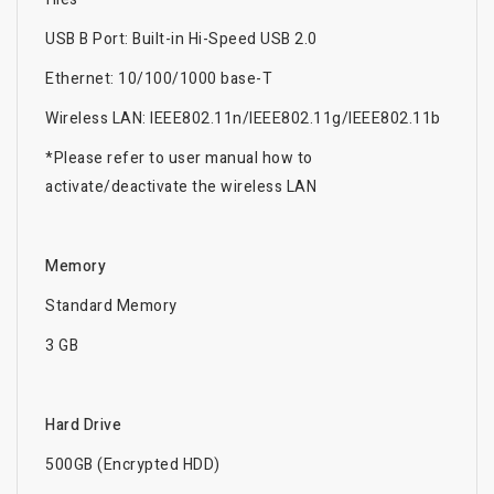
USB B Port: Built-in Hi-Speed USB 2.0
Ethernet: 10/100/1000 base-T
Wireless LAN: IEEE802.11n/IEEE802.11g/IEEE802.11b
*Please refer to user manual how to
activate/deactivate the wireless LAN
Memory
Standard Memory
3 GB
Hard Drive
500GB (Encrypted HDD)