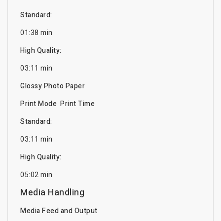
Standard:
01:38 min
High Quality:
03:11 min
Glossy Photo Paper
Print Mode Print Time
Standard:
03:11 min
High Quality:
05:02 min
Media Handling
Media Feed and Output