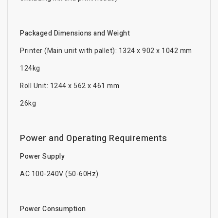
Packaged Dimensions and Weight
Printer (Main unit with pallet): 1324 x 902 x 1042 mm
124kg
Roll Unit: 1244 x 562 x 461 mm
26kg
Power and Operating Requirements
Power Supply
AC 100-240V (50-60Hz)
Power Consumption