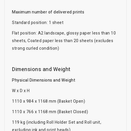
Maximum number of delivered prints
Standard position: 1 sheet
Flat position: A2 landscape, glossy paper less than 10
sheets, Coated paper less than 20 sheets (excludes
strong curled condition)
Dimensions and Weight
Physical Dimensions and Weight
W x D x H
1110 x 984 x 1168 mm (Basket Open)
1110 x 766 x 1168 mm (Basket Closed)
119 kg (including Roll Holder Set and Roll unit,
excluding ink and print heads)