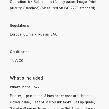
Operation: 6.4 Bels or less (Glossy paper, Image, Print
priority: Standard) (Measured on ISO 7779 standard)
Regulations
Europe: CE mark, Russia: EAC
Certificates
TUV, CB
What's Included
What's in the Box?
Printer, 1 print head, 3 inch paper core attachment,
Power cable, 1 set of starter ink tanks, Set up guide,
Safety/Standard Environment leaflet, User software