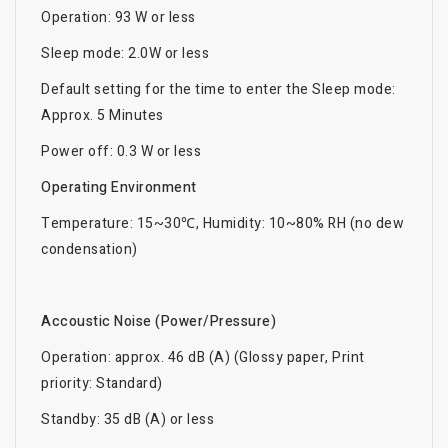
Operation: 93 W or less
Sleep mode: 2.0W or less
Default setting for the time to enter the Sleep mode:
Approx. 5 Minutes
Power off: 0.3 W or less
Operating Environment
Temperature: 15~30℃, Humidity: 10~80% RH (no dew
condensation)
Accoustic Noise (Power/Pressure)
Operation: approx. 46 dB (A) (Glossy paper, Print
priority: Standard)
Standby: 35 dB (A) or less