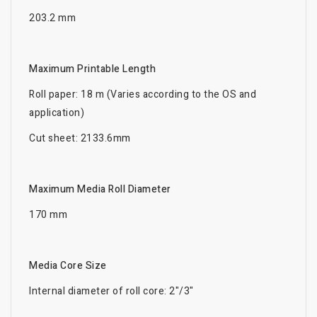
203.2 mm
Maximum Printable Length
Roll paper: 18 m (Varies according to the OS and
application)
Cut sheet: 2133.6mm
Maximum Media Roll Diameter
170 mm
Media Core Size
Internal diameter of roll core: 2"/3"