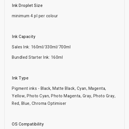
Ink Droplet Size
minimum 4 pl per colour
Ink Capacity
Sales Ink: 160ml/330ml/700ml
Bundled Starter Ink: 160ml
Ink Type
Pigment inks - Black, Matte Black, Cyan, Magenta,
Yellow, Photo Cyan, Photo Magenta, Gray, Photo Gray,
Red, Blue, Chroma Optimiser
OS Compatibility