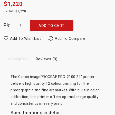
$1,220
Ex Tax: $1,220
Qty
ADD TO CART
Add To Wish List
Add To Compare
Description
Reviews (0)
The Canon imagePROGRAF PRO-2100 24" printer
delivers high quality 12 colour printing for the
photographic and fine art market. With built-in color
calibration, this printer offers optimal image quality
and consistency in every print.
Specifications in detail