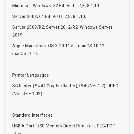
Microsoft Windows: 32 Bit, Vista, 7,8, 8.1,10
Server 2008, 64 Bit: Vista, 7,8, 8.1,10,
Server 2008/R2, Server 2012/R2, Windows Server
2019
Apple Macintosh: OS X 10.11.6、macOS 10.12～
macOS 10.15
Printer Languages
SG Raster (Swift Graphic Raster), PDF (Ver.1.7), JPEG
(Ver. JFIF 1.02)
Standard Interfaces
USB A Port: USB Memory Direct Print for JPEG/PDF
files