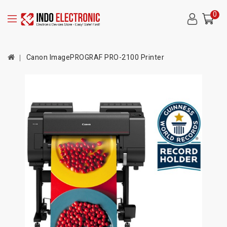
0
Canon ImagePROGRAF PRO-2100 Printer