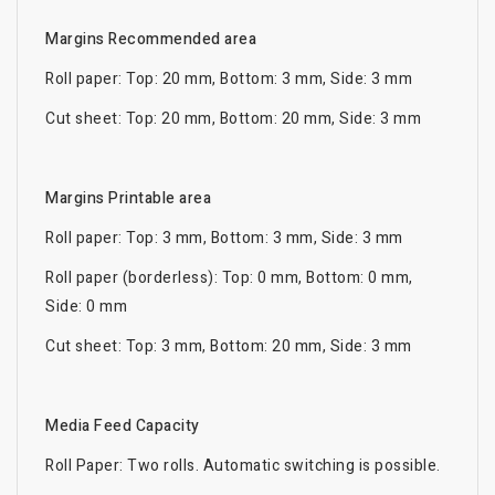
Margins Recommended area
Roll paper: Top: 20 mm, Bottom: 3 mm, Side: 3 mm
Cut sheet: Top: 20 mm, Bottom: 20 mm, Side: 3 mm
Margins Printable area
Roll paper: Top: 3 mm, Bottom: 3 mm, Side: 3 mm
Roll paper (borderless): Top: 0 mm, Bottom: 0 mm,
Side: 0 mm
Cut sheet: Top: 3 mm, Bottom: 20 mm, Side: 3 mm
Media Feed Capacity
Roll Paper: Two rolls. Automatic switching is possible.