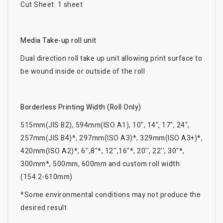
Cut Sheet: 1 sheet
Media Take-up roll unit
Dual direction roll take up unit allowing print surface to
be wound inside or outside of the roll
Borderless Printing Width (Roll Only)
515mm(JIS B2), 594mm(ISO A1), 10", 14", 17", 24",
257mm(JIS B4)*, 297mm(ISO A3)*, 329mm(ISO A3+)*,
420mm(ISO A2)*, 6'',8"*, 12'',16"*, 20'', 22'', 30"*,
300mm*, 500mm, 600mm and custom roll width
(154.2-610mm)
*Some environmental conditions may not produce the
desired result