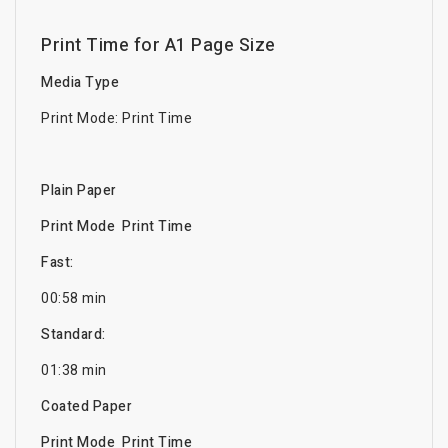
Print Time for A1 Page Size
Media Type
Print Mode: Print Time
Plain Paper
Print Mode Print Time
Fast:
00:58 min
Standard:
01:38 min
Coated Paper
Print Mode Print Time