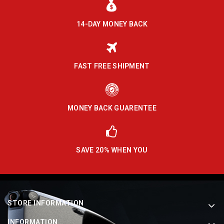
14-DAY MONEY BACK
FAST FREE SHIPMENT
MONEY BACK GUARENTEE
SAVE 20% WHEN YOU
STORE INFORMATION
INFORMATION