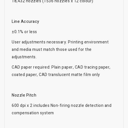
18,432 nozzles (1536 nozzles x 12 colour)
Line Accuracy
±0.1% or less
User adjustments necessary. Printing environment
and media must match those used for the
adjustments.
CAD paper required: Plain paper, CAD tracing paper,
coated paper, CAD translucent matte film only
Nozzle Pitch
600 dpi x 2 includes Non-firing nozzle detection and
compensation system