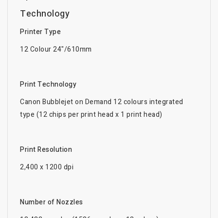
Technology
Printer Type
12 Colour 24"/610mm
Print Technology
Canon Bubblejet on Demand 12 colours integrated
type (12 chips per print head x 1 print head)
Print Resolution
2,400 x 1200 dpi
Number of Nozzles