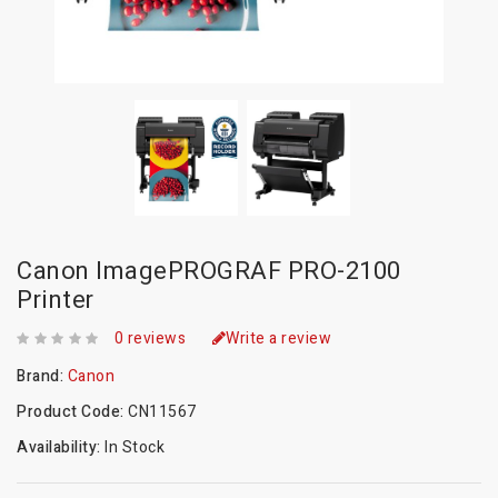
Canon ImagePROGRAF PRO-2100
Printer
0 reviews
Write a review
Brand:
Canon
Product Code:
CN11567
Availability:
In Stock