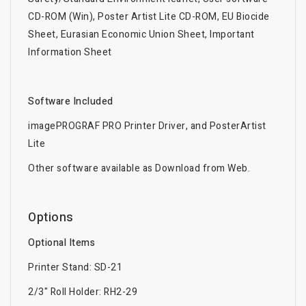
CD-ROM (Win), Poster Artist Lite CD-ROM, EU Biocide
Sheet, Eurasian Economic Union Sheet, Important
Information Sheet
Software Included
imagePROGRAF PRO Printer Driver, and PosterArtist
Lite
Other software available as Download from Web.
Options
Optional Items
Printer Stand: SD-21
2/3" Roll Holder: RH2-29