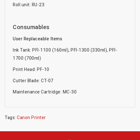
Roll unit: RU-23
Consumables
User Replaceable Items
Ink Tank: PFl-1100 (160ml), PFl-1300 (330ml), PFl-
1700 (700ml)
Print Head: PF-10
Cutter Blade: CT-07
Maintenance Cartridge: MC-30
Tags:
Canon Printer