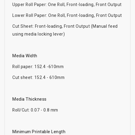
Upper Roll Paper: One Roll, Front-loading, Front Output
Lower Roll Paper: One Roll, Front-loading, Front Output
Cut Sheet: Front-loading, Front Output (Manual feed
using media locking lever)
Media Width
Roll paper: 152.4 -610mm
Cut sheet: 152.4 - 610mm
Media Thickness
Roll/Cut: 0.07 - 0.8 mm
Minimum Printable Length