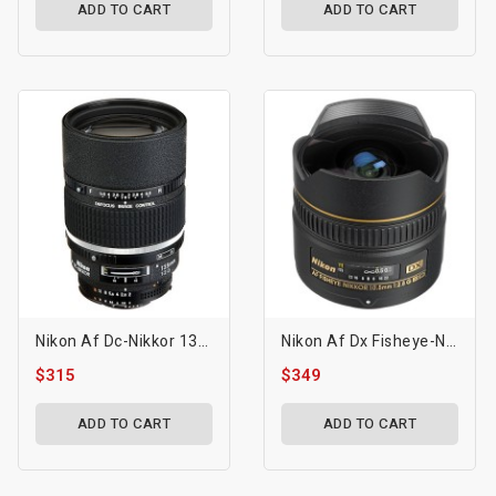
ADD TO CART
ADD TO CART
Nikon Af Dc-Nikkor 135mm F/2d Lens
Nikon Af Dx Fisheye-Nikkor 10.5mm F/2.8g Ed Lens
$315
$349
ADD TO CART
ADD TO CART