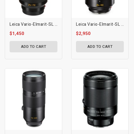
Leica Vario-Elmarit-SL 24-70mm F/2.8 ASPH Lens
Leica Vario-Elmarit-SL 24-90mm F/2.8-4 ASPH. Lens
$1,450
$2,950
ADD TO CART
ADD TO CART