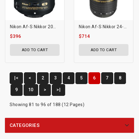
Nikon Af-S Nikkor 20mm F/1.8g Ed Lens
Nikon Af-S Nikkor 24-70mm F/2.8g Ed Lens
$396
$714
ADD TO CART
ADD TO CART
|<
<
2
3
4
5
6
7
8
9
10
>
>|
Showing 81 to 96 of 188 (12 Pages)
CATEGORIES