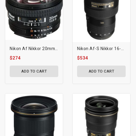
Nikon Af Nikkor 20mm F/2.8d Lens
Nikon Af-S Nikkor 16-35mm F/4g Ed Vr Lens
$274
$534
ADD TO CART
ADD TO CART