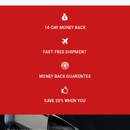
14-DAY MONEY BACK
FAST FREE SHIPMENT
MONEY BACK GUARENTEE
SAVE 20% WHEN YOU