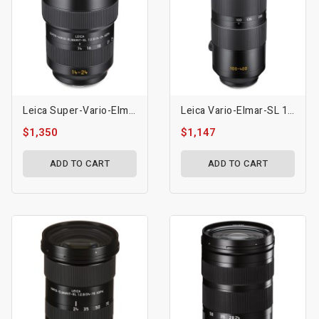
Leica Super-Vario-Elmarit-SL 14-24mm F/2.8 ASPH. Lens (L-Mount)
Leica Vario-Elmar-SL 100-400mm F/5-6.3 Lens (L-Mount)
$1,350
$1,147
ADD TO CART
ADD TO CART