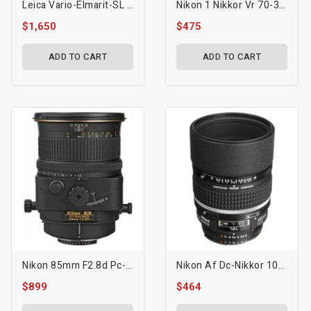
Leica Vario-Elmarit-SL 70-200mm F/2.8 ASPH. Lens (L-Mount)
Nikon 1 Nikkor Vr 70-300mm F/4.5-5.6 Lens
$1,650
$475
ADD TO CART
ADD TO CART
Nikon 85mm F2.8d Pc-E Micro Nikkor Tilt & Shift Lens
Nikon Af Dc-Nikkor 105mm F/2d Lens
$899
$464