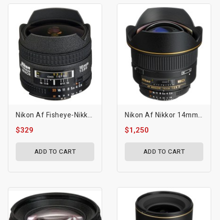
Nikon Af Fisheye-Nikkor 16mm F/2.8d Lens
Nikon Af Nikkor 14mm F/2.8d Ed Lens
$329
$1,250
ADD TO CART
ADD TO CART