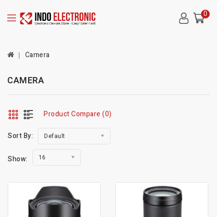
0
Camera
CAMERA
Product Compare (0)
Sort By:
Default
16
Show: