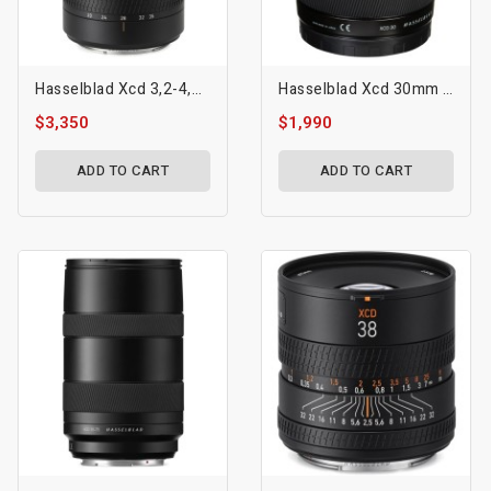
Hasselblad Xcd 3,2-4,5/20-35e Lens
Hasselblad Xcd 30mm F/3.5 Lens
$3,350
$1,990
ADD TO CART
ADD TO CART