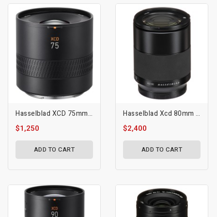
Hasselblad XCD 75mm F/3.4 P Lens
Hasselblad Xcd 80mm F/1.9 Lens
$1,250
$2,400
ADD TO CART
ADD TO CART