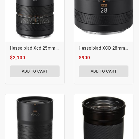
Hasselblad Xcd 25mm F/2.5 V Lens
Hasselblad XCD 28mm F/4 P Lens
$2,100
$900
ADD TO CART
ADD TO CART