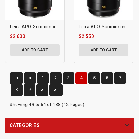
Leica APO-Summicron-SL 35mm F/2 ASPH. Lens
Leica APO-Summicron-SL 50mm F/2 ASPH. Lens
$2,600
$2,550
ADD TO CART
ADD TO CART
|<
<
1
2
3
4
5
6
7
8
9
>
>|
Showing 49 to 64 of 188 (12 Pages)
CATEGORIES