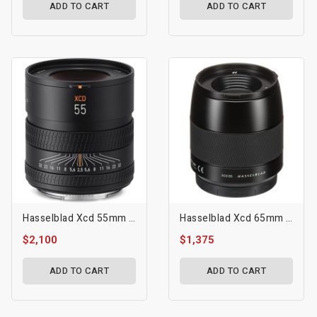
ADD TO CART
ADD TO CART
Hasselblad Xcd 55mm F/2.5 V Lens
Hasselblad Xcd 65mm F/2.8 Lens
$2,100
$1,375
ADD TO CART
ADD TO CART