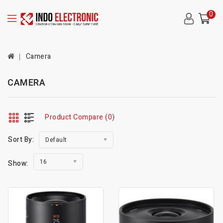
0
Camera
CAMERA
Product Compare (0)
Sort By:
Default
16
Show: