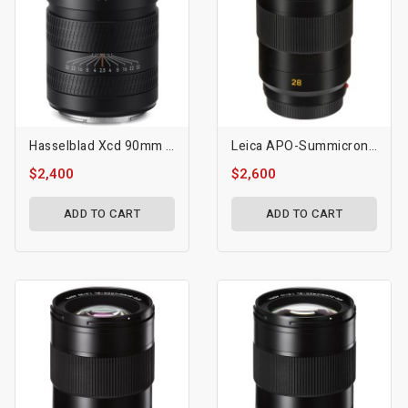
Hasselblad Xcd 90mm F/2.5 V Lens
Leica APO-Summicron-SL 28mm F/2 ASPH Lens
$2,400
$2,600
ADD TO CART
ADD TO CART