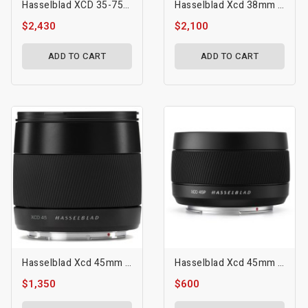
Hasselblad XCD 35-75mm F/3.5-4.5 Lens
Hasselblad Xcd 38mm F/2.5 V Lens
$2,430
$2,100
ADD TO CART
ADD TO CART
Hasselblad Xcd 45mm F/3.5 Lens
Hasselblad Xcd 45mm F/4 P Lens
$1,350
$600