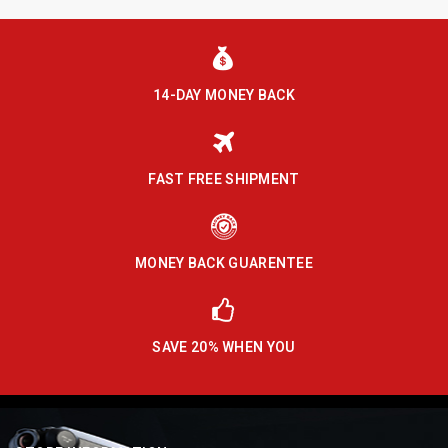
14-DAY MONEY BACK
FAST FREE SHIPMENT
MONEY BACK GUARENTEE
SAVE 20% WHEN YOU