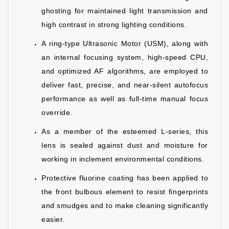
ghosting for maintained light transmission and
high contrast in strong lighting conditions.
A ring-type Ultrasonic Motor (USM), along with
an internal focusing system, high-speed CPU,
and optimized AF algorithms, are employed to
deliver fast, precise, and near-silent autofocus
performance as well as full-time manual focus
override.
As a member of the esteemed L-series, this
lens is sealed against dust and moisture for
working in inclement environmental conditions.
Protective fluorine coating has been applied to
the front bulbous element to resist fingerprints
and smudges and to make cleaning significantly
easier.