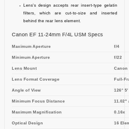
Lens's design accepts rear insert-type gelatin
filters, which are cut-to-size and inserted
behind the rear lens element.
Canon EF 11-24mm F/4L USM Specs
Maximum Aperture
f/4
Minimum Aperture
f/22
Lens Mount
Canon
Lens Format Coverage
Full-F
Angle of View
126° 5'
Minimum Focus Distance
11.02" 
Maximum Magnification
0.16x
Optical Design
16 Ele