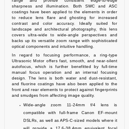
range and provide consistent edge-to-edge
sharpness and illumination. Both SWC and ASC
coatings have been applied to the elements in order
to reduce lens flare and ghosting for increased
contrast and color accuracy. Ideally suited for
landscape and architectural photography, this lens
covers ultra-wide to wide-angle perspectives and
backs up its versatile zoom range with sophisticated
optical components and intuitive handling.
In regard to focusing performance, a ring-type
Ultrasonic Motor offers fast, smooth, and near-silent
autofocus, which is further benefitted by full-time
manual focus operation and an internal focusing
design. The lens is both water and dust-resistant,
and fluorine coatings have also been applied to the
front and rear elements to protect against fingerprints
and smudges from affecting image quality.
Wide-angle zoom 11-24mm f/4 lens is
compatible with full-frame Canon EF-mount
DSLRs, as well as APS-C-sized models where it
will provide a 17.6-38.4mm equivalent focal