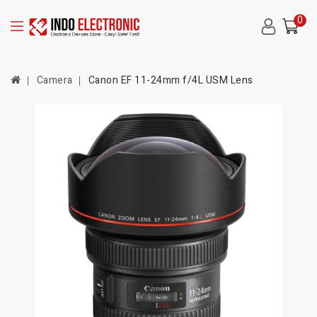
0
Camera
Canon EF 11-24mm f/4L USM Lens