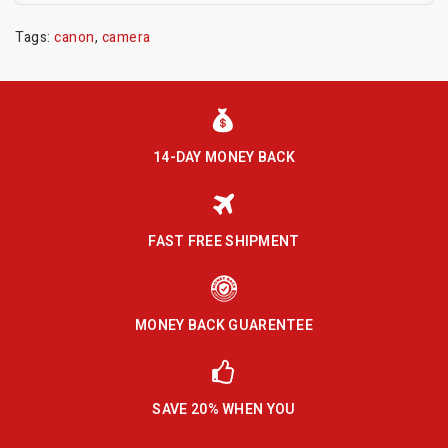
Tags:
canon
,
camera
14-DAY MONEY BACK
FAST FREE SHIPMENT
MONEY BACK GUARENTEE
SAVE 20% WHEN YOU