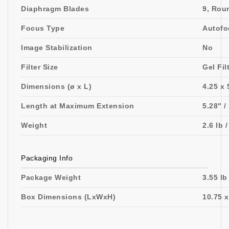
Diaphragm Blades
9, Rou
Focus Type
Autofo
Image Stabilization
No
Filter Size
Gel Fil
Dimensions (ø x L)
4.25 x 
Length at Maximum Extension
5.28" 
Weight
2.6 lb 
Packaging Info
Package Weight
3.55 lb
Box Dimensions (LxWxH)
10.75 x