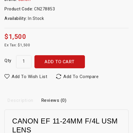
Product Code:
CN278853
Availability:
In Stock
$1,500
Ex Tax: $1,500
Qty
ADD TO CART
Add To Wish List
Add To Compare
Description
Reviews (0)
CANON EF 11-24MM F/4L USM
LENS