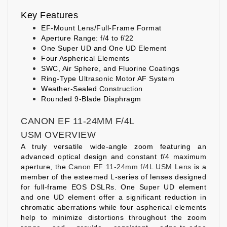
Key Features
EF-Mount Lens/Full-Frame Format
Aperture Range: f/4 to f/22
One Super UD and One UD Element
Four Aspherical Elements
SWC, Air Sphere, and Fluorine Coatings
Ring-Type Ultrasonic Motor AF System
Weather-Sealed Construction
Rounded 9-Blade Diaphragm
CANON EF 11-24MM F/4L
USM OVERVIEW
A truly versatile wide-angle zoom featuring an
advanced optical design and constant f/4 maximum
aperture, the
Canon EF 11-24mm f/4L USM Lens
is a
member of the esteemed L-series of lenses designed
for full-frame EOS DSLRs. One Super UD element
and one UD element offer a significant reduction in
chromatic aberrations while four aspherical elements
help to minimize distortions throughout the zoom