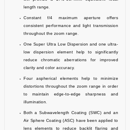
length range.
Constant f/4 maximum aperture offers
consistent performance and light transmission
throughout the zoom range.
One Super Ultra Low Dispersion and one ultra-
low dispersion element help to significantly
reduce chromatic aberrations for improved
clarity and color accuracy.
Four aspherical elements help to minimize
distortions throughout the zoom range in order
to maintain edge-to-edge sharpness and
illumination.
Both a Subwavelength Coating (SWC) and an
Air Sphere Coating (ASC) have been applied to
lens elements to reduce backlit flaring and