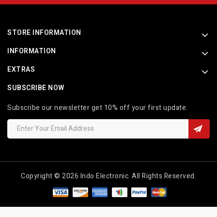
STORE INFORMATION
INFORMATION
EXTRAS
SUBSCRIBE NOW
Subscribe our newsletter get 10% off your first update.
Copyright © 2026 Indo Electronic. All Rights Reserved.