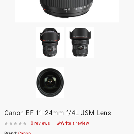
Canon EF 11-24mm f/4L USM Lens
0 reviews
Write a review
Brand:
Canon