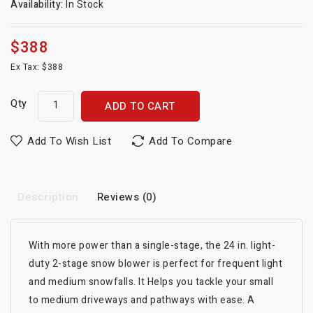
Availability:
In Stock
$388
Ex Tax: $388
Qty
ADD TO CART
Add To Wish List
Add To Compare
Description
Reviews (0)
With more power than a single-stage, the 24 in. light-
duty 2-stage snow blower is perfect for frequent light
and medium snowfalls. It Helps you tackle your small
to medium driveways and pathways with ease. A