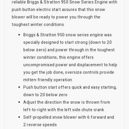
reliable Briggs & Stratton 950 Snow Series Engine with
push button electric start assures that this snow
blower will be ready to power you through the
toughest winter conditions.
Briggs & Stratton 950 snow series engine was
specially designed to start strong (down to 20
below zero) and power through in the toughest
winter conditions, this engine offers
uncompromised power and displacement to help
you get the job done, oversize controls provide
mitten-friendly operation
Push button start offers quick and easy starting,
down to 20 below zero
Adjust the direction the snow is thrown from
left-to-right with the left side chute crank
Self-propelled snow blower with 6 forward and
2 reverse speeds