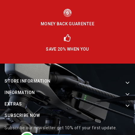
MONEY BACK GUARENTEE
SAVE 20% WHEN YOU
STORE INFORMATION
INFORMATION
EXTRAS
SUBSCRIBE NOW
Subscribe our newsletter get 10% off your first update.