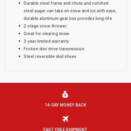
Durable steel frame and chute and notched
steel auger can take on snow and ice with ease,
durable aluminum gear box provides long-life
2-stage snow thrower
Great for clearing snow
3-year limited warranty
Friction disc drive transmission
Steel reversible skid shoes
14-DAY MONEY BACK
FAST FREE SHIPMENT