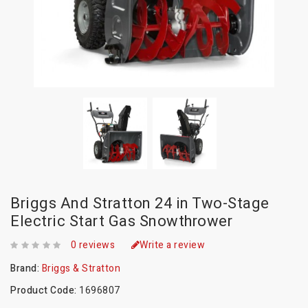
Briggs And Stratton 24 in Two-Stage
Electric Start Gas Snowthrower
0 reviews
Write a review
Brand:
Briggs & Stratton
Product Code:
1696807