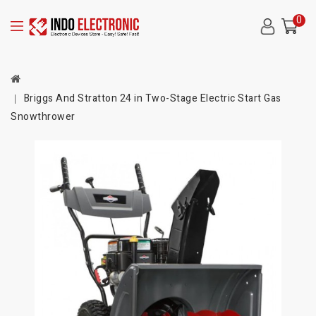
0
Briggs And Stratton 24 in Two-Stage Electric Start Gas
Snowthrower