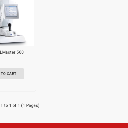
OLMaster 500
 TO CART
1 to 1 of 1 (1 Pages)