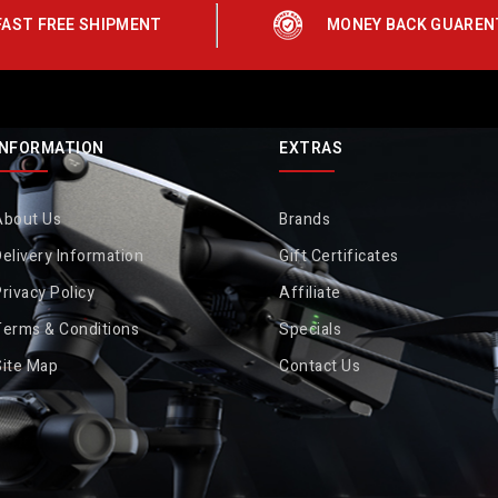
FAST FREE SHIPMENT
MONEY BACK GUAREN
INFORMATION
EXTRAS
About Us
Brands
elivery Information
Gift Certificates
rivacy Policy
Affiliate
Terms & Conditions
Specials
Site Map
Contact Us