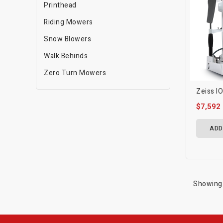
Printhead
Riding Mowers
Snow Blowers
Walk Behinds
Zero Turn Mowers
Zeiss I
$7,592
ADD
Showing 