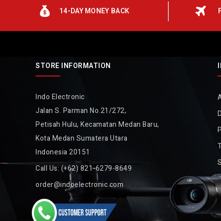
14-DAY MONEY BACK
STORE INFORMATION
Indo Electronic
Jalan S. Parman No.21/272,
D
Petisah Hulu, Kecamatan Medan Baru,
P
Kota Medan Sumatera Utara
Indonesia 20151
Call Us:
(+62) 821-6279-8649
order@indoelectronic.com