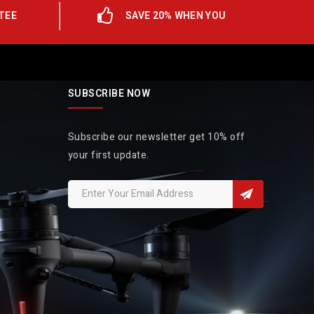
TEE
SAVE 20% WHEN YOU
SUBSCRIBE NOW
Subscribe our newsletter get 10% off
your first update.