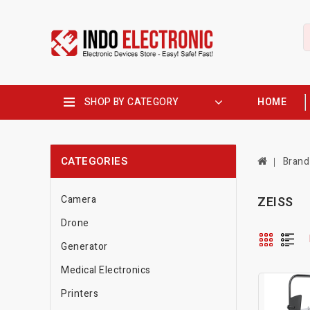
SHOP BY CATEGORY
HOME
CATEGORIES
Brand
Camera
ZEISS
Drone
Generator
Medical Electronics
Printers