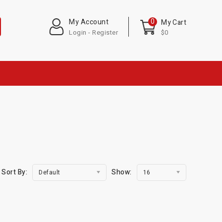
0
My Account
My Cart
Login - Register
$0
Sort By:
Show:
Default
16