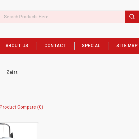
ABOUT US
CONTACT
SPECIAL
SITE MAP
Zeiss
Product Compare (0)