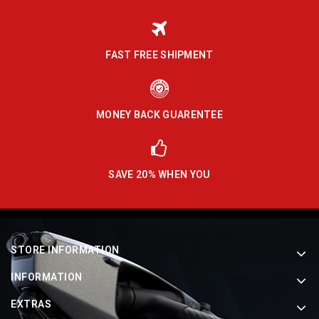
FAST FREE SHIPMENT
MONEY BACK GUARENTEE
SAVE 20% WHEN YOU
STORE INFORMATION
INFORMATION
EXTRAS