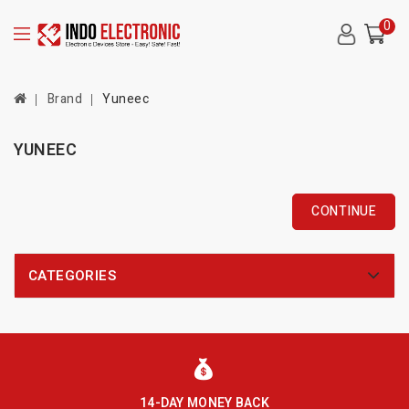
0
Brand
Yuneec
YUNEEC
CONTINUE
CATEGORIES
14-DAY MONEY BACK