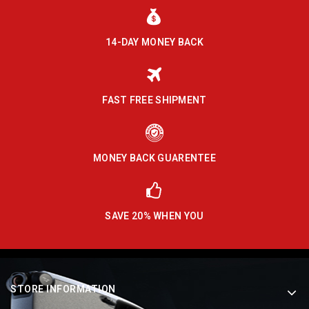
14-DAY MONEY BACK
FAST FREE SHIPMENT
MONEY BACK GUARENTEE
SAVE 20% WHEN YOU
STORE INFORMATION