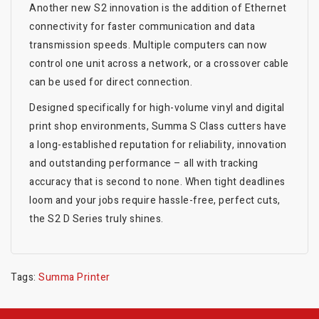
Another new S2 innovation is the addition of Ethernet
connectivity for faster communication and data
transmission speeds. Multiple computers can now
control one unit across a network, or a crossover cable
can be used for direct connection.
Designed specifically for high-volume vinyl and digital
print shop environments, Summa S Class cutters have
a long-established reputation for reliability, innovation
and outstanding performance – all with tracking
accuracy that is second to none. When tight deadlines
loom and your jobs require hassle-free, perfect cuts,
the S2 D Series truly shines.
Tags:
Summa Printer