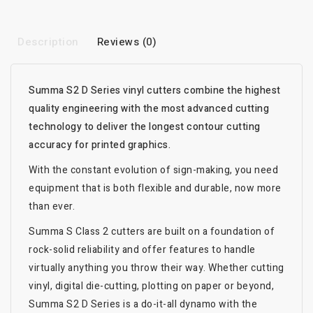
Description
Reviews (0)
Summa S2 D Series vinyl cutters combine the highest
quality engineering with the most advanced cutting
technology to deliver the longest contour cutting
accuracy for printed graphics.
With the constant evolution of sign-making, you need
equipment that is both flexible and durable, now more
than ever.
Summa S Class 2 cutters are built on a foundation of
rock-solid reliability and offer features to handle
virtually anything you throw their way. Whether cutting
vinyl, digital die-cutting, plotting on paper or beyond,
Summa S2 D Series is a do-it-all dynamo with the