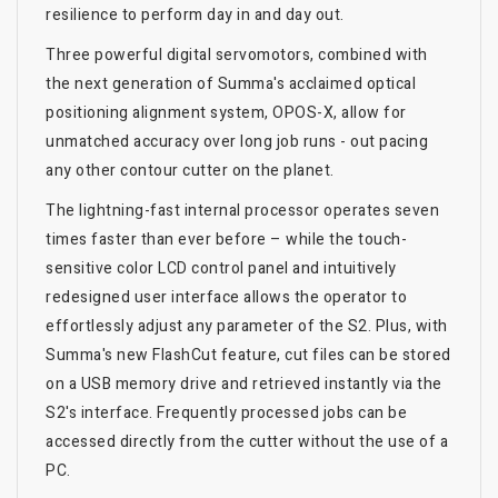
resilience to perform day in and day out.
Three powerful digital servomotors, combined with
the next generation of Summa's acclaimed optical
positioning alignment system, OPOS-X, allow for
unmatched accuracy over long job runs - out pacing
any other contour cutter on the planet.
The lightning-fast internal processor operates seven
times faster than ever before – while the touch-
sensitive color LCD control panel and intuitively
redesigned user interface allows the operator to
effortlessly adjust any parameter of the S2. Plus, with
Summa's new FlashCut feature, cut files can be stored
on a USB memory drive and retrieved instantly via the
S2's interface. Frequently processed jobs can be
accessed directly from the cutter without the use of a
PC.