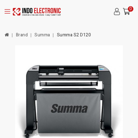
0
Brand
Summa
Summa S2 D120