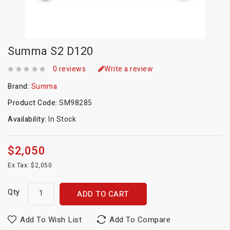
Summa S2 D120
0 reviews
Write a review
Brand:
Summa
Product Code:
SM98285
Availability:
In Stock
$2,050
Ex Tax: $2,050
Qty
ADD TO CART
Add To Wish List
Add To Compare