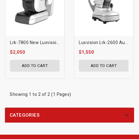
Lrk-7800 New Luxvision Autorefractor Keratometer
Luxvision Lrk-2600 Autorefractor Keratometer
$2,050
$1,550
ADD TO CART
ADD TO CART
Showing 1 to 2 of 2 (1 Pages)
CATEGORIES