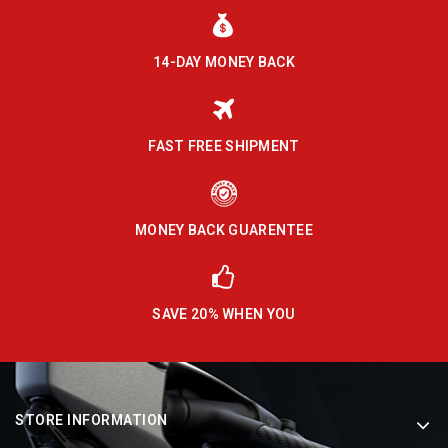
14-DAY MONEY BACK
FAST FREE SHIPMENT
MONEY BACK GUARENTEE
SAVE 20% WHEN YOU
STORE INFORMATION