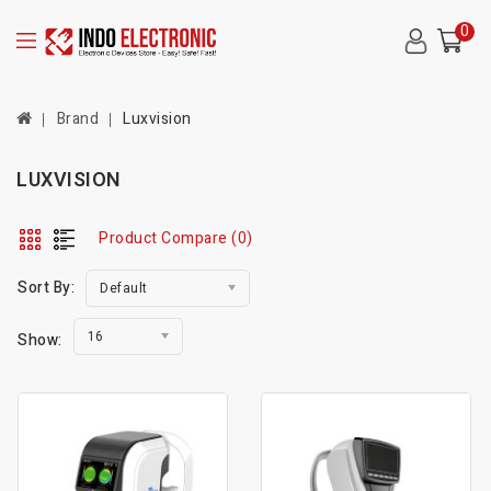
0
Brand
Luxvision
LUXVISION
Product Compare (0)
Sort By:
Default
16
Show: