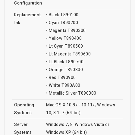
Configuration
Replacement
• Black T890100
Ink
• Cyan T890200
• Magenta T890300
• Yellow T890400
• Lt Cyan T890500
• Lt Magenta T890600
• Lt Black T890700
• Orange T890800
• Red T890900
• White T890A00
• Metallic Silver T890B00
Operating
Mac OS X 10.8x - 10.11x; Windows
Systems
10, 8.1, 7 (64-bit)
Server
Windows 7, 8, Windows Vista or
Systems
Windows XP (64 bit)