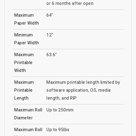
or 6 months after open
Maximum
64"
Paper Width
Minimum
12"
Paper Width
Maximum
63.6"
Printable
Width
Maximum
Maximum printable length limited by
Printable
software application, OS, media
Length
length, and RIP
Maximum Roll
Up to 250mm
Diameter
Maximum Roll
Up to 95lbs