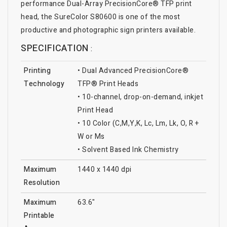
performance Dual-Array PrecisionCore® TFP print
head, the SureColor S80600 is one of the most
productive and photographic sign printers available.
SPECIFICATION
:
Printing
• Dual Advanced PrecisionCore®
Technology
TFP® Print Heads
• 10-channel, drop-on-demand, inkjet
Print Head
• 10 Color (C,M,Y,K, Lc, Lm, Lk, O, R +
W or Ms
• Solvent Based Ink Chemistry
Maximum
1440 x 1440 dpi
Resolution
Maximum
63.6"
Printable