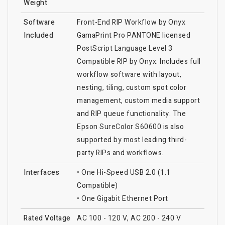
Weight
Software
Front-End RIP Workflow by Onyx
Included
GamaPrint Pro PANTONE licensed
PostScript Language Level 3
Compatible RIP by Onyx. Includes full
workflow software with layout,
nesting, tiling, custom spot color
management, custom media support
and RIP queue functionality. The
Epson SureColor S60600 is also
supported by most leading third-
party RIPs and workflows.
Interfaces
• One Hi-Speed USB 2.0 (1.1
Compatible)
• One Gigabit Ethernet Port
Rated Voltage
AC 100 - 120 V, AC 200 - 240 V