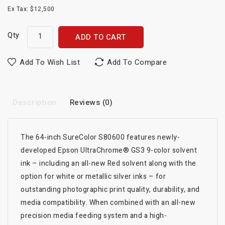
Ex Tax: $12,500
Qty
ADD TO CART
Add To Wish List
Add To Compare
Description
Reviews (0)
The 64-inch SureColor S80600 features newly-
developed Epson UltraChrome® GS3 9-color solvent
ink – including an all-new Red solvent along with the
option for white or metallic silver inks – for
outstanding photographic print quality, durability, and
media compatibility. When combined with an all-new
precision media feeding system and a high-