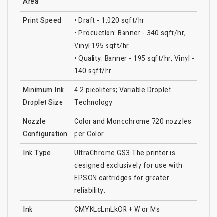
Area
Print Speed
• Draft - 1,020 sqft/hr
• Production: Banner - 340 sqft/hr,
Vinyl 195 sqft/hr
• Quality: Banner - 195 sqft/hr, Vinyl -
140 sqft/hr
Minimum Ink
4.2 picoliters; Variable Droplet
Droplet Size
Technology
Nozzle
Color and Monochrome 720 nozzles
Configuration
per Color
Ink Type
UltraChrome GS3 The printer is
designed exclusively for use with
EPSON cartridges for greater
reliability.
Ink
CMYKLcLmLkOR + W or Ms