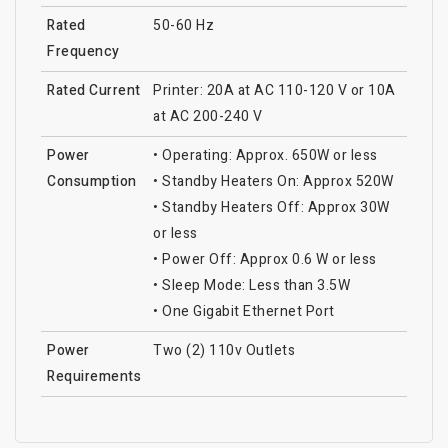
Rated
50-60 Hz
Frequency
Rated Current
Printer: 20A at AC 110-120 V or 10A
at AC 200-240 V
Power
• Operating: Approx. 650W or less
Consumption
• Standby Heaters On: Approx 520W
• Standby Heaters Off: Approx 30W
or less
• Power Off: Approx 0.6 W or less
• Sleep Mode: Less than 3.5W
• One Gigabit Ethernet Port
Power
Two (2) 110v Outlets
Requirements