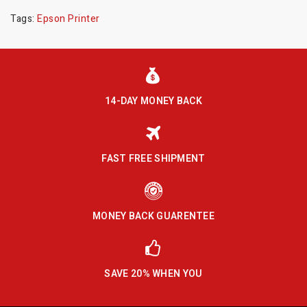
Tags:
Epson Printer
14-DAY MONEY BACK
FAST FREE SHIPMENT
MONEY BACK GUARENTEE
SAVE 20% WHEN YOU