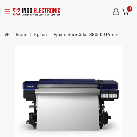
0
Brand
Epson
Epson SureColor S80600 Printer