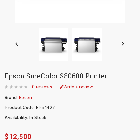
Epson SureColor S80600 Printer
0 reviews
Write a review
Brand:
Epson
Product Code:
EP54427
Availability:
In Stock
$12,500