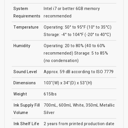
System
Intel i7 or better 6GB memory
Requirements
recommended
Temperature
Operating: 50° to 95°F (10° to 35°C)
Storage: -4° to 104°F (-20° to 40°C)
Humidity
Operating: 20 to 80% (40 to 60%
recommended) Storage: 5 to 85%
(no condensation)
Sound Level
Approx. 59 dB according to ISO 7779
Dimensions
103"(W) x 34"(D) x 53"(H)
Weight
615lbs
Ink Supply Fill
700mL, 600mL White, 350mL Metallic
Volume
Silver
Ink Shelf Life
2 years from printed production date