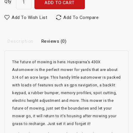
Qty
ADD TO CART
Add To Wish List
Add To Compare
Description
Reviews (0)
The future of mowing is here. Husqvarna's 430X
Automower is the perfect mower for yards that are about
3/4 of an acre large. This handy little automower is packed
with loads of features such as gps navigation, a backlit
keypad, a rubber bumper, memory profiles, spot cutting,
electric height adjustment and more. This mower is the
future of mowing, just set the boundaries and let your
mower go, it will return to it's housing after mowing your
grass to recharge. Just set it and forget it!