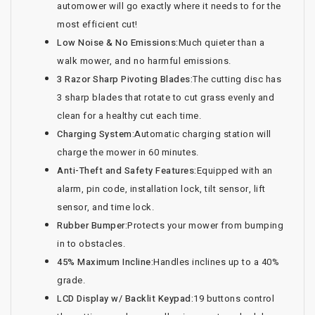
automower will go exactly where it needs to for the
most efficient cut!
Low Noise & No Emissions:
Much quieter than a
walk mower, and no harmful emissions.
3 Razor Sharp Pivoting Blades:
The cutting disc has
3 sharp blades that rotate to cut grass evenly and
clean for a healthy cut each time.
Charging System:
Automatic charging station will
charge the mower in 60 minutes.
Anti-Theft and Safety Features:
Equipped with an
alarm, pin code, installation lock, tilt sensor, lift
sensor, and time lock.
Rubber Bumper:
Protects your mower from bumping
in to obstacles.
45% Maximum Incline:
Handles inclines up to a 40%
grade.
LCD Display w/ Backlit Keypad:
19 buttons control