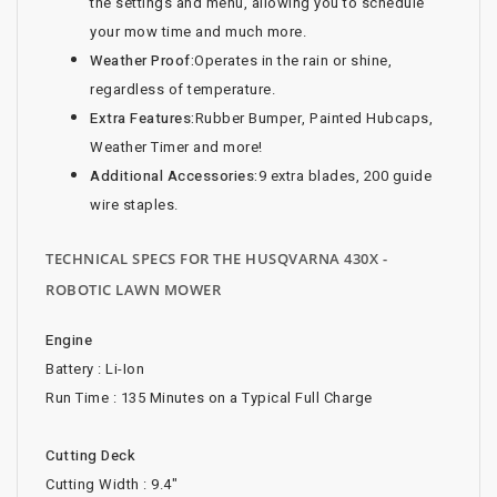
the settings and menu, allowing you to schedule
your mow time and much more.
Weather Proof:
Operates in the rain or shine,
regardless of temperature.
Extra Features:
Rubber Bumper, Painted Hubcaps,
Weather Timer and more!
Additional Accessories:
9 extra blades, 200 guide
wire staples.
TECHNICAL SPECS FOR THE HUSQVARNA 430X -
ROBOTIC LAWN MOWER
Engine
Battery : Li-Ion
Run Time : 135 Minutes on a Typical Full Charge
Cutting Deck
Cutting Width : 9.4"