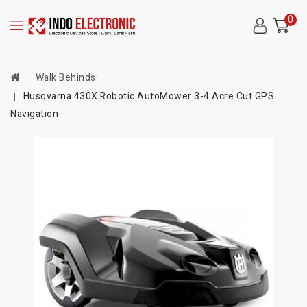
0
Walk Behinds
Husqvarna 430X Robotic AutoMower 3-4 Acre Cut GPS
Navigation