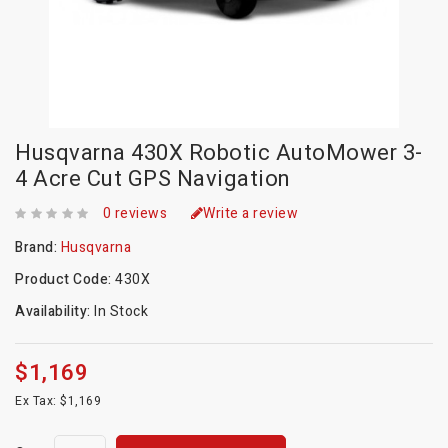
Husqvarna 430X Robotic AutoMower 3-
4 Acre Cut GPS Navigation
0 reviews
Write a review
Brand:
Husqvarna
Product Code:
430X
Availability:
In Stock
$1,169
Ex Tax: $1,169