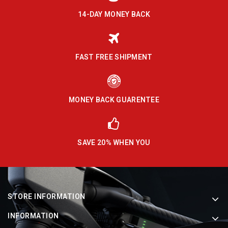
14-DAY MONEY BACK
FAST FREE SHIPMENT
MONEY BACK GUARENTEE
SAVE 20% WHEN YOU
STORE INFORMATION
INFORMATION