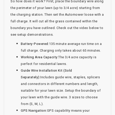
So how does it work? First, place the boundary wire along
the perimeter of your lawn (up to 3/4 acre) starting from
the charging station. Then set the Automower loose with a
full charge. It will cut all the grass contained within the
boundary you have outlined. Check out the video below to
see setup demonstrations.
Battery-Powered:
135 minute average run time on a
full charge. Charging only takes about 65 minutes.
Working Area Capacity:
The 3/4 acre capacity is
perfect for residential lawns.
Guide Wire Installation Kit (Sold
Separately):
Includes guide wire, staples, splicers
and connectors in different numbers and length,
suitable for your lawn size. Setup the boundary of
your lawn with the guide wire. 3 sizes to choose
from (S, M, L).
GPS Navigation:
GPS capability means your