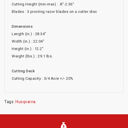
Cutting Height (min-max) : .8"-2.36"
Blades : 3 pivoting razor blades on a cutter disc
Dimensions
Length (in.) : 28.34"
Width (in.) : 22.04"
Height (in.) : 12.2"
Weight (lbs.) : 29.1 lbs.
Cutting Deck
Cutting Capacity : 3/4 Acre +/- 20%
Tags:
Husqvarna