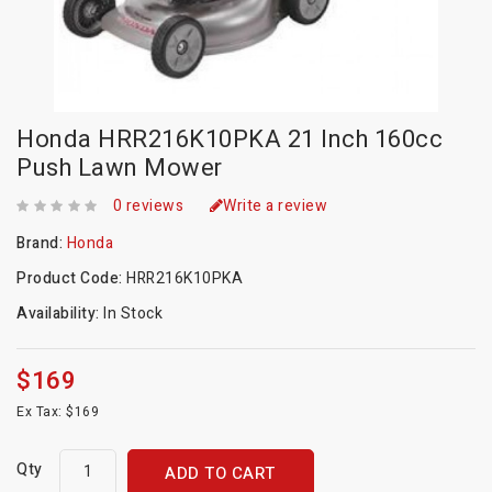
Honda HRR216K10PKA 21 Inch 160cc
Push Lawn Mower
0 reviews
Write a review
Brand:
Honda
Product Code:
HRR216K10PKA
Availability:
In Stock
$169
Ex Tax: $169
Qty
ADD TO CART