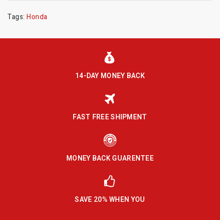
Tags:
Honda
14-DAY MONEY BACK
FAST FREE SHIPMENT
MONEY BACK GUARENTEE
SAVE 20% WHEN YOU