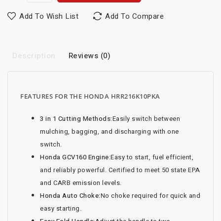
Add To Wish List
Add To Compare
Description
Reviews (0)
FEATURES FOR THE HONDA HRR216K10PKA
3 in 1 Cutting Methods:
Easily switch between
mulching, bagging, and discharging with one
switch.
Honda GCV160 Engine:
Easy to start, fuel efficient,
and reliably powerful. Certified to meet 50 state EPA
and CARB emission levels.
Honda Auto Choke:
No choke required for quick and
easy starting.