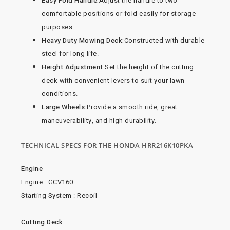
Easy Fold Handle:
Adjust the handle to two
comfortable positions or fold easily for storage
purposes.
Heavy Duty Mowing Deck:
Constructed with durable
steel for long life.
Height Adjustment:
Set the height of the cutting
deck with convenient levers to suit your lawn
conditions.
Large Wheels:
Provide a smooth ride, great
maneuverability, and high durability.
TECHNICAL SPECS FOR THE HONDA HRR216K10PKA
Engine
Engine : GCV160
Starting System : Recoil
Cutting Deck