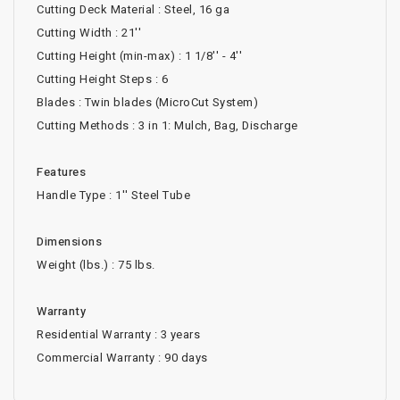
Cutting Deck Material : Steel, 16 ga
Cutting Width : 21''
Cutting Height (min-max) : 1 1/8'' - 4''
Cutting Height Steps : 6
Blades : Twin blades (MicroCut System)
Cutting Methods : 3 in 1: Mulch, Bag, Discharge
Features
Handle Type : 1'' Steel Tube
Dimensions
Weight (lbs.) : 75 lbs.
Warranty
Residential Warranty : 3 years
Commercial Warranty : 90 days