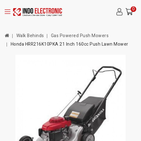
0
Walk Behinds
Gas Powered Push Mowers
Honda HRR216K10PKA 21 Inch 160cc Push Lawn Mower