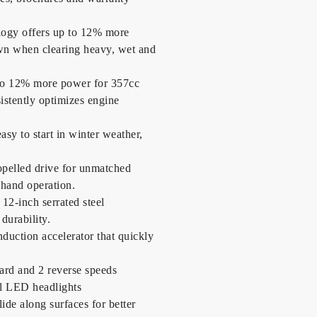
ogy offers up to 12% more
own when clearing heavy, wet and
 to 12% more power for 357cc
sistently optimizes engine
easy to start in winter weather,
opelled drive for unmatched
-hand operation.
12-inch serrated steel
durability.
nduction accelerator that quickly
ward and 2 reverse speeds
l LED headlights
ide along surfaces for better