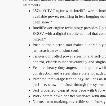
statements.
357cc OHV Engine with IntelliPower technol
available power, resulting in less bogging d
deep snow.*
IntelliPower engine technology provides Up
EGOV with a digital throttle control that con
output.*
Push button electric start makes it incredibly 
just attach an extension cord.
Trigger-controlled power steering and self-pr
control, effortless maneuverability and single
Features heavy-duty augers and impeller with 
construction and a steel shave plate for added 
Patented three-stage technology includes an i
pulls ice, snow and slush through the system
Self-propelled, clear at your pace with 6 for
Work before dawn or after sundown with dua
No rust, non-marking, reversible skid shoes gl