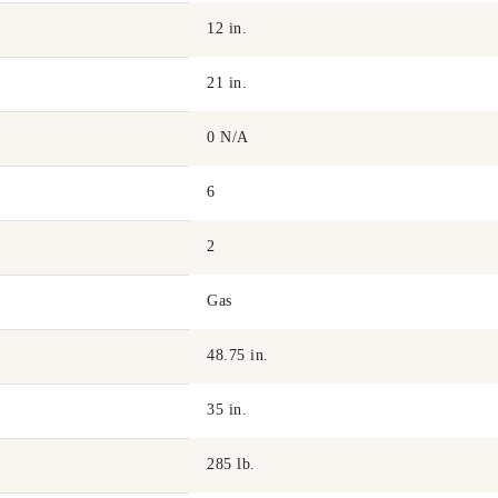
12 in.
21 in.
0 N/A
6
2
Gas
48.75 in.
35 in.
285 lb.