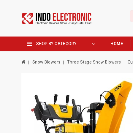
SHOP BY CATEGORY
HOME
Snow Blowers
Three Stage Snow Blowers
Cu