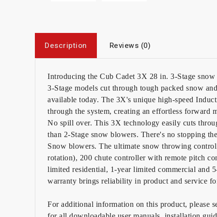
Description
Reviews (0)
Introducing the Cub Cadet 3X 28 in. 3-Stage snow 
3-Stage models cut through tough packed snow and 
available today. The 3X's unique high-speed Induc
through the system, creating an effortless forward
No spill over. This 3X technology easily cuts thro
than 2-Stage snow blowers. There's no stopping th
Snow blowers. The ultimate snow throwing control
rotation), 200 chute controller with remote pitch c
limited residential, 1-year limited commercial and 
warranty brings reliability in product and service f
For additional information on this product, please 
for all downloadable user manuals, installation gui