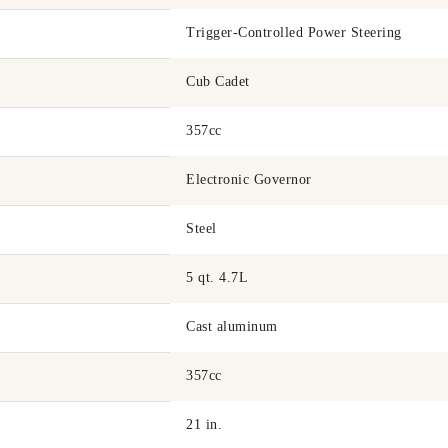
Trigger-Controlled Power Steering
Cub Cadet
357cc
Electronic Governor
Steel
5 qt. 4.7L
Cast aluminum
357cc
21 in.