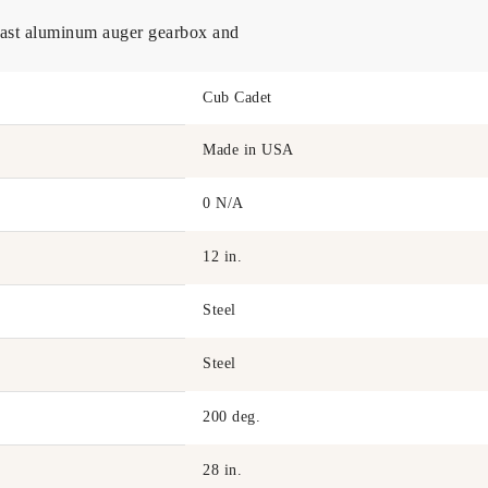
 cast aluminum auger gearbox and
Cub Cadet
Made in USA
0 N/A
12 in.
Steel
Steel
200 deg.
28 in.