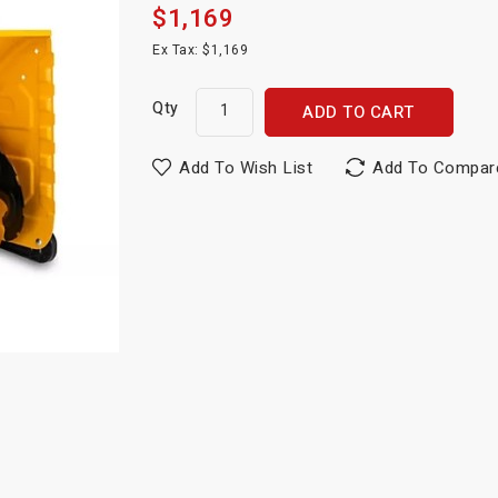
$1,169
Ex Tax: $1,169
Qty
ADD TO CART
Add To Wish List
Add To Compar