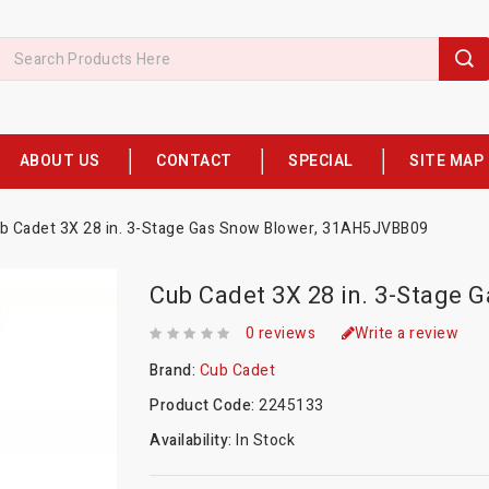
ABOUT US
CONTACT
SPECIAL
SITE MAP
b Cadet 3X 28 in. 3-Stage Gas Snow Blower, 31AH5JVBB09
Cub Cadet 3X 28 in. 3-Stage
0 reviews
Write a review
Brand:
Cub Cadet
Product Code:
2245133
Availability:
In Stock