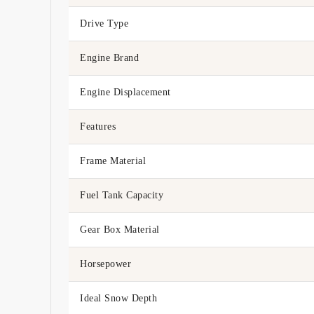
Drive Type
Engine Brand
Engine Displacement
Features
Frame Material
Fuel Tank Capacity
Gear Box Material
Horsepower
Ideal Snow Depth