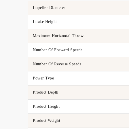
Impeller Diameter
Intake Height
Maximum Horizontal Throw
Number Of Forward Speeds
Number Of Reverse Speeds
Power Type
Product Depth
Product Height
Product Weight