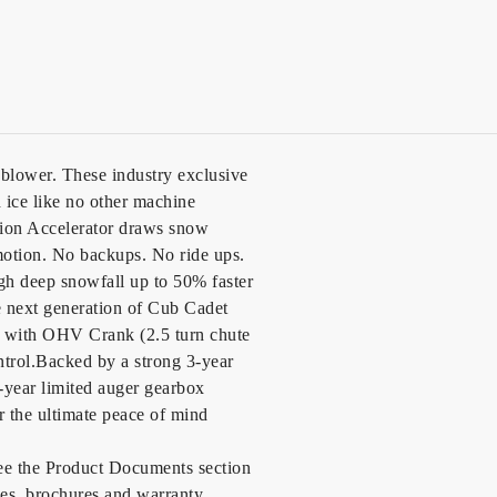
blower. These industry exclusive
ice like no other machine
tion Accelerator draws snow
 motion. No backups. No ride ups.
ugh deep snowfall up to 50% faster
e next generation of Cub Cadet
 with OHV Crank (2.5 turn chute
ontrol.Backed by a strong 3-year
5-year limited auger gearbox
or the ultimate peace of mind
see the Product Documents section
des, brochures and warranty