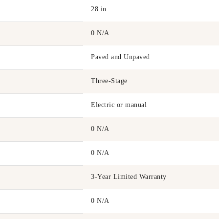
28 in.
0 N/A
Paved and Unpaved
Three-Stage
Electric or manual
0 N/A
0 N/A
3-Year Limited Warranty
0 N/A