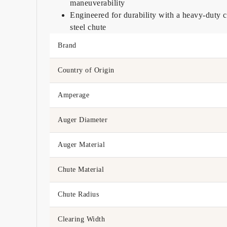
maneuverability
Engineered for durability with a heavy-duty
steel chute
Brand
Country of Origin
Amperage
Auger Diameter
Auger Material
Chute Material
Chute Radius
Clearing Width