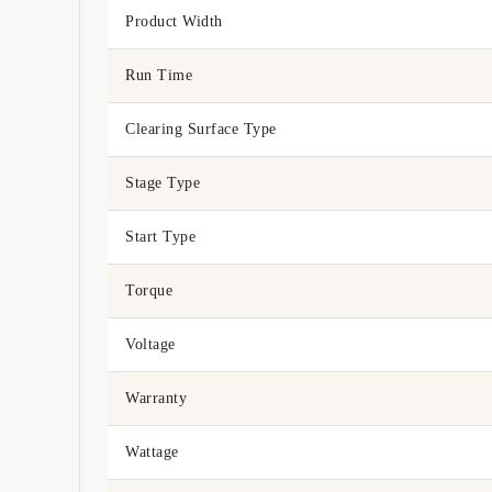
Product Width
Run Time
Clearing Surface Type
Stage Type
Start Type
Torque
Voltage
Warranty
Wattage