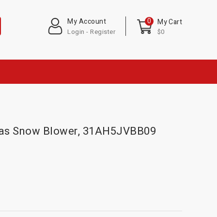
0
My Account
My Cart
Login - Register
$0
 Gas Snow Blower, 31AH5JVBB09