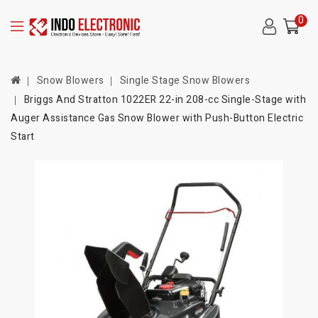
0
Snow Blowers
Single Stage Snow Blowers
Briggs And Stratton 1022ER 22-in 208-cc Single-Stage with
Auger Assistance Gas Snow Blower with Push-Button Electric
Start