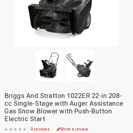
Briggs And Stratton 1022ER 22-in 208-
cc Single-Stage with Auger Assistance
Gas Snow Blower with Push-Button
Electric Start
0 reviews
Write a review