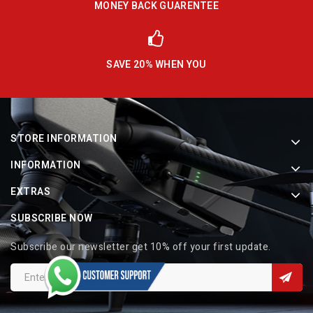
MONEY BACK GUARENTEE
SAVE 20% WHEN YOU
STORE INFORMATION
INFORMATION
EXTRAS
SUBSCRIBE NOW
Subscribe our newsletter get 10% off your first update.