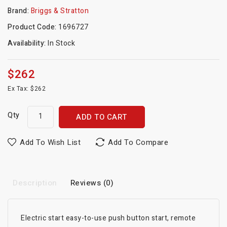
Brand:
Briggs & Stratton
Product Code:
1696727
Availability:
In Stock
$262
Ex Tax: $262
Qty
ADD TO CART
Add To Wish List
Add To Compare
Description
Reviews (0)
Electric start easy-to-use push button start, remote