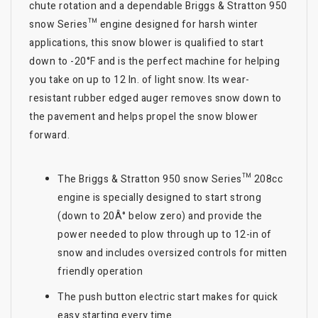
chute rotation and a dependable Briggs & Stratton 950
snow Series™ engine designed for harsh winter
applications, this snow blower is qualified to start
down to -20°F and is the perfect machine for helping
you take on up to 12 In. of light snow. Its wear-
resistant rubber edged auger removes snow down to
the pavement and helps propel the snow blower
forward.
The Briggs & Stratton 950 snow Series™ 208cc
engine is specially designed to start strong
(down to 20Â° below zero) and provide the
power needed to plow through up to 12-in of
snow and includes oversized controls for mitten
friendly operation
The push button electric start makes for quick
easy starting every time