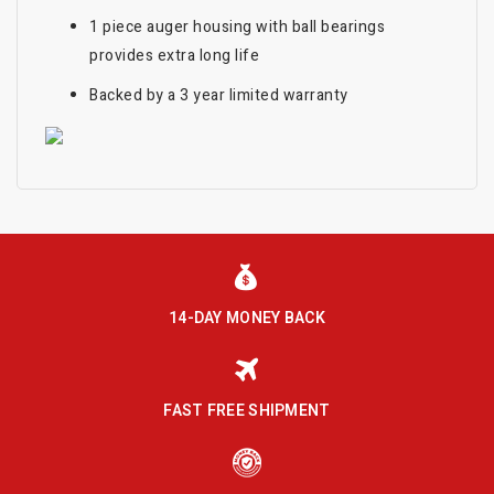
1 piece auger housing with ball bearings
provides extra long life
Backed by a 3 year limited warranty
14-DAY MONEY BACK
FAST FREE SHIPMENT