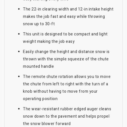
The 22-in clearing width and 12-in intake height
makes the job fast and easy while throwing
snow up to 30-ft
This unit is designed to be compact and light
weight making the job easy
Easily change the height and distance snow is
thrown with the simple squeeze of the chute
mounted handle
The remote chute rotation allows you to move
the chute from left to right with the turn of a
knob without having to move from your
operating position
The wear-resistant rubber edged auger cleans
snow down to the pavement and helps propel
the snow blower forward