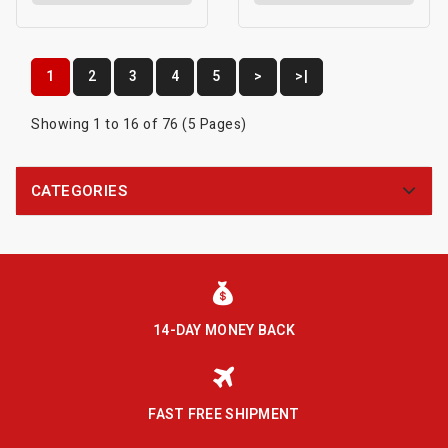
1
2
3
4
5
>
>|
Showing 1 to 16 of 76 (5 Pages)
CATEGORIES
14-DAY MONEY BACK
FAST FREE SHIPMENT