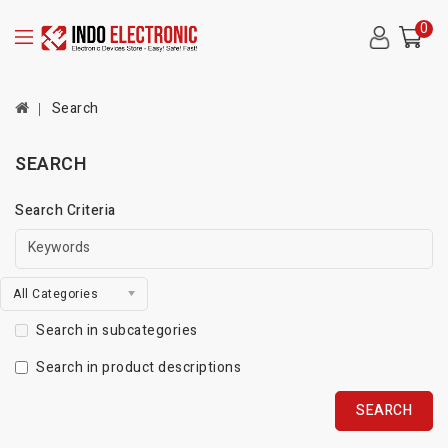
0
Search
SEARCH
Search Criteria
All Categories
Search in subcategories
Search in product descriptions