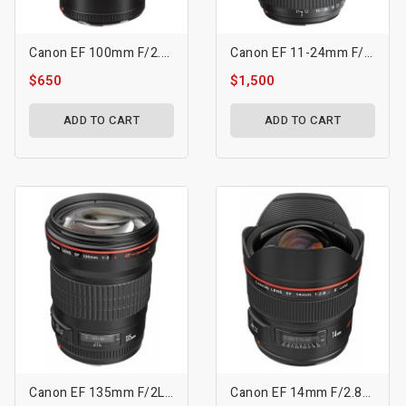
Canon EF 100mm F/2.8L Macro IS USM Lens
Canon EF 11-24mm F/4L USM Lens
$650
$1,500
ADD TO CART
ADD TO CART
Canon EF 135mm F/2L USM Lens
Canon EF 14mm F/2.8L II USM Lens