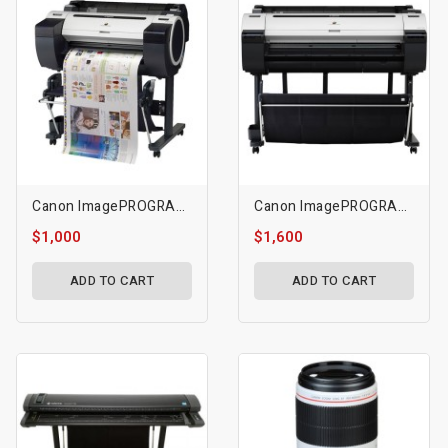
Canon ImagePROGRAF IPF680 24 Large-Format Inkjet Printer
Canon ImagePROGRAF IPF770 36 Large-Format Inkjet Printer
$1,000
$1,600
ADD TO CART
ADD TO CART