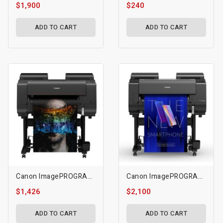
$1,900
$240
ADD TO CART
ADD TO CART
Canon ImagePROGRAF 24" PRO-2600
Canon ImagePROGRAF GP-2000 - 24" A1 Large Format Printer
$1,426
$2,100
ADD TO CART
ADD TO CART