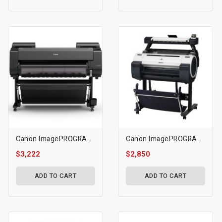
Canon ImagePROGRAF GP-4000 Printer
Canon ImagePROGRAF IPF670 24 Inch Large-Format Inkjet Printer With L24 Scanner
$3,222
$2,850
ADD TO CART
ADD TO CART