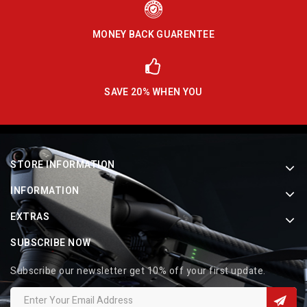
MONEY BACK GUARENTEE
SAVE 20% WHEN YOU
STORE INFORMATION
INFORMATION
EXTRAS
SUBSCRIBE NOW
Subscribe our newsletter get 10% off your first update.