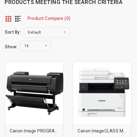
PRODUCTS MEETING THE SEARCH CRITERIA
Product Compare (0)
Sort By:
Default
16
Show:
Canon Image PROGRAF PRO-4000S 44inch Professional Production Signage Large-Format Inkjet Printer
Canon ImageCLASS MF654Cdw Wireless Color All-In-One Laser Printer - White