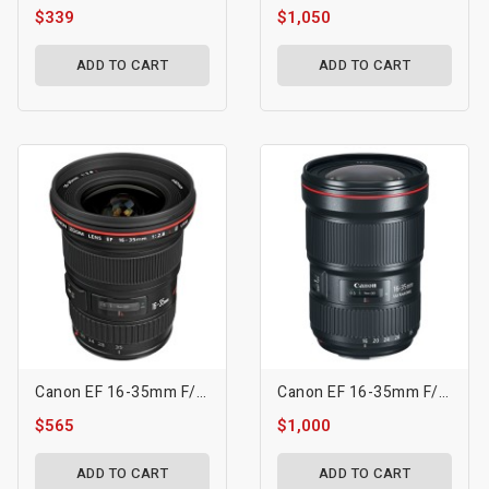
$339
$1,050
ADD TO CART
ADD TO CART
Canon EF 16-35mm F/2.8L II USM Lens
Canon EF 16-35mm F/2.8L III USM Lens
$565
$1,000
ADD TO CART
ADD TO CART