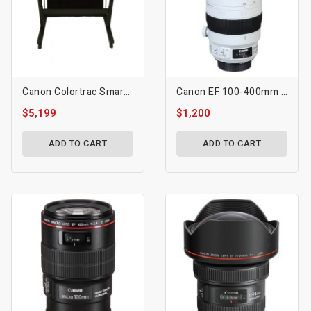
Canon Colortrac SmartLF SGi 44C Scanner
Canon EF 100-400mm F/4.5-5.6L IS II USM Lens
$5,199
$1,200
ADD TO CART
ADD TO CART