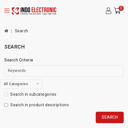
0
Search
SEARCH
Search Criteria
All Categories
Search in subcategories
Search in product descriptions