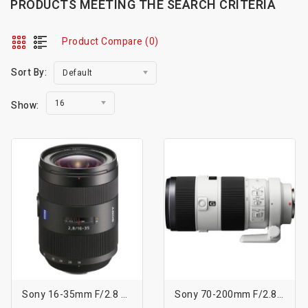
PRODUCTS MEETING THE SEARCH CRITERIA
Product Compare (0)
Sort By:
Default
16
Show:
Sony 16-35mm F/2.8 ZA SSM Vario-Sonnar T* Lens
Sony 70-200mm F/2.8 G SSM II Lens