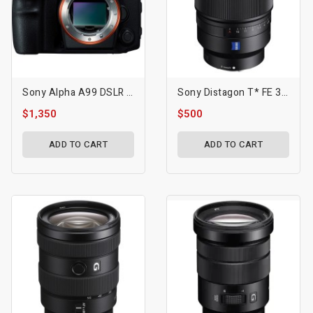
Sony Alpha A99 DSLR Camera
Sony Distagon T* FE 35mm F/1.4 ZA Lens
$1,350
$500
ADD TO CART
ADD TO CART