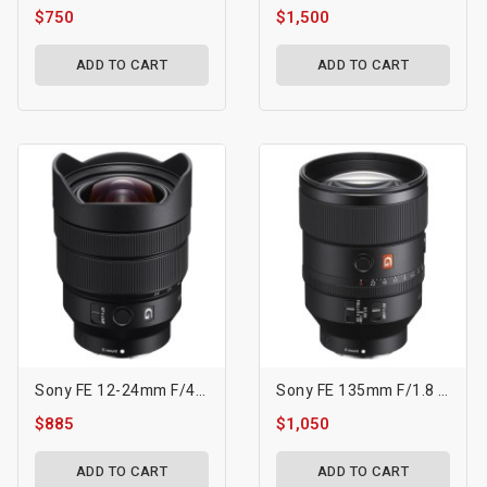
$750
$1,500
ADD TO CART
ADD TO CART
Sony FE 12-24mm F/4 G Lens
Sony FE 135mm F/1.8 GM Lens
$885
$1,050
ADD TO CART
ADD TO CART