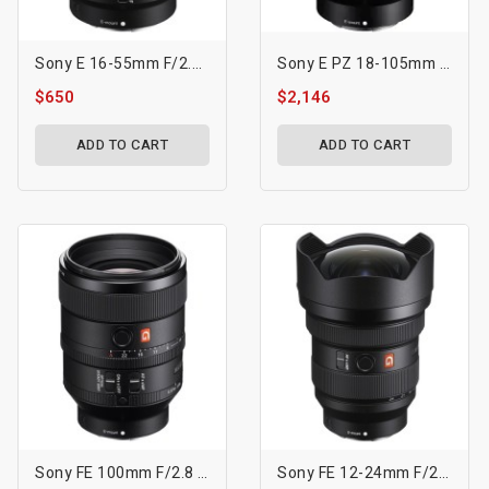
Sony E 16-55mm F/2.8 G Lens
Sony E PZ 18-105mm F4 G OSS Lens
$650
$2,146
ADD TO CART
ADD TO CART
Sony FE 100mm F/2.8 STF GM OSS Lens
Sony FE 12-24mm F/2.8 GM Lens