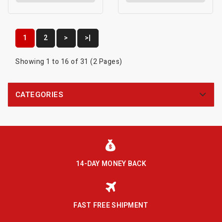
1
2
>
>|
Showing 1 to 16 of 31 (2 Pages)
CATEGORIES
14-DAY MONEY BACK
FAST FREE SHIPMENT