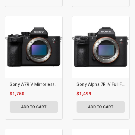
Sony A7R V Mirrorless Camera
Sony Alpha 7R IV Full Frame Mirrorless Interchangeable Lens Camera W/High Resolution 61MP Sensor, Up To 10FPS With Continuous AF/AE Tracking
$1,750
$1,499
ADD TO CART
ADD TO CART