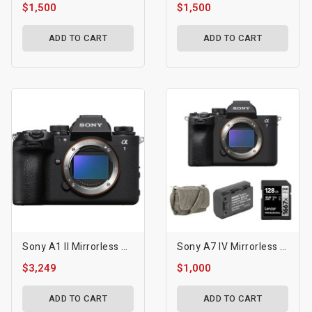
$1,500
$1,500
ADD TO CART
ADD TO CART
Sony A1 II Mirrorless Camera
Sony A7 IV Mirrorless Camera With Basic Bundle
$3,249
$1,000
ADD TO CART
ADD TO CART