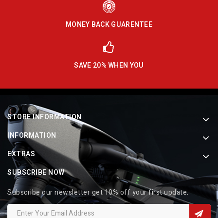
MONEY BACK GUARENTEE
SAVE 20% WHEN YOU
STORE INFORMATION
INFORMATION
EXTRAS
SUBSCRIBE NOW
Subscribe our newsletter get 10% off your first update.