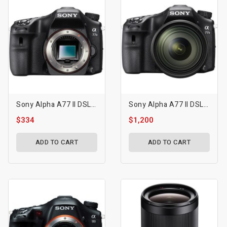
Sony Alpha A77 II DSLR Camera
Sony Alpha A77 II DSLR Camera With 16-50mm F/2.8 Lens
$334
$1,200
ADD TO CART
ADD TO CART