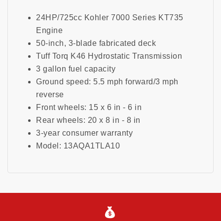
24HP/725cc Kohler 7000 Series KT735
Engine
50-inch, 3-blade fabricated deck
Tuff Torq K46 Hydrostatic Transmission
3 gallon fuel capacity
Ground speed: 5.5 mph forward/3 mph
reverse
Front wheels: 15 x 6 in - 6 in
Rear wheels: 20 x 8 in - 8 in
3-year consumer warranty
Model: 13AQA1TLA10