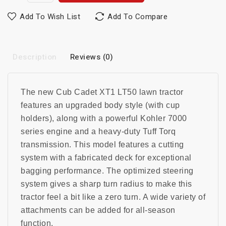
Add To Wish List
Add To Compare
Description
Reviews (0)
The new Cub Cadet XT1 LT50 lawn tractor
features an upgraded body style (with cup
holders), along with a powerful Kohler 7000
series engine and a heavy-duty Tuff Torq
transmission. This model features a cutting
system with a fabricated deck for exceptional
bagging performance. The optimized steering
system gives a sharp turn radius to make this
tractor feel a bit like a zero turn. A wide variety of
attachments can be added for all-season
function.