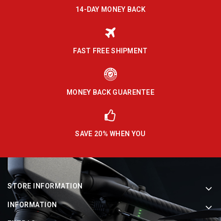
14-DAY MONEY BACK
FAST FREE SHIPMENT
MONEY BACK GUARENTEE
SAVE 20% WHEN YOU
STORE INFORMATION
INFORMATION