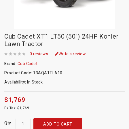
Cub Cadet XT1 LT50 (50") 24HP Kohler
Lawn Tractor
0 reviews
Write a review
Brand:
Cub Cadet
Product Code:
13AQA1TLA10
Availability:
In Stock
$1,769
Ex Tax: $1,769
Qty
ADD TO CART