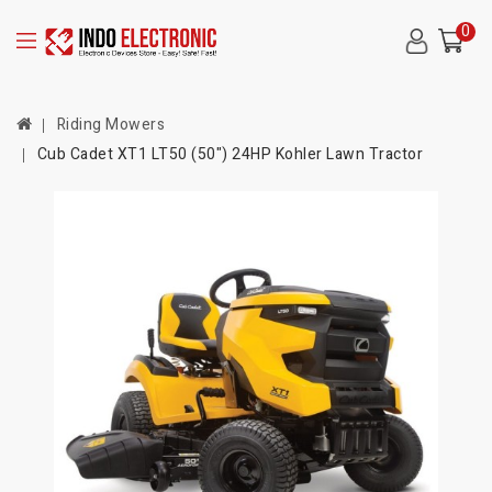
0
Riding Mowers
Cub Cadet XT1 LT50 (50") 24HP Kohler Lawn Tractor