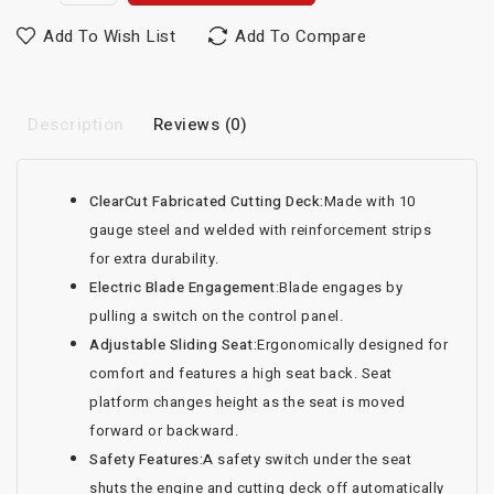
Add To Wish List
Add To Compare
Description
Reviews (0)
ClearCut Fabricated Cutting Deck:
Made with 10
gauge steel and welded with reinforcement strips
for extra durability.
Electric Blade Engagement:
Blade engages by
pulling a switch on the control panel.
Adjustable Sliding Seat:
Ergonomically designed for
comfort and features a high seat back. Seat
platform changes height as the seat is moved
forward or backward.
Safety Features:
A safety switch under the seat
shuts the engine and cutting deck off automatically