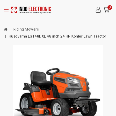
0
Riding Mowers
Husqvarna LGT48DXL 48 inch 24 HP Kohler Lawn Tractor