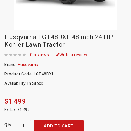
Husqvarna LGT48DXL 48 inch 24 HP
Kohler Lawn Tractor
0 reviews
Write a review
Brand:
Husqvarna
Product Code:
LGT48DXL
Availability:
In Stock
$1,499
Ex Tax: $1,499
Qty
ADD TO CART