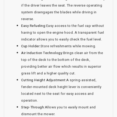
if the driver leaves the seat. The reverse operating
system disengages the blades while driving in
reverse.
Easy Refueling:
Easy access to the fuel cap without
having to open the engine hood. A transparent fuel
indicator allows you to easily check the fuel level.
Cup Holder:
Store refreshments while mowing.
Air Induction Technology:
Brings clean air from the
top of the deck to the bottom of the deck,
providing better air flow which results in superior
grass lift and a higher quality cut.
Cutting Height Adjustment:
A spring-assisted,
fender-mounted deck height lever is conveniently
located next to the seat for easy access and
operation.
Step-Through:
Allows you to easily mount and
dismount the mower.