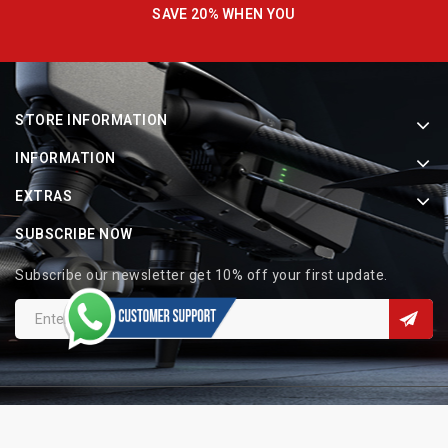
SAVE 20% WHEN YOU
STORE INFORMATION
INFORMATION
EXTRAS
SUBSCRIBE NOW
Subscribe our newsletter get 10% off your first update.
Copyright © 2026 Indo Electronic. All Rights Reserved.