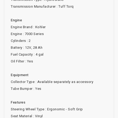
Transmission Manufacturer : Tuff Torq
Engine
Engine Brand : Kohler
Engine : 7000 Series
Cylinders : 2
Battery : 12V, 28 Ah
Fuel Capacity : 4 gal
Oil Filter : Yes
Equipment
Collector Type : Available separately as accessory
Tube Bumper : Yes
Features
Steering Wheel Type : Ergonomic - Soft Grip
Seat Material : Vinyl