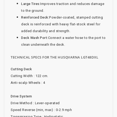
Large Tires:
Improves traction and reduces damage
to the ground.
Reinforced Deck:
Powder-coated, stamped cutting
deck is reinforced with heavy flat-stock steel for
added durability and strength.
Deck Wash Port:
Connect a water hose to the port to
clean underneath the deck.
TECHNICAL SPECS FOR THE HUSQVARNA LGT48DXL
Cutting Deck
Cutting Width : 122 cm.
Anti-scalp Wheels : 4
Drive System
Drive Method : Lever-operated
Speed Reverse (min, max) : 0-2.9 mph
Transmission Type : Hydrostatic