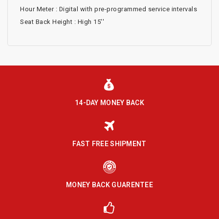
Hour Meter : Digital with pre-programmed service intervals
Seat Back Height : High 15''
14-DAY MONEY BACK
FAST FREE SHIPMENT
MONEY BACK GUARENTEE