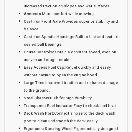
increased traction on slopes and wet surfaces.
Armrests:
More comfort while mowing.
Cast Iron Front Axle:
Provides superior stability and
balance.
Cast Iron Spindle Housings:
Built to last and feature
sealed ball bearings.
Cruise Control:
Maintain a constant speed, even on
uneven and rough terrain.
Easy Access Fuel Cap:
Refuel quickly and easily
without having to open the engine hood.
Large Tires:
Improved traction and reduces damage
to the ground.
Steel Chassis:
Built for high durability.
Transparent Fuel Indicator:
Easy to check fuel level.
Deck Wash Port:
Connect a hose to the deck wash
port to clean underneath the deck easily.
Ergonomic Steering Wheel:
Ergonomically designed