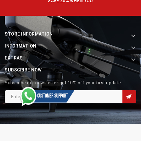
SAVE 20% WHEN YOU
STORE INFORMATION
INFORMATION
EXTRAS
SUBSCRIBE NOW
Subscribe our newsletter get 10% off your first update.
Copyright © 2026 Indo Electronic. All Rights Reserved.