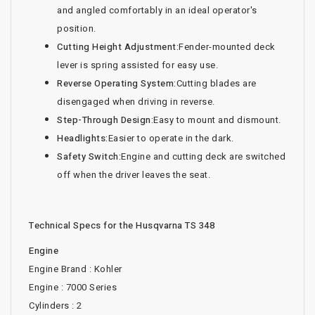
and angled comfortably in an ideal operator's
position.
Cutting Height Adjustment:
Fender-mounted deck
lever is spring assisted for easy use.
Reverse Operating System:
Cutting blades are
disengaged when driving in reverse.
Step-Through Design:
Easy to mount and dismount.
Headlights:
Easier to operate in the dark.
Safety Switch:
Engine and cutting deck are switched
off when the driver leaves the seat.
Technical Specs for the Husqvarna TS 348
Engine
Engine Brand : Kohler
Engine : 7000 Series
Cylinders : 2