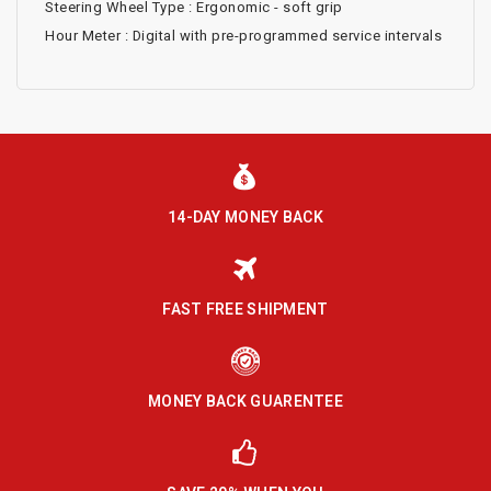
Steering Wheel Type : Ergonomic - soft grip
Hour Meter : Digital with pre-programmed service intervals
14-DAY MONEY BACK
FAST FREE SHIPMENT
MONEY BACK GUARENTEE