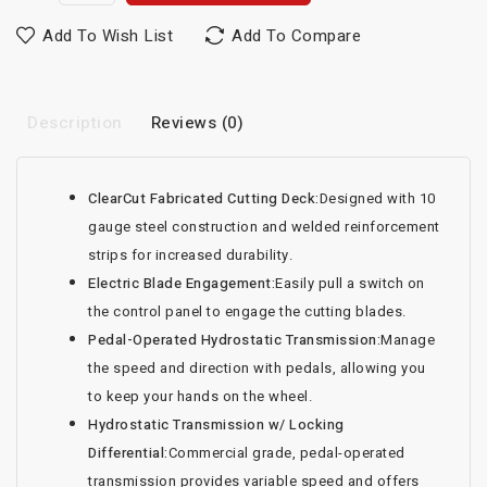
Add To Wish List
Add To Compare
Description
Reviews (0)
ClearCut Fabricated Cutting Deck:
Designed with 10
gauge steel construction and welded reinforcement
strips for increased durability.
Electric Blade Engagement:
Easily pull a switch on
the control panel to engage the cutting blades.
Pedal-Operated Hydrostatic Transmission:
Manage
the speed and direction with pedals, allowing you
to keep your hands on the wheel.
Hydrostatic Transmission w/ Locking
Differential:
Commercial grade, pedal-operated
transmission provides variable speed and offers