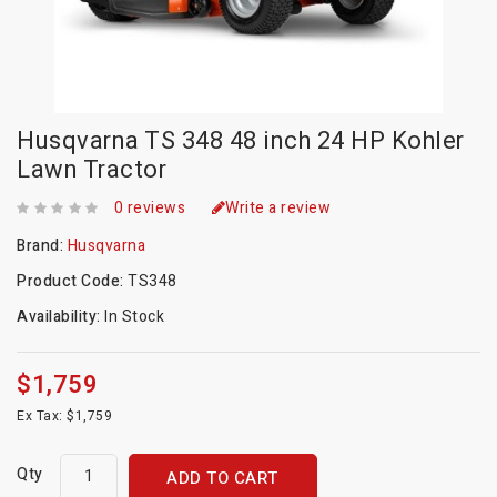
Husqvarna TS 348 48 inch 24 HP Kohler
Lawn Tractor
0 reviews
Write a review
Brand:
Husqvarna
Product Code:
TS348
Availability:
In Stock
$1,759
Ex Tax: $1,759
Qty
ADD TO CART