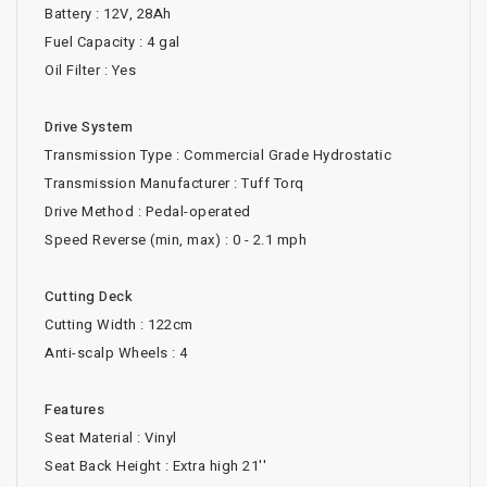
Battery : 12V, 28Ah
Fuel Capacity : 4 gal
Oil Filter : Yes
Drive System
Transmission Type : Commercial Grade Hydrostatic
Transmission Manufacturer : Tuff Torq
Drive Method : Pedal-operated
Speed Reverse (min, max) : 0 - 2.1 mph
Cutting Deck
Cutting Width : 122cm
Anti-scalp Wheels : 4
Features
Seat Material : Vinyl
Seat Back Height : Extra high 21''