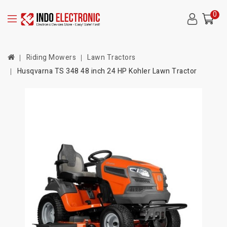
0
Riding Mowers
Lawn Tractors
Husqvarna TS 348 48 inch 24 HP Kohler Lawn Tractor