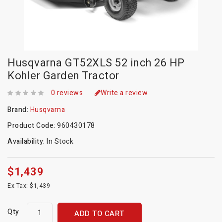
Husqvarna GT52XLS 52 inch 26 HP
Kohler Garden Tractor
0 reviews
Write a review
Brand:
Husqvarna
Product Code:
960430178
Availability:
In Stock
$1,439
Ex Tax: $1,439
Qty
ADD TO CART