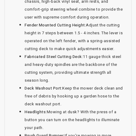
chassis, high-back vinyl seat, arm rests, and
comfort-grip steering wheel combine to provide the
user with supreme comfort during operation.
Fender Mounted Cutting Height:
Adjust the cutting
height in 7 steps between 1.5 - 4 inches. The lever is
operated on the left fender, with a spring-assisted
cutting deck to make quick adjustments easier.
Fabricated Steel Cutting Deck:
11 gauge thick steel
and heavy-duty spindles are the backbone of the
cutting system, providing ultimate strength all
season long.
Deck Washout Port:
Keep the mower deck clean and
free of debris by hooking up a garden hose to the
deck washout port.
Headlights:
Mowing at dusk? With the press of a
button you can turn on the headlights to illuminate
your path.
Brush Guard Bumper:
If you're mowing in more