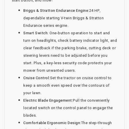
start button, and mow!
Briggs & Stratton Endurance Engine:
24 HP,
dependable starting V-twin Briggs & Stratton
Endurance series engine.
Smart Switch:
One-button operation to start and
turn on headlights, check battery indicator light, and
clear feedback if the parking brake, cutting deck or
steering levers need to be adjusted before you
start. Plus, a key-less security code protects your
mower from unwanted users.
Cruise Control:
Set the tractor on cruise control to
keep a smooth even speed over the contours of
your lawn.
Electric Blade Engagement:
Pull the conveniently
located switch on the control panel to engage the
blades.
Comfortable Ergonomic Design:
The step-through