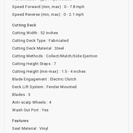
Speed Forward (min, max) : 0 - 7.8 mph
Speed Reverse (min, max) : 0 - 2.1 mph
Cutting Deck
Cutting Width : 52 inches
Cutting Deck Type : Fabricated
Cutting Deck Material : Steel
Cutting Methods : Collect/Mulch/Side Ejection
Cutting Height Steps : 7
Cutting Height (min-max) : 1.5 - 4 inches
Blade Engagement : Electric Clutch
Deck Lift System : Fender Mounted
Blades : 3
Anti-scalp Wheels : 4
Wash Out Port : Yes
Features
Seat Material : Vinyl