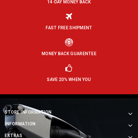
14-DAY MONEY BACK
FAST FREE SHIPMENT
MONEY BACK GUARENTEE
SAVE 20% WHEN YOU
STORE INFORMATION
INFORMATION
EXTRAS