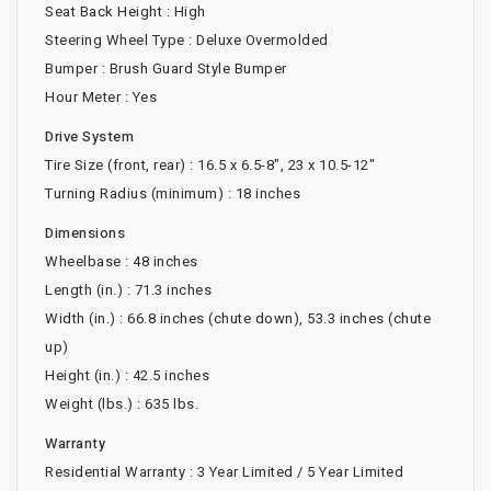
Seat Back Height : High
Steering Wheel Type : Deluxe Overmolded
Bumper : Brush Guard Style Bumper
Hour Meter : Yes
Drive System
Tire Size (front, rear) : 16.5 x 6.5-8", 23 x 10.5-12"
Turning Radius (minimum) : 18 inches
Dimensions
Wheelbase : 48 inches
Length (in.) : 71.3 inches
Width (in.) : 66.8 inches (chute down), 53.3 inches (chute
up)
Height (in.) : 42.5 inches
Weight (lbs.) : 635 lbs.
Warranty
Residential Warranty : 3 Year Limited / 5 Year Limited