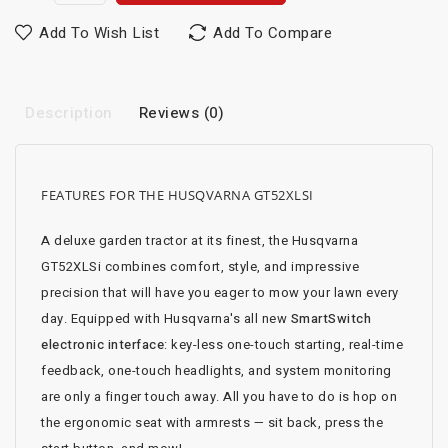
Add To Wish List
Add To Compare
Description
Reviews (0)
FEATURES FOR THE HUSQVARNA GT52XLSI
A deluxe garden tractor at its finest, the Husqvarna
GT52XLSi combines comfort, style, and impressive
precision that will have you eager to mow your lawn every
day. Equipped with Husqvarna's all new
SmartSwitch
electronic interface
: key-less one-touch starting, real-time
feedback, one-touch headlights, and system monitoring
are only a finger touch away. All you have to do is hop on
the ergonomic seat with armrests — sit back, press the