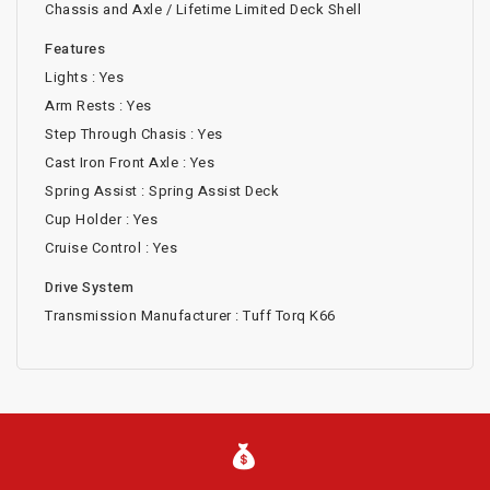
Chassis and Axle / Lifetime Limited Deck Shell
Features
Lights : Yes
Arm Rests : Yes
Step Through Chasis : Yes
Cast Iron Front Axle : Yes
Spring Assist : Spring Assist Deck
Cup Holder : Yes
Cruise Control : Yes
Drive System
Transmission Manufacturer : Tuff Torq K66