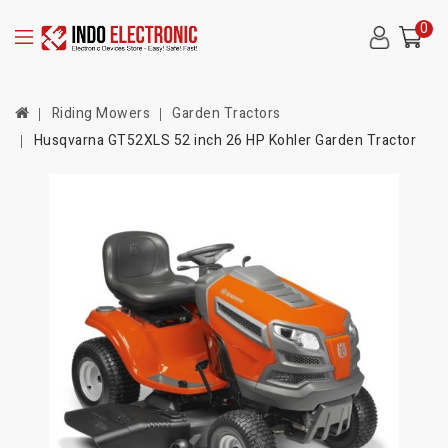
0
Riding Mowers
Garden Tractors
Husqvarna GT52XLS 52 inch 26 HP Kohler Garden Tractor