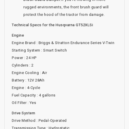
rugged environments, the front brush guard will
protect the hood of the tractor from damage.
Technical Specs for the Husqvarna GT52XLSi
Engine
Engine Brand : Briggs & Stratton Endurance Series V-Twin
Starting System : Smart Switch
Power : 24 HP
Cylinders : 2
Engine Cooling : Air
Battery : 12V 28Ah
Engine : 4-Cycle
Fuel Capacity : 4 gallons
Oil Filter : Yes
Drive System
Drive Method : Pedal-Operated
Transmission Type : Hydrostatic