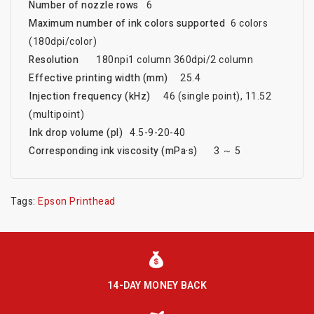
Number of nozzle rows
6
Maximum number of ink colors supported
6 colors
(180dpi/color)
Resolution
180npi1 column 360dpi/2 column
Effective printing width (mm)
25.4
Injection frequency (kHz)
46 (single point), 11.52
(multipoint)
Ink drop volume (pl)
4.5-9-20-40
Corresponding ink viscosity (mPa·s)
3 ～ 5
Tags:
Epson Printhead
14-DAY MONEY BACK