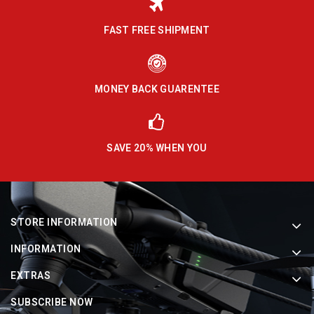
FAST FREE SHIPMENT
MONEY BACK GUARENTEE
SAVE 20% WHEN YOU
STORE INFORMATION
INFORMATION
EXTRAS
SUBSCRIBE NOW