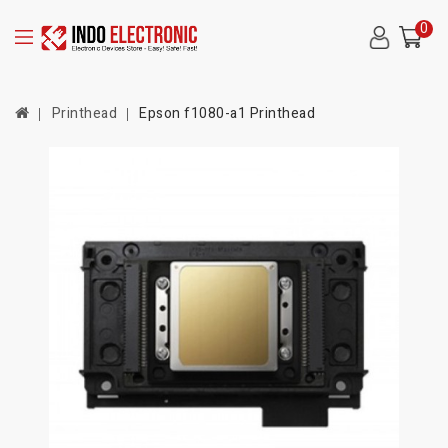
0
Printhead
Epson f1080-a1 Printhead