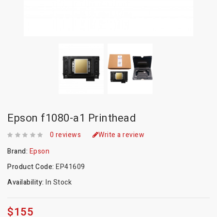
Epson f1080-a1 Printhead
0 reviews
Write a review
Brand:
Epson
Product Code:
EP41609
Availability:
In Stock
$155