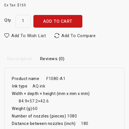
Ex Tax: $155
Qty
ADD TO CART
Add To Wish List
Add To Compare
Description
Reviews (0)
Product name
F1080-A1
Ink type
AQ ink
Width × depth × height (mm x mm x mm)
84.9×57.2×42.6
Weight (g)
60
Number of nozzles (pieces)
1080
Distance between nozzles (inch)
180