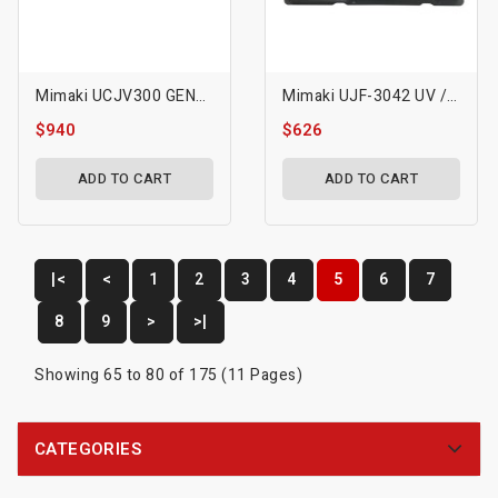
Mimaki UCJV300 GEN5 Printhead-M022624
Mimaki UJF-3042 UV / 3042 FX Printhead
$940
$626
ADD TO CART
ADD TO CART
|<
<
1
2
3
4
5
6
7
8
9
>
>|
Showing 65 to 80 of 175 (11 Pages)
CATEGORIES