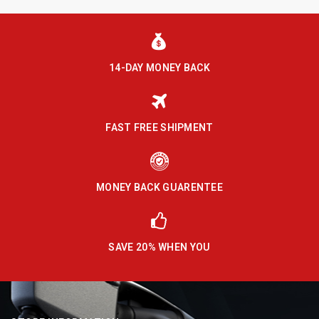
14-DAY MONEY BACK
FAST FREE SHIPMENT
MONEY BACK GUARENTEE
SAVE 20% WHEN YOU