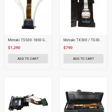
Mimaki TS500-1800 Gen5 Printhead
Mimaki TX300 / TS300 Printhead - M015885
$1,290
$790
ADD TO CART
ADD TO CART