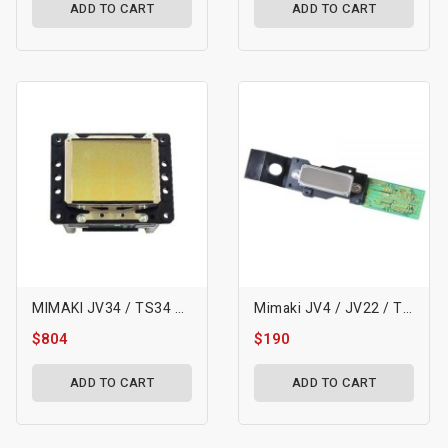
ADD TO CART
ADD TO CART
MIMAKI JV34 / TS34 Printhead
Mimaki JV4 / JV22 / TX2 Water Printhead (DX4)
$804
$190
ADD TO CART
ADD TO CART