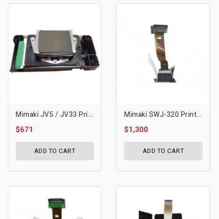
Mimaki JV5 / JV33 Printhead Original- M007947
Mimaki SWJ-320 Printhead
$671
$1,300
ADD TO CART
ADD TO CART