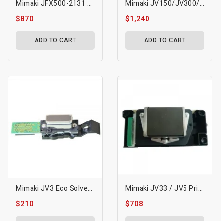
Mimaki JFX500-2131 GEN5 UV Printhead-M022626
Mimaki JV150/JV300/CJV150/CJV300 Printhead
$870
$1,240
ADD TO CART
ADD TO CART
Mimaki JV3 Eco Solvent Printhead (DX4)-M004372
Mimaki JV33 / JV5 Printhead With Memory Board - M007947
$210
$708