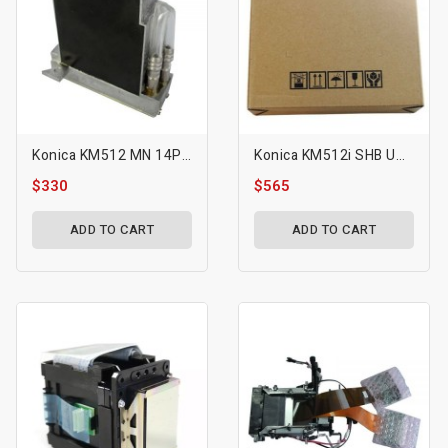
Konica KM512 MN 14PL Printhead
Konica KM512i SHB UV Printhead
$330
$565
ADD TO CART
ADD TO CART