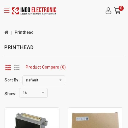
0
Printhead
PRINTHEAD
Product Compare (0)
Sort By:
Default
16
Show: