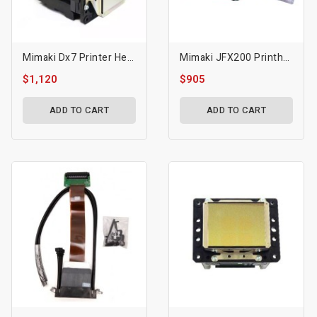
Mimaki Dx7 Printer Head MP-M015372 CJV300
Mimaki JFX200 Printhead
$1,120
$905
ADD TO CART
ADD TO CART