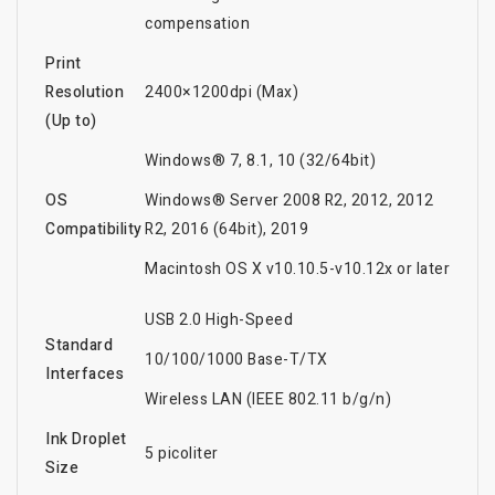
compensation
Print
Resolution
2400×1200dpi (Max)
(Up to)
Windows® 7, 8.1, 10 (32/64bit)
OS
Windows® Server 2008 R2, 2012, 2012
Compatibility
R2, 2016 (64bit), 2019
Macintosh OS X v10.10.5-v10.12x or later
USB 2.0 High-Speed
Standard
10/100/1000 Base-T/TX
Interfaces
Wireless LAN (IEEE 802.11 b/g/n)
Ink Droplet
5 picoliter
Size