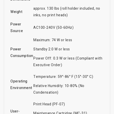
approx. 130 lbs (roll holder included, no
Weight
inks, no print heads)
Power
AC100-240V (50-60Hz)
Source
Maximum: 74 W or less
Power
Standby 2.0 W or less
Consumption
Power Off: 0.3 W or less (Compliant with
Executive Order)
Temperature: 59°-86° F (15°-30° C)
Operating
Relative Humidity: 10-80% (No
Environment
Condensation)
Print Head (PF-07)
User-
Maintenance Cartridge (MC-31)