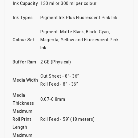
Ink Capacity
130 ml or 300 ml per colour
Ink Types
Pigment Ink Plus Fluorescent Pink Ink
Pigment: Matte Black, Black, Cyan,
Colour Set
Magenta, Yellow and Fluorescent Pink
Ink
Buffer Ram
2 GB (Physical)
Cut Sheet - 8”- 36”
Media Width
Roll Feed - 8” - 36”
Media
0.07-0.8mm
Thickness
Maximum
Roll Print
Roll Feed - 59' (18 meters)
Length
Maximum