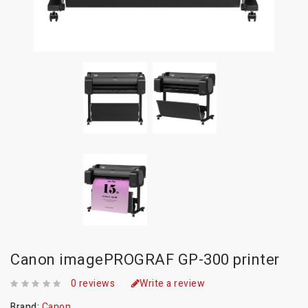
Canon imagePROGRAF GP-300 printer
0 reviews
Write a review
Brand:
Canon