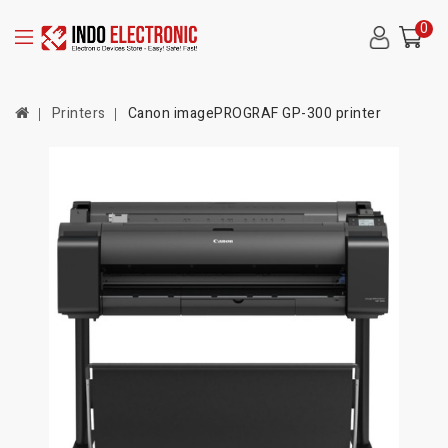
0
Printers
Canon imagePROGRAF GP-300 printer