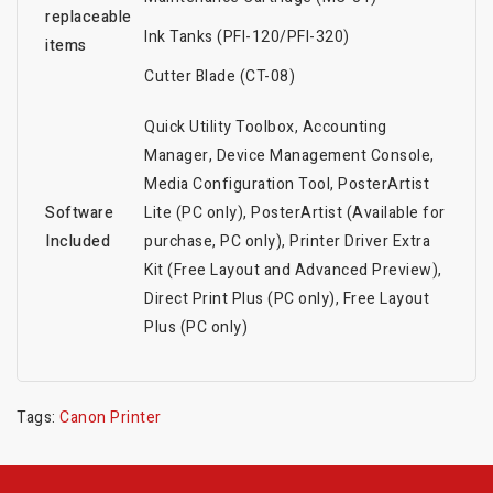
replaceable
Ink Tanks (PFI-120/PFI-320)
items
Cutter Blade (CT-08)
Quick Utility Toolbox, Accounting
Manager, Device Management Console,
Media Configuration Tool, PosterArtist
Software
Lite (PC only), PosterArtist (Available for
Included
purchase, PC only), Printer Driver Extra
Kit (Free Layout and Advanced Preview),
Direct Print Plus (PC only), Free Layout
Plus (PC only)
Tags:
Canon Printer