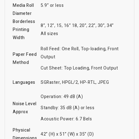
Media Roll
5.9” or less
Diameter
Borderless
8”, 12”, 15, 16” 18, 20”, 22”, 30”, 34”
Printing
All sizes
Width
Roll Feed: One Roll, Top-loading, Front
Paper Feed
Output
Method
Cut Sheet: Top Loading, Front Output
Languages
SGRaster, HPGL/2, HP-RTL, JPEG
Operation: 49 dB (A)
Noise Level
Standby: 35 dB (A) or less
Approx
Acoustic Power: 6.7 Bels
Physical
42” (H) x 51” (W) x 35” (D)
Dimensions