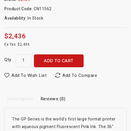
Product Code:
CN11562
Availability:
In Stock
$2,436
Ex Tax: $2,436
Qty
ADD TO CART
Add To Wish List
Add To Compare
Description
Reviews (0)
The GP Series is the world's first large format printer
with aqueous pigment Fluorescent Pink Ink. The 36"