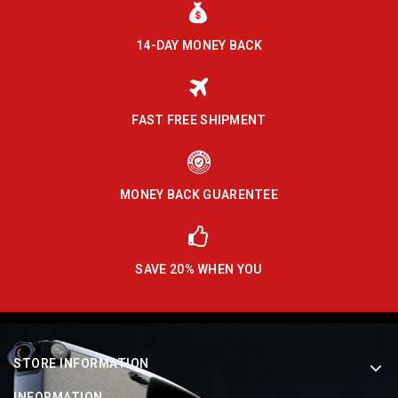
14-DAY MONEY BACK
FAST FREE SHIPMENT
MONEY BACK GUARENTEE
SAVE 20% WHEN YOU
STORE INFORMATION
INFORMATION