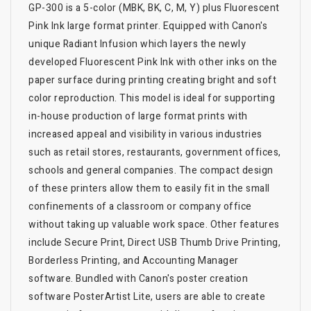
GP-300 is a 5-color (MBK, BK, C, M, Y) plus Fluorescent
Pink Ink large format printer. Equipped with Canon's
unique Radiant Infusion which layers the newly
developed Fluorescent Pink Ink with other inks on the
paper surface during printing creating bright and soft
color reproduction. This model is ideal for supporting
in-house production of large format prints with
increased appeal and visibility in various industries
such as retail stores, restaurants, government offices,
schools and general companies. The compact design
of these printers allow them to easily fit in the small
confinements of a classroom or company office
without taking up valuable work space. Other features
include Secure Print, Direct USB Thumb Drive Printing,
Borderless Printing, and Accounting Manager
software. Bundled with Canon's poster creation
software PosterArtist Lite, users are able to create