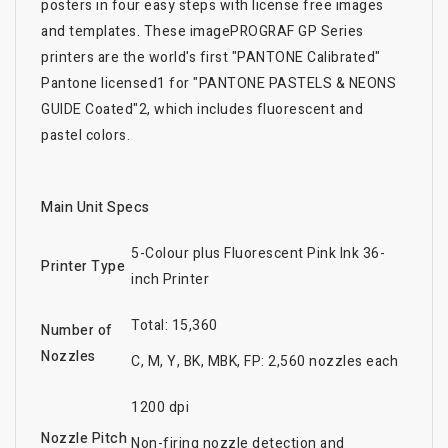
posters in four easy steps with license free images
and templates. These imagePROGRAF GP Series
printers are the world's first "PANTONE Calibrated"
Pantone licensed1 for "PANTONE PASTELS & NEONS
GUIDE Coated"2, which includes fluorescent and
pastel colors.
Main Unit Specs
5-Colour plus Fluorescent Pink Ink 36-
Printer Type
inch Printer
Total: 15,360
Number of
Nozzles
C, M, Y, BK, MBK, FP: 2,560 nozzles each
1200 dpi
Nozzle Pitch
Non-firing nozzle detection and